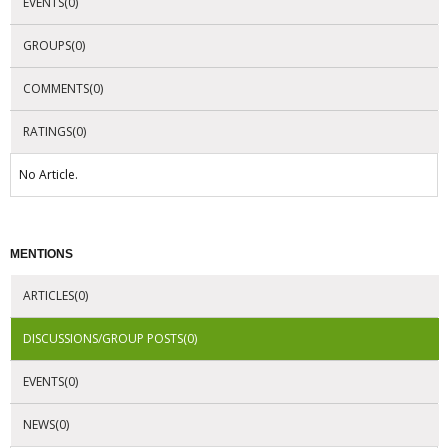
EVENTS(0)
GROUPS(0)
COMMENTS(0)
RATINGS(0)
No Article.
MENTIONS
ARTICLES(0)
DISCUSSIONS/GROUP POSTS(0)
EVENTS(0)
NEWS(0)