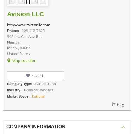
Avision LLC
http://www.avisionllc.com
208-412-7823
Phone:
3424 N. Can Ada Rd.
Nampa
Idaho , 83687
United States
Map Location
Favorite
Manufacturer
Company Type:
Industry:
Doors and Windows
National
Market Scope:
Flag
COMPANY INFORMATION