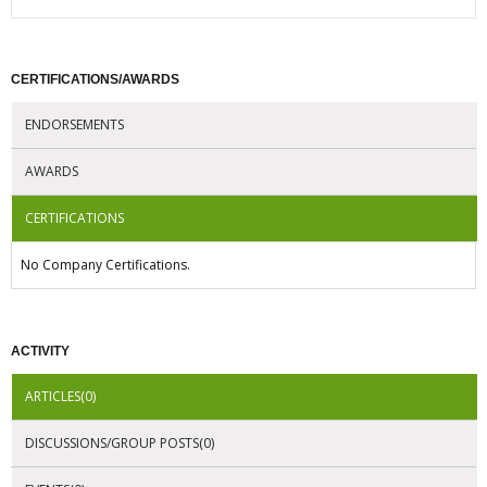
CERTIFICATIONS/AWARDS
ENDORSEMENTS
AWARDS
CERTIFICATIONS
No Company Certifications.
ACTIVITY
ARTICLES(0)
DISCUSSIONS/GROUP POSTS(0)