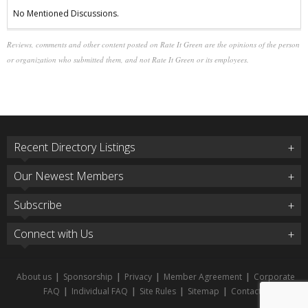
No Mentioned Discussions.
Reviews, comments and other content posted on Rate It Green are the opinions of the person
or organization who submitted them, and not Rate It Green or its employees.
Recent Directory Listings
Our Newest Members
Subscribe
Connect with Us
About us
|
Sponsorship
|
Privacy
|
Member Agreement
|
Corporate
FAQ
|
Individual FAQ
|
Site Rules
|
Sitemap
|
Contact