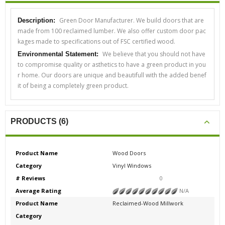
Green Door Manufacturer. We build doors that are
Description:
made from 100 reclaimed lumber. We also offer custom door pac
kages made to specifications out of FSC certified wood.
We believe that you should not have
Environmental Statement:
to compromise quality or asthetics to have a green product in you
r home. Our doors are unique and beautifull with the added benef
it of being a completely green product.
PRODUCTS (6)
Product Name
Wood Doors
Category
Vinyl Windows
# Reviews
0
Average Rating
N/A
Product Name
Reclaimed-Wood Millwork
Category