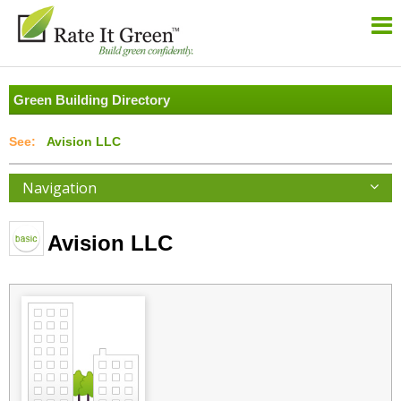
Green Building Directory
Avision LLC
Navigation
Avision LLC