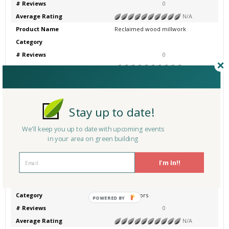
# Reviews
0
Average Rating
N/A
Product Name
Reclaimed wood millwork
Category
# Reviews
0
Average Rating
N/A
Product Name
Reclaimed wood millwork
Category
Other
# Reviews
0
Stay up to date!
Average Rating
N/A
We'll keep you up to date with upcoming events
Product Name
Reclaimed wood flooring
in your area on green building
Category
Other - Wood Flooring
# Reviews
0
I'm In!!
Average Rating
N/A
Product Name
Reclaimed Wood Doors
Category
Wood Doors
POWERED BY
# Reviews
0
Average Rating
N/A