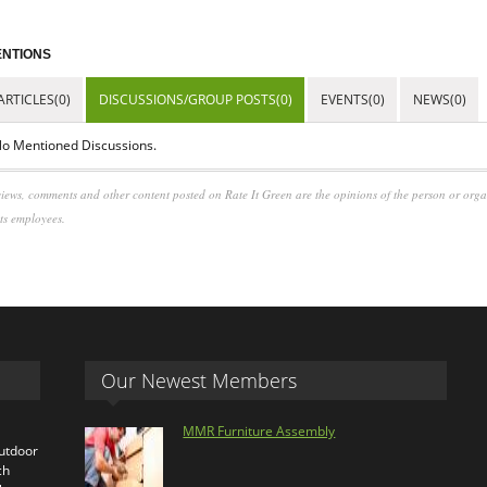
NTIONS
ARTICLES(0)
DISCUSSIONS/GROUP POSTS(0)
EVENTS(0)
NEWS(0)
o Mentioned Discussions.
iews, comments and other content posted on Rate It Green are the opinions of the person or org
its employees.
Our Newest Members
MMR Furniture Assembly
outdoor
ch