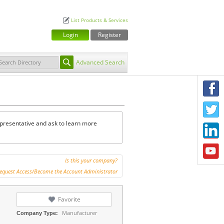
List Products & Services
Login
Register
Advanced Search
F
T
representative and ask to learn more
L
Y
Is this your company?
equest Access/Become the Account Administrator
Favorite
Manufacturer
Company Type: