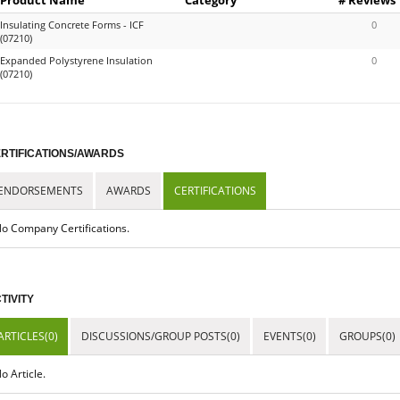
Insulating Concrete Forms - ICF
0
(07210)
Expanded Polystyrene Insulation
0
(07210)
RTIFICATIONS/AWARDS
ENDORSEMENTS
AWARDS
CERTIFICATIONS
o Company Certifications.
TIVITY
ARTICLES(0)
DISCUSSIONS/GROUP POSTS(0)
EVENTS(0)
GROUPS(0)
o Article.