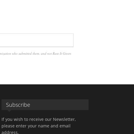
anization who submitted them, and not Rate It Green
Subscribe
If you wish to receive our Newsletter,
please enter your name and email
address.