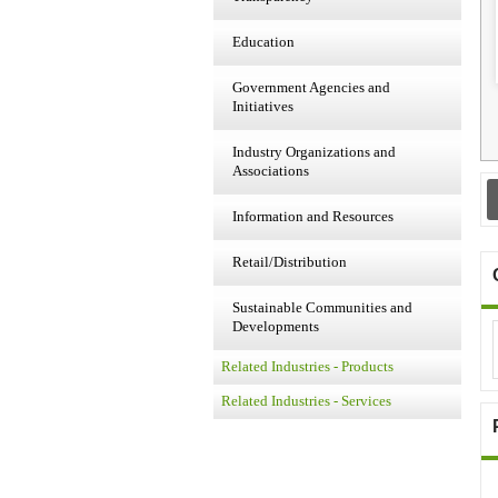
Education
Government Agencies and
Initiatives
Industry Organizations and
Associations
Information and Resources
Retail/Distribution
Sustainable Communities and
Developments
Related Industries - Products
Related Industries - Services