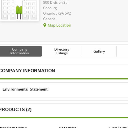
800 Division St
Cobourg
Ontario , K9A 5V2
Canada
Map Location
Company
Directory
Gallery
Information
Listings
COMPANY INFORMATION
Environmental Statement:
PRODUCTS (2)
Product Name
Category
# Reviews