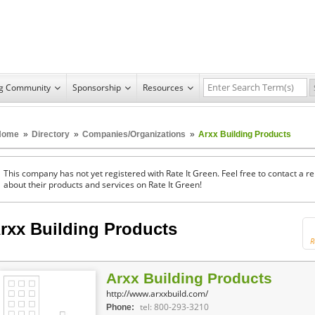
ng Community
Sponsorship
Resources
Home
»
Directory
»
Companies/Organizations
»
Arxx Building Products
This company has not yet registered with Rate It Green. Feel free to contact a 
about their products and services on Rate It Green!
rxx Building Products
R
Arxx Building Products
http://www.arxxbuild.com/
tel: 800-293-3210
Phone: