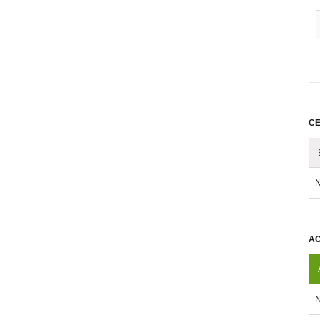
CE
N
AC
N