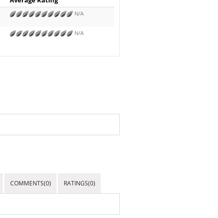
N/A
N/A
COMMENTS(0)
RATINGS(0)