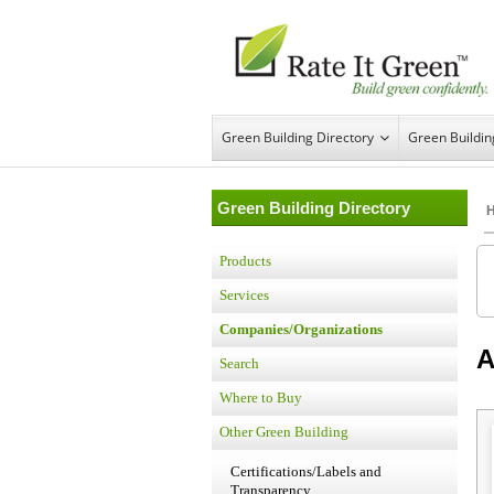
Green Building Directory
Green Buildi
Green Building Directory
Products
Services
Companies/Organizations
A
Search
Where to Buy
Other Green Building
Certifications/Labels and
Transparency