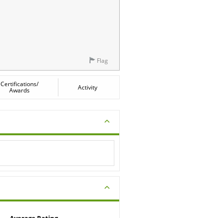
Flag
Certifications/
Activity
Awards
Average Rating