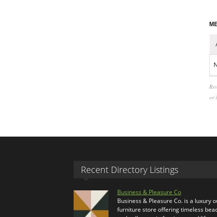
ME
N
Rev
or 
Recent Directory Listings
Business & Pleasure Co
Business & Pleasure Co. is a luxury 
furniture store offering timeless bea