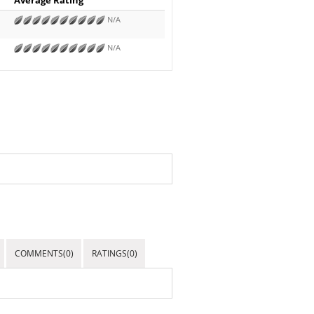
N/A
N/A
COMMENTS(0)
RATINGS(0)