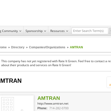
ng Community
Sponsorship
Resources
Home
»
Directory
»
Companies/Organizations
»
AMTRAN
This company has not yet registered with Rate It Green. Feel free to contact a 
about their products and services on Rate It Green!
AMTRAN
R
AMTRAN
http://www.amtran.net
714-282-0700
Phone: