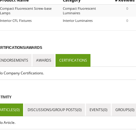
Compact Fluorescent Screw-base
Compact Fluorescent
0
Lamps
Luminaires
Interior CFL Fixtures
Interior Luminaires
0
RTIFICATIONS/AWARDS
ENDORSEMENTS
AWARDS
CERTIFICATIONS
o Company Certifications.
TIVITY
ARTICLES(0)
DISCUSSIONS/GROUP POSTS(0)
EVENTS(0)
GROUPS(0)
o Article.