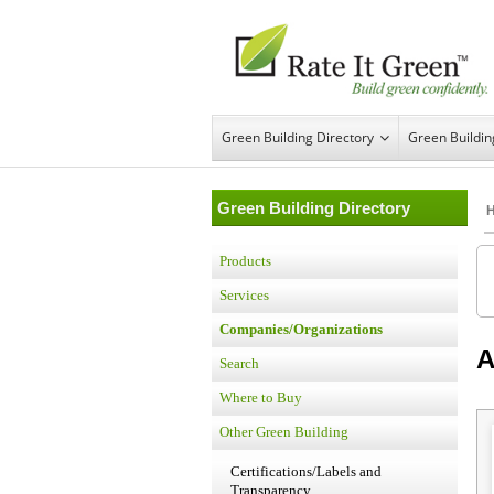
Green Building Directory
Green Buildi
Green Building Directory
Products
Services
Companies/Organizations
Search
Where to Buy
Other Green Building
Certifications/Labels and
Transparency