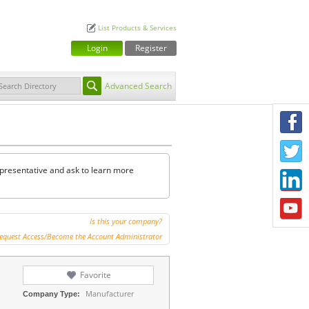
List Products & Services
Login
Register
Advanced Search
F
T
representative and ask to learn more
L
Y
Is this your company?
equest Access/Become the Account Administrator
Favorite
Manufacturer
Company Type: