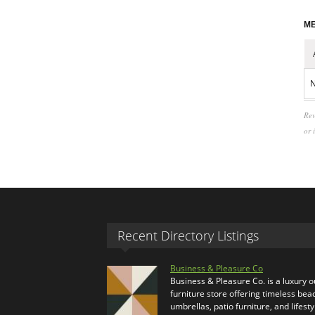
ME
N
Rev
or 
Recent Directory Listings
Business & Pleasure Co
Business & Pleasure Co. is a luxury 
furniture store offering timeless bea
umbrellas, patio furniture, and lifesty