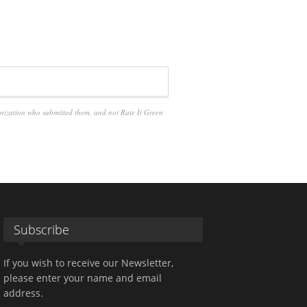
anization who submitted them, and not Rate It Green
Subscribe
If you wish to receive our Newsletter,
please enter your name and email
address.