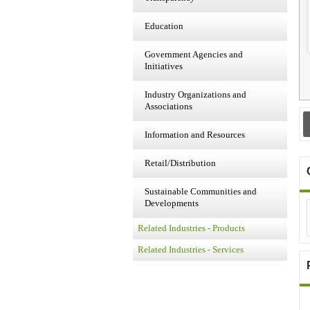
Education
Government Agencies and
Initiatives
Industry Organizations and
Associations
Information and Resources
Retail/Distribution
Sustainable Communities and
Developments
Related Industries - Products
Related Industries - Services