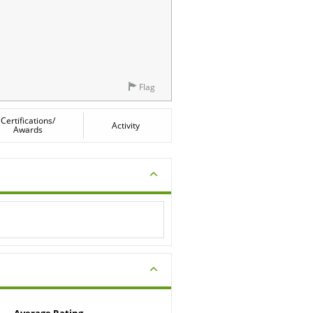
Flag
Certifications/
Activity
Awards
Average Rating