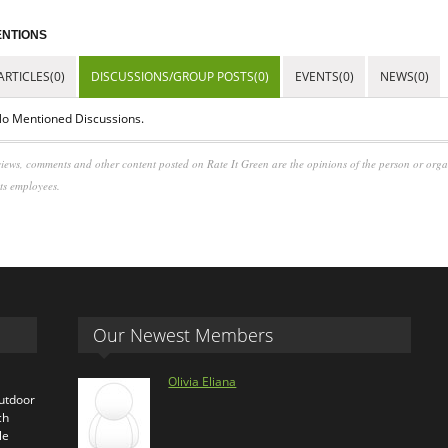
NTIONS
ARTICLES(0)
DISCUSSIONS/GROUP POSTS(0)
EVENTS(0)
NEWS(0)
o Mentioned Discussions.
iews, comments and other content posted on Rate It Green are the opinions of the person or org
its employees.
Our Newest Members
Olivia Eliana
outdoor
ch
le