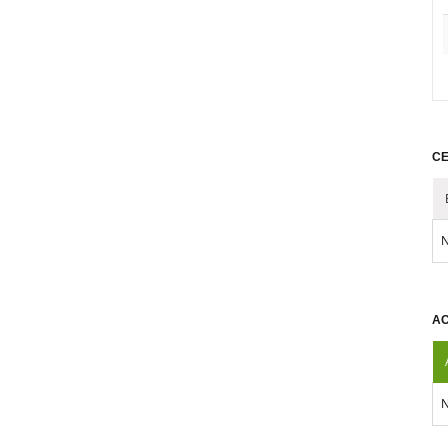
CE
N
AC
N