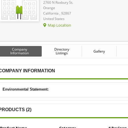
2760 N Roxbury St.
Orange
California , 92867
United States
Map Location
Company
Directory
Gallery
Information
Listings
COMPANY INFORMATION
Environmental Statement:
PRODUCTS (2)
Product Name
Category
# Reviews