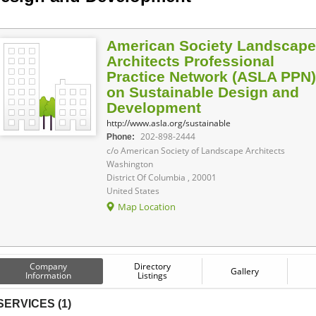
American Society Landscape
Architects Professional
Practice Network (ASLA PPN)
on Sustainable Design and
Development
http://www.asla.org/sustainable
202-898-2444
Phone:
c/o American Society of Landscape Architects
Washington
District Of Columbia , 20001
United States
Map Location
Company
Directory
Gallery
Information
Listings
SERVICES (1)