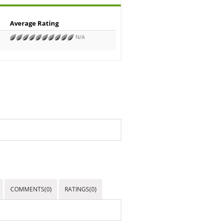
Average Rating
N/A
COMMENTS(0)
RATINGS(0)