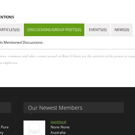
NTIONS
ARTICLES(0)
DISCUSSIONS/GROUP POSTS(0)
EVENTS(0)
NEWS(0)
o Mentioned Discussions.
iews, comments and other content posted on Rate It Green are the opinions of the person or org
its employees.
Our Newest Members
purelocal
s Pure
None None
ry
Australia