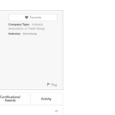
Favorite
Industry
Company Type:
Association or Trade Group
Industry:
Advertising
Flag
Certifications/
Activity
Awards