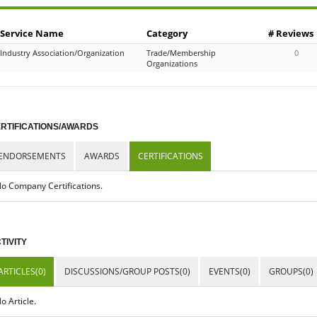
Service Name
Category
# Reviews
Industry Association/Organization
Trade/Membership
0
Organizations
RTIFICATIONS/AWARDS
ENDORSEMENTS
AWARDS
CERTIFICATIONS
o Company Certifications.
TIVITY
ARTICLES(0)
DISCUSSIONS/GROUP POSTS(0)
EVENTS(0)
GROUPS(0)
o Article.