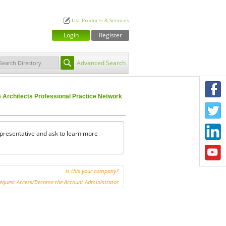
List Products & Services
Login
Register
Advanced Search
F
Architects Professional Practice Network
T
L
representative and ask to learn more
Y
Is this your company?
equest Access/Become the Account Administrator