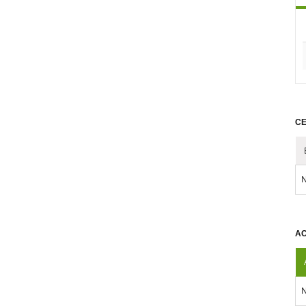
CE
N
AC
N