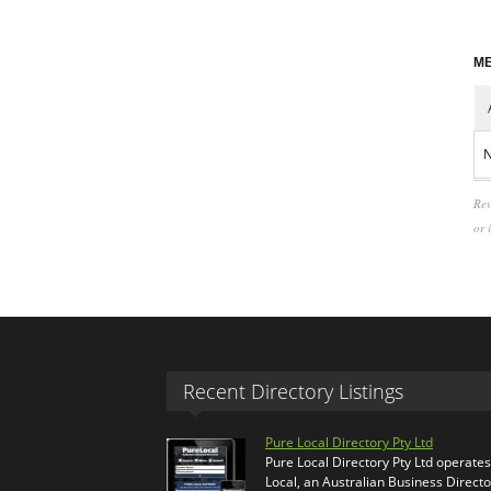
ME
N
Rev
or 
Recent Directory Listings
Pure Local Directory Pty Ltd
Pure Local Directory Pty Ltd operate
Local, an Australian Business Directo