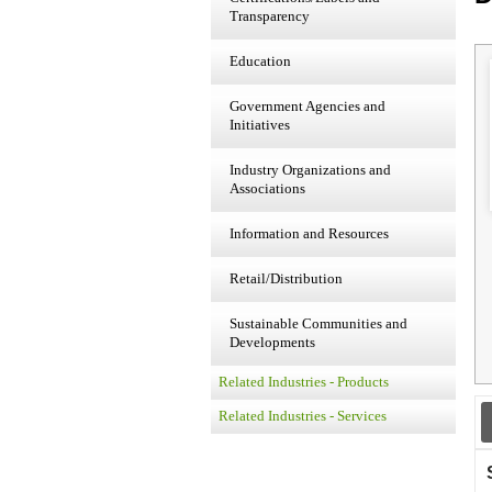
Transparency
Education
Government Agencies and
Initiatives
Industry Organizations and
Associations
Information and Resources
Retail/Distribution
Sustainable Communities and
Developments
Related Industries - Products
Related Industries - Services