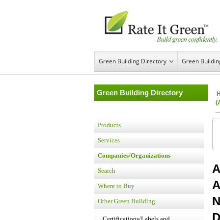
Green Building Directory
Green Buildi
Green Building Directory
(
Products
Services
Companies/Organizations
A
Search
A
Where to Buy
N
Other Green Building
D
Certifications/Labels and