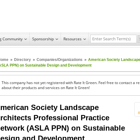
ng Community
Sponsorship
Resources
Home
»
Directory
»
Companies/Organizations
»
American Society Landscape 
ASLA PPN) on Sustainable Design and Development
This company has not yet registered with Rate It Green. Feel free to contact a 
about their products and services on Rate It Green!
merican Society Landscape
R
rchitects Professional Practice
etwork (ASLA PPN) on Sustainable
esign and Development