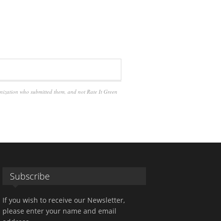
anization who submitted them, and not Rate It Green
Subscribe
If you wish to receive our Newsletter,
please enter your name and email