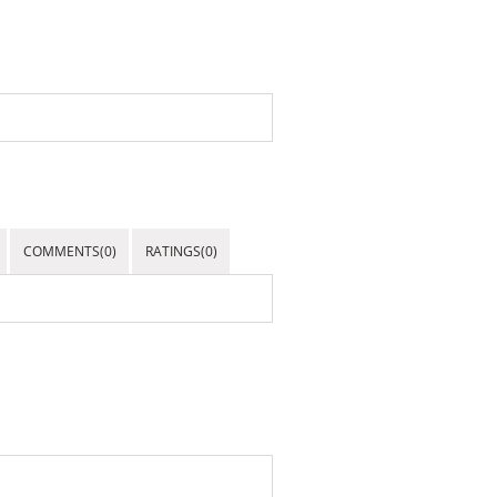
COMMENTS(0)
RATINGS(0)