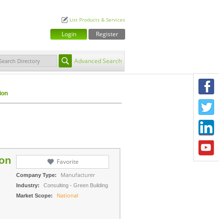
List Products & Services
Login
Register
Advanced Search
F
ion
T
L
Y
ion
Favorite
Manufacturer
Company Type:
Industry:
Consulting - Green Building
National
Market Scope: