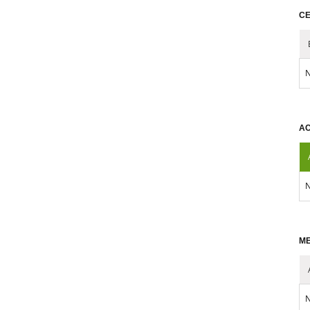
CE
N
AC
N
ME
N