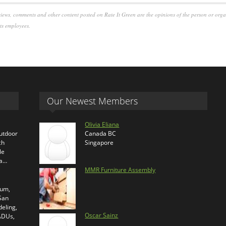
iews, comments and other content posted on Rate It Green are the opinions of the person or org
its employees.
Our Newest Members
Olivia Eliana
outdoor
Canada BC
ch
Singapore
le
ra…
MMR Furniture Assembly
ium,
 San
eling,
Oscar Sainz
 ADUs,