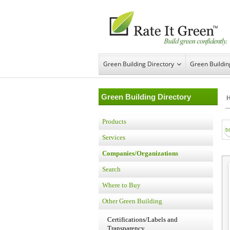
Green Building Directory
Green Buildi
Green Building Directory
Products
Services
Companies/Organizations
Search
Where to Buy
Other Green Building
Certifications/Labels and
Transparency