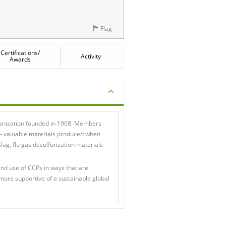
Flag
Certifications/
Activity
Awards
ganization founded in 1968. Members
 — valuable materials produced when
slag, flu gas desulfurization materials
d use of CCPs in ways that are
more supportive of a sustainable global