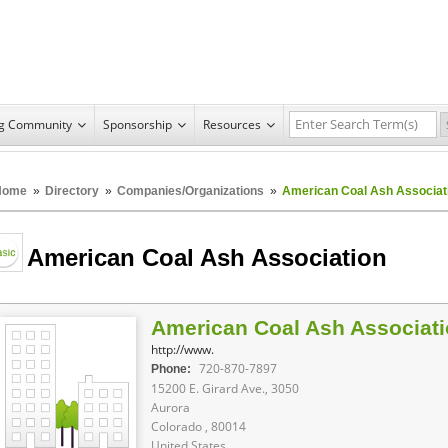
ng Community
Sponsorship
Resources
Home
»
Directory
»
Companies/Organizations
»
American Coal Ash Associat
American Coal Ash Association
American Coal Ash Associat
http://www.
720-870-7897
Phone:
15200 E. Girard Ave., 3050
Aurora
Colorado , 80014
United States