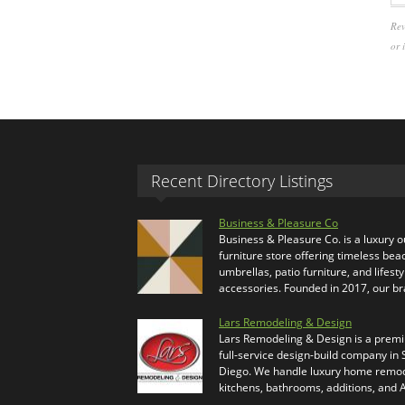
Rev
or 
Recent Directory Listings
Business & Pleasure Co
Business & Pleasure Co. is a luxury 
furniture store offering timeless bea
umbrellas, patio furniture, and lifesty
accessories. Founded in 2017, our b
Lars Remodeling & Design
Lars Remodeling & Design is a prem
full-service design-build company in
Diego. We handle luxury home remod
kitchens, bathrooms, additions, and
…