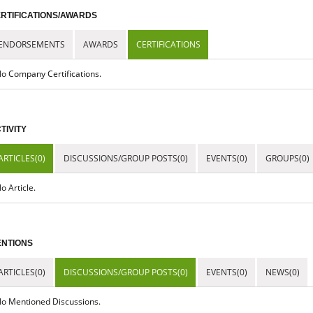
RTIFICATIONS/AWARDS
ENDORSEMENTS
AWARDS
CERTIFICATIONS
o Company Certifications.
TIVITY
ARTICLES(0)
DISCUSSIONS/GROUP POSTS(0)
EVENTS(0)
GROUPS(0)
o Article.
NTIONS
ARTICLES(0)
DISCUSSIONS/GROUP POSTS(0)
EVENTS(0)
NEWS(0)
o Mentioned Discussions.