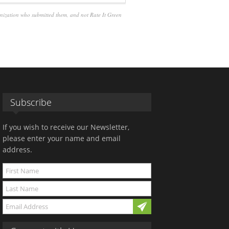
anization who submitted them, and not Rate It Green
Subscribe
If you wish to receive our Newsletter,
please enter your name and email
address.