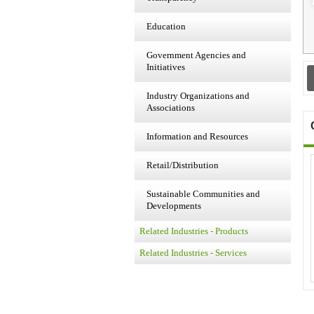
Education
Government Agencies and
Initiatives
Industry Organizations and
Associations
Information and Resources
Retail/Distribution
Sustainable Communities and
Developments
Related Industries - Products
Related Industries - Services