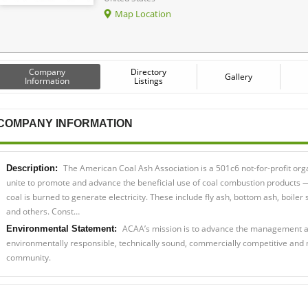
Map Location
Company
Directory
Gallery
Information
Listings
COMPANY INFORMATION
The American Coal Ash Association is a 501c6 not-for-profit or
Description:
unite to promote and advance the beneficial use of coal combustion products
coal is burned to generate electricity. These include fly ash, bottom ash, boiler 
and others. Const…
ACAA’s mission is to advance the management an
Environmental Statement:
environmentally responsible, technically sound, commercially competitive and 
community.