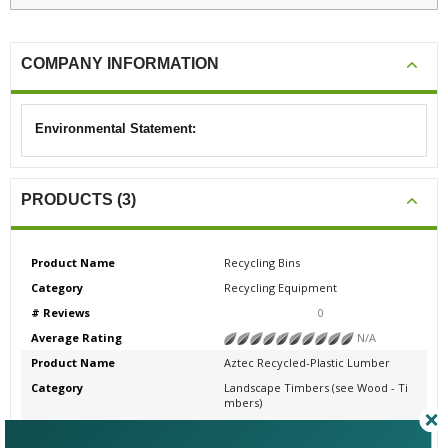
COMPANY INFORMATION
Environmental Statement:
PRODUCTS (3)
Product Name
Recycling Bins
Category
Recycling Equipment
# Reviews
0
Average Rating
N/A
Product Name
Aztec Recycled-Plastic Lumber
Category
Landscape Timbers (see Wood - Ti
mbers)
# Reviews
0