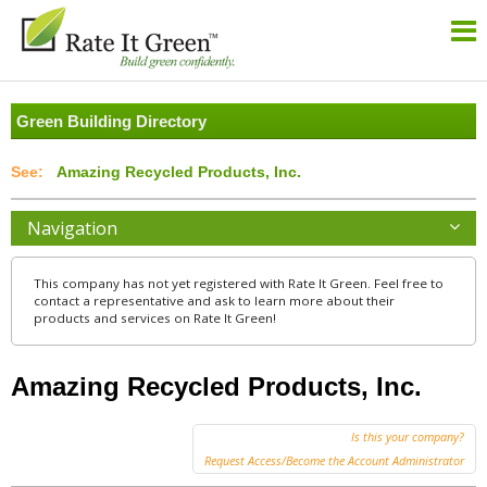
Green Building Directory
Amazing Recycled Products, Inc.
Navigation
This company has not yet registered with Rate It Green. Feel free to
contact a representative and ask to learn more about their
products and services on Rate It Green!
Amazing Recycled Products, Inc.
Is this your company?
Request Access/Become the Account Administrator