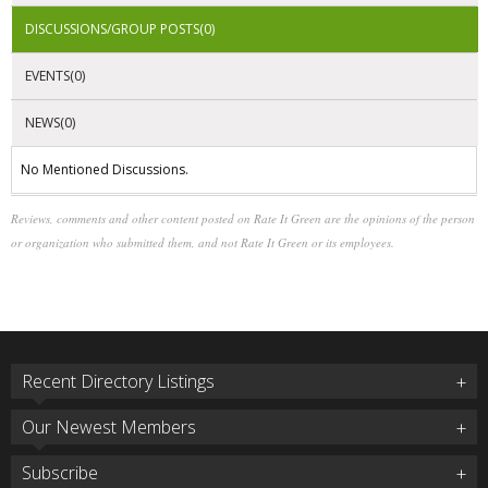
DISCUSSIONS/GROUP POSTS(0)
EVENTS(0)
NEWS(0)
No Mentioned Discussions.
Reviews, comments and other content posted on Rate It Green are the opinions of the person
or organization who submitted them, and not Rate It Green or its employees.
Recent Directory Listings
Our Newest Members
Subscribe