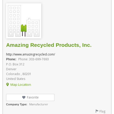
Amazing Recycled Products, Inc.
http://www.amazingrecycled.com/
Phone: 303-699-7693
Phone:
P.O. Box 312
Denver
Colorado , 80201
United States
Map Location
Favorite
Manufacturer
Company Type:
Flag