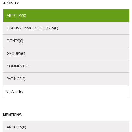
ACTIVITY
ARTICLES(0)
DISCUSSIONS/GROUP POSTS(0)
EVENTS(0)
GROUPS(0)
COMMENTS(0)
RATINGS(0)
No Article.
MENTIONS
ARTICLES(0)