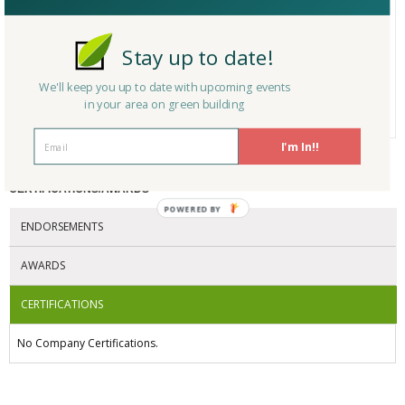
Average Rating
N/A
Product Name
Aztec Plastic Parking Stops and Boll
ards
Stay up to date!
Category
# Reviews
0
We'll keep you up to date with upcoming events
in your area on green building
Average Rating
N/A
I'm In!!
CERTIFICATIONS/AWARDS
POWERED
ENDORSEMENTS
BY
AWARDS
CERTIFICATIONS
No Company Certifications.