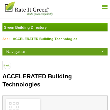
Green Building Directory
ACCELERATED Building Technologies
Navigation
ACCELERATED Building
Technologies