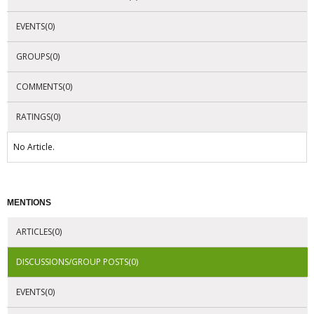
EVENTS(0)
GROUPS(0)
COMMENTS(0)
RATINGS(0)
No Article.
MENTIONS
ARTICLES(0)
DISCUSSIONS/GROUP POSTS(0)
EVENTS(0)