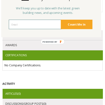
Average Rating
N/A
We'll keep you up to date with the latest green
building news, and upcoming events.
Count Me In
CERTIFICATIONS/AWARDS
ENDORSEMENTS
AWARDS
CERTIFICATIONS
No Company Certifications.
ACTIVITY
ARTICLES(0)
DISCUSSIONS/GROUP POSTS(0)