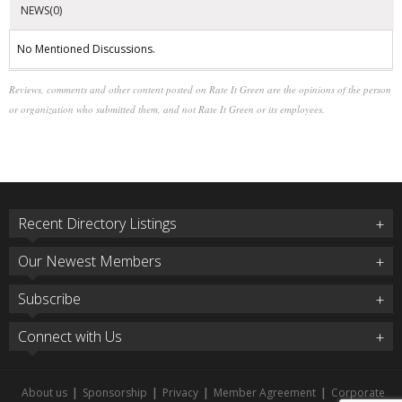
NEWS(0)
No Mentioned Discussions.
Reviews, comments and other content posted on Rate It Green are the opinions of the person
or organization who submitted them, and not Rate It Green or its employees.
Recent Directory Listings
Our Newest Members
Subscribe
Connect with Us
About us
|
Sponsorship
|
Privacy
|
Member Agreement
|
Corporate