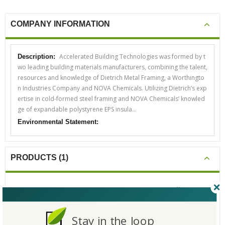
COMPANY INFORMATION
Accelerated Building Technologies was formed by t
Description:
wo leading building materials manufacturers, combining the talent,
resources and knowledge of Dietrich Metal Framing, a Worthingto
n Industries Company and NOVA Chemicals. Utilizing Dietrich’s exp
ertise in cold-formed steel framing and NOVA Chemicals’ knowled
ge of expandable polystyrene EPS insula…
Environmental Statement:
PRODUCTS (1)
Product Name
accel-E Steel Thermal Efficienct Pan
el
Category
Stay in the loop
# Reviews
0