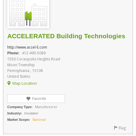
ACCELERATED Building Technologies
http://www.accel-E.com
412-490-5089
Phone:
1550 Coraopolis Heights Road
Moon Township
Pennsylvania , 15108
United States
Map Location
Favorite
Manufacturer
Company Type:
Industry:
Insulation
National
Market Scope:
Flag