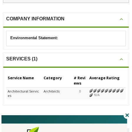
COMPANY INFORMATION
Environmental Statement:
SERVICES (1)
Service Name
Category
# Revi
Average Rating
ews
Architectural Servic
Architects
0
N/A
es
CERTIFICATIONS/AWARDS