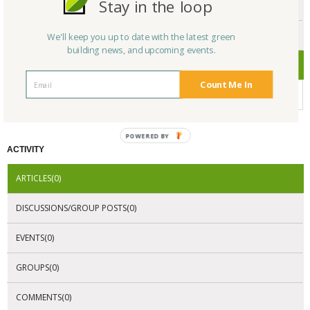
Stay in the loop
ENDORSEMENTS
AWARDS
We'll keep you up to date with the latest green
building news, and upcoming events.
CERTIFICATIONS
Count Me In
No Company Certifications.
POWERED BY
ACTIVITY
ARTICLES(0)
DISCUSSIONS/GROUP POSTS(0)
EVENTS(0)
GROUPS(0)
COMMENTS(0)