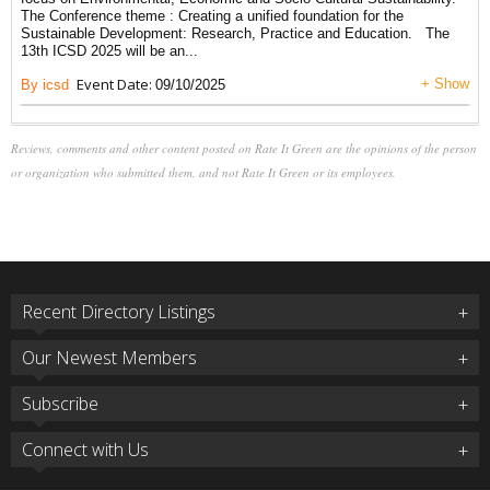
The Conference theme : Creating a unified foundation for the
Sustainable Development: Research, Practice and Education. The
13th ICSD 2025 will be an...
Event Date:
+ Show
By icsd
09/10/2025
Reviews, comments and other content posted on Rate It Green are the opinions of the person
or organization who submitted them, and not Rate It Green or its employees.
Recent Directory Listings
Our Newest Members
Subscribe
Connect with Us