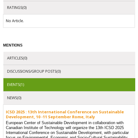
RATINGS(0)
No Article.
MENTIONS
ARTICLES(0)
DISCUSSIONS/GROUP POSTS(0)
EVENTS(1)
NEWS(0)
ICSD 2025 : 13th International Conference on Sustainable
Development, 10 -11 September Rome, Italy
European Center of Sustainable Development in collaboration with
Canadian Institute of Technology will organize the 13th ICSD 2025
International Conference on Sustainable Development, with particular
focus on Environmental, Economic and Socio-Cultural Sustainability.