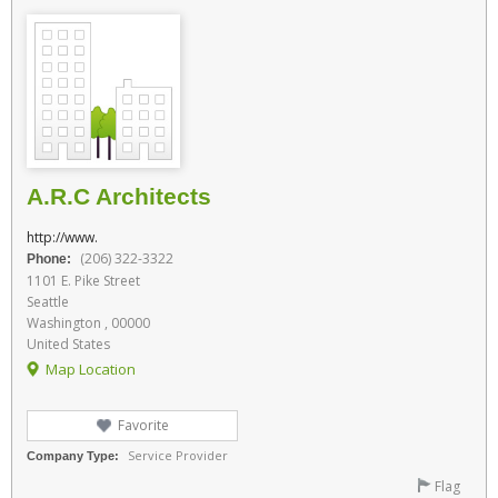
A.R.C Architects
http://www.
(206) 322-3322
Phone:
1101 E. Pike Street
Seattle
Washington , 00000
United States
Map Location
Favorite
Service Provider
Company Type:
Flag