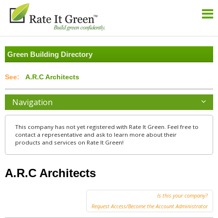
Green Building Directory
A.R.C Architects
Navigation
This company has not yet registered with Rate It Green. Feel free to
contact a representative and ask to learn more about their
products and services on Rate It Green!
A.R.C Architects
Is this your company?
Request Access/Become the Account Administrator