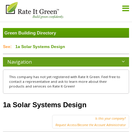
Green Building Directory
1a Solar Systems Design
Navigation
This company has not yet registered with Rate It Green. Feel free to
contact a representative and ask to learn more about their
products and services on Rate It Green!
1a Solar Systems Design
Is this your company?
Request Access/Become the Account Administrator