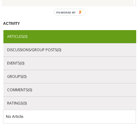
POWERED BY
ACTIVITY
ARTICLES(0)
DISCUSSIONS/GROUP POSTS(0)
EVENTS(0)
GROUPS(0)
COMMENTS(0)
RATINGS(0)
No Article.