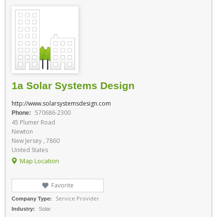
1a Solar Systems Design
http://www.solarsystemsdesign.com
570686-2300
Phone:
45 Plumer Road
Newton
New Jersey , 7860
United States
Map Location
Favorite
Service Provider
Company Type:
Industry:
Solar