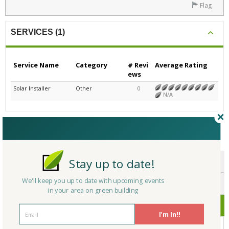
Flag
SERVICES (1)
Service Name
Category
# Revi
Average Rating
ews
Solar Installer
Other
0
N/A
CERTIFICATIONS/AWARDS
Stay up to date!
ENDORSEMENTS
We'll keep you up to date with upcoming events
AWARDS
in your area on green building
CERTIFICATIONS
I'm In!!
No Company Certifications.