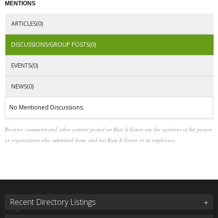
MENTIONS
ARTICLES(0)
DISCUSSIONS/GROUP POSTS(0)
EVENTS(0)
NEWS(0)
No Mentioned Discussions.
Reviews, comments and other content posted on Rate It Green are the opinions of the person
or organization who submitted them, and not Rate It Green or its employees.
Recent Directory Listings