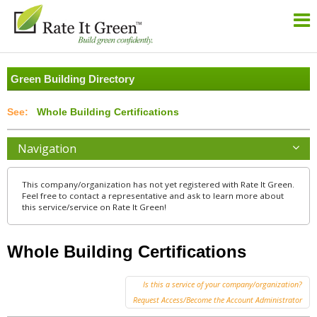
Green Building Directory
Whole Building Certifications
Navigation
This company/organization has not yet registered with Rate It Green.
Feel free to contact a representative and ask to learn more about
this service/service on Rate It Green!
Whole Building Certifications
Is this a service of your company/organization?
Request Access/Become the Account Administrator