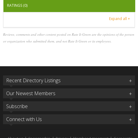
RATINGS (0)
Expand all +
Reviews, comments and other content posted on Rate It Green are the opinions of the person
or organization who submitted them, and not Rate It Green or its employees.
Recent Directory Listings
Our Newest Members
Subscribe
Connect with Us