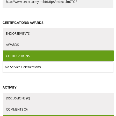
http://www.cecer.army.mil/td/tips/index.cfm?TOP=1
CERTIFICATIONS/ AWARDS
ENDORSEMENTS
AWARDS
CERTIFICATIONS
No Service Certifications.
ACTIVITY
DISCUSSIONS (0)
COMMENTS (0)