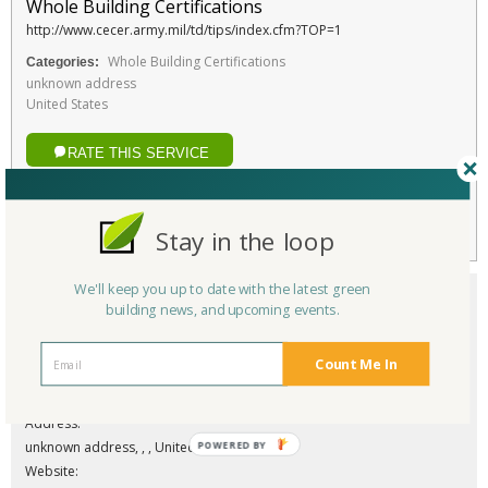
Whole Building Certifications
http://www.cecer.army.mil/td/tips/index.cfm?TOP=1
Whole Building Certifications
Categories:
unknown address
United States
RATE THIS SERVICE
Favorite
Stay in the loop
We'll keep you up to date with the latest green
building news, and upcoming events.
Count Me In
Company/Organization:
Sustainable Project Rating Tool (SPiRiT)
Address:
POWERED BY
unknown address, , , United States
Website: