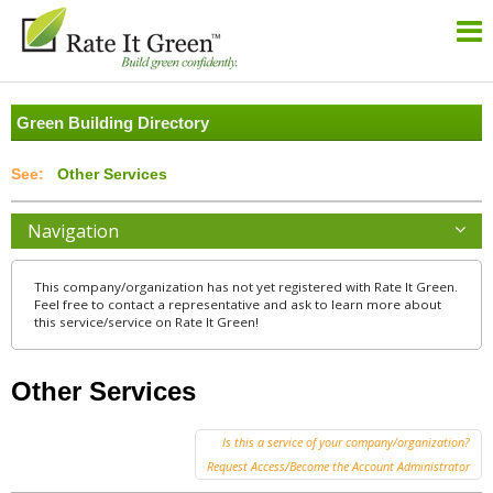
Green Building Directory
Other Services
Navigation
This company/organization has not yet registered with Rate It Green.
Feel free to contact a representative and ask to learn more about
this service/service on Rate It Green!
Other Services
Is this a service of your company/organization?
Request Access/Become the Account Administrator