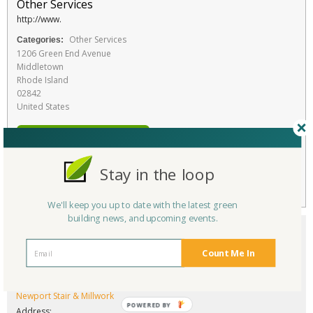
Other Services
http://www.
Other Services
Categories:
1206 Green End Avenue
Middletown
Rhode Island
02842
United States
RATE THIS SERVICE
Favorite
Stay in the loop
We'll keep you up to date with the latest green
building news, and upcoming events.
Count Me In
Company/Organization:
Newport Stair & Millwork
POWERED BY
Address: