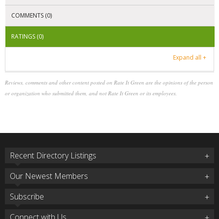
COMMENTS (0)
RATINGS (0)
Expand all +
Reviews, comments and other content posted on Rate It Green are the opinions of the person
or organization who submitted them, and not Rate It Green or its employees.
Recent Directory Listings
Our Newest Members
Subscribe
Connect with Us