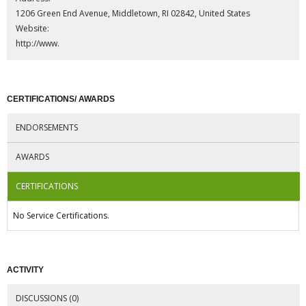
1206 Green End Avenue, Middletown, RI 02842, United States
Website:
http://www.
CERTIFICATIONS/ AWARDS
ENDORSEMENTS
AWARDS
CERTIFICATIONS
No Service Certifications.
ACTIVITY
DISCUSSIONS (0)