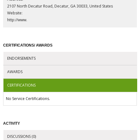
2107 North Decatur Road, Decatur, GA 30033, United States
Website:
http://www.
CERTIFICATIONS/ AWARDS
ENDORSEMENTS
AWARDS
CERTIFICATIONS
No Service Certifications.
ACTIVITY
DISCUSSIONS (0)