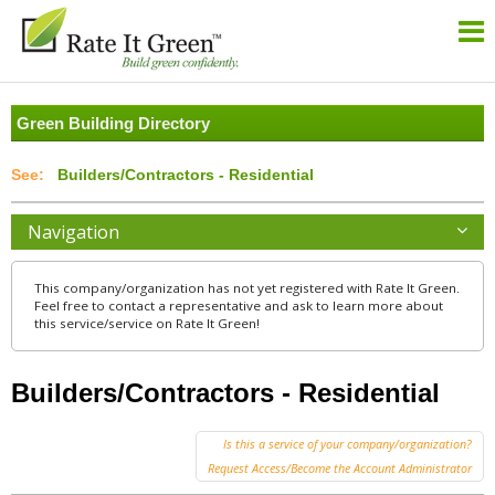
Green Building Directory
Builders/Contractors - Residential
Navigation
This company/organization has not yet registered with Rate It Green.
Feel free to contact a representative and ask to learn more about
this service/service on Rate It Green!
Builders/Contractors - Residential
Is this a service of your company/organization?
Request Access/Become the Account Administrator