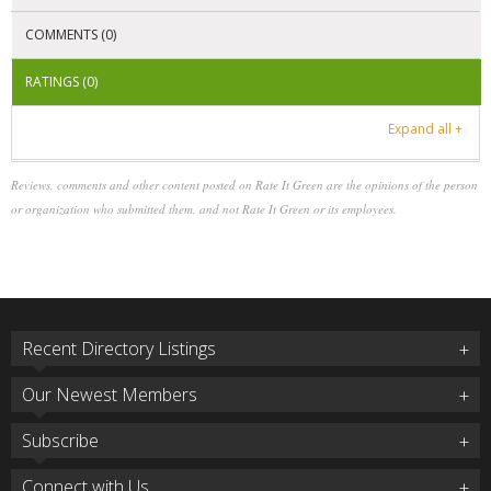
COMMENTS (0)
RATINGS (0)
Expand all +
Reviews, comments and other content posted on Rate It Green are the opinions of the person
or organization who submitted them, and not Rate It Green or its employees.
Recent Directory Listings
Our Newest Members
Subscribe
Connect with Us