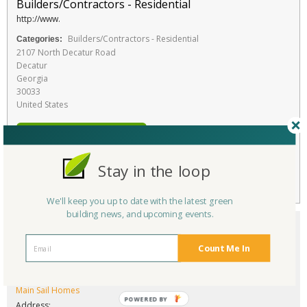
Builders/Contractors - Residential
http://www.
Builders/Contractors - Residential
Categories:
2107 North Decatur Road
Decatur
Georgia
30033
United States
RATE THIS SERVICE
Favorite
Stay in the loop
We'll keep you up to date with the latest green
building news, and upcoming events.
Count Me In
Company/Organization:
Main Sail Homes
POWERED BY
Address: