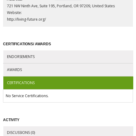
721 NW Ninth Ave, Suite 195, Portland, OR 97209, United States
Website:
http://living-future.org/
CERTIFICATIONS/ AWARDS
ENDORSEMENTS
AWARDS
CERTIFICATIONS
No Service Certifications.
ACTIVITY
DISCUSSIONS (0)