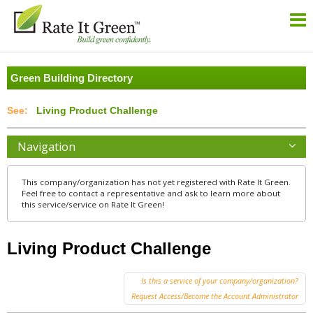
Green Building Directory
Living Product Challenge
Navigation
This company/organization has not yet registered with Rate It Green.
Feel free to contact a representative and ask to learn more about
this service/service on Rate It Green!
Living Product Challenge
Is this a service of your company/organization?
Request Access/Become the Account Administrator