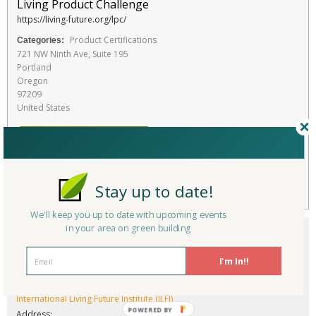
Living Product Challenge
https://living-future.org/lpc/
Product Certifications
Categories:
721 NW Ninth Ave, Suite 195
Portland
Oregon
97209
United States
RATE THIS SERVICE
Favorite
Stay up to date!
We'll keep you up to date with upcoming events
in your area on green building
I'm In!!
Company/Organization:
International Living Future Institute (ILFI)
Address: