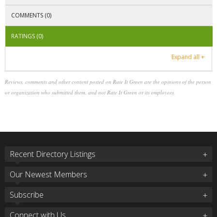
COMMENTS (0)
RATINGS (0)
Expand all +
Reviews, comments and other content posted on Rate It Green are the opinions of the person
or organization who submitted them, and not Rate It Green or its employees.
Recent Directory Listings
Our Newest Members
Subscribe
Connect with Us