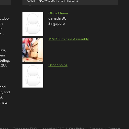
Olivia Eliana
outdoor
Canada BC
ch
Singapore
le
ra…
MMR Furniture Assembly
ium,
 San
eling,
Oscar Sainz
 ADUs,
 and
ir, and
t,
chats.
ment
|
Corporate FAQ
|
Individual FAQ
|
Site Rules
|
Sitemap
|
Contact