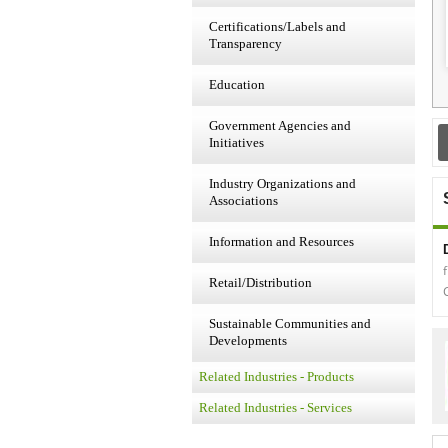
Certifications/Labels and
Transparency
Education
Government Agencies and
Initiatives
Industry Organizations and
Associations
Information and Resources
Retail/Distribution
Sustainable Communities and
Developments
Related Industries - Products
Related Industries - Services