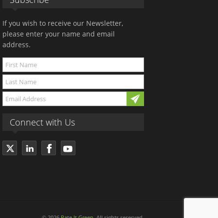
If you wish to receive our Newsletter,
please enter your name and email
address.
Connect with Us
© 2026
Rate It Green
. All rights reserved.