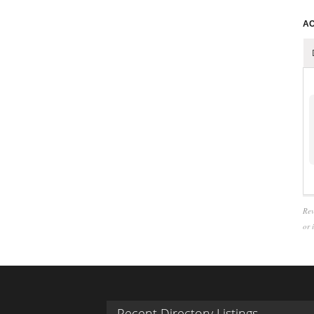
AC
Rev
or 
Recent Directory Listings