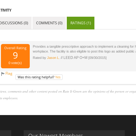
TIVITY
DISCUSSIONS (0)
COMMENTS (0)
RATINGS (1)
Provides a tangible prescriptive approach to implement a cleaning for 
Overall Rating
9
workplace. The facility is also eligible to post this logo as added publi
// LEED AP O+M
Rated by
Jason L.
[09/30/2015]
0
vote(s)
Flag
Was this rating helpful?
Yes
iews, comments and other content posted on Rate It Green are the opinions of the person or org
its employees.
Our Newest Members