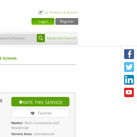
List Products & Services
Login
Register
Advanced Search
F
 Schools
T
L
Y
s
RATE THIS SERVICE
Favorite
Both Commercial and
Market:
Residential
international
Service Area: