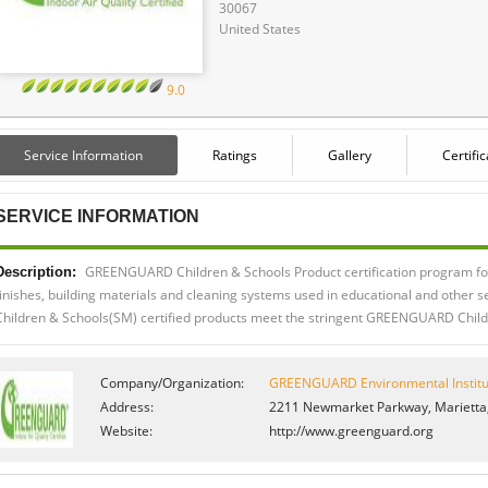
30067
United States
9.0
Service Information
Ratings
Gallery
Certifi
SERVICE INFORMATION
GREENGUARD Children & Schools Product certification program for 
Description:
finishes, building materials and cleaning systems used in educational and other
Children & Schools(SM) certified products meet the stringent GREENGUARD Childr
Company/Organization:
GREENGUARD Environmental Institu
Address:
2211 Newmarket Parkway, Marietta,
Website:
http://www.greenguard.org