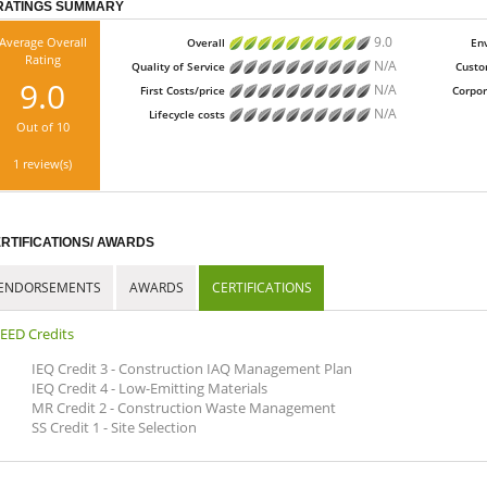
RATINGS SUMMARY
9.0
Average Overall
Overall
En
Rating
N/A
Quality of Service
Custo
9.0
N/A
First Costs/price
Corpor
N/A
Lifecycle costs
Out of 10
1 review(s)
RTIFICATIONS/ AWARDS
ENDORSEMENTS
AWARDS
CERTIFICATIONS
EED Credits
IEQ Credit 3 - Construction IAQ Management Plan
IEQ Credit 4 - Low-Emitting Materials
MR Credit 2 - Construction Waste Management
SS Credit 1 - Site Selection