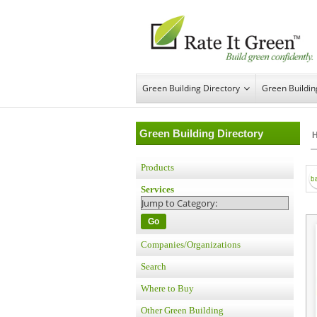
Green Building Directory
Green Buildi
Green Building Directory
Products
Services
Go
Companies/Organizations
Search
Where to Buy
Other Green Building