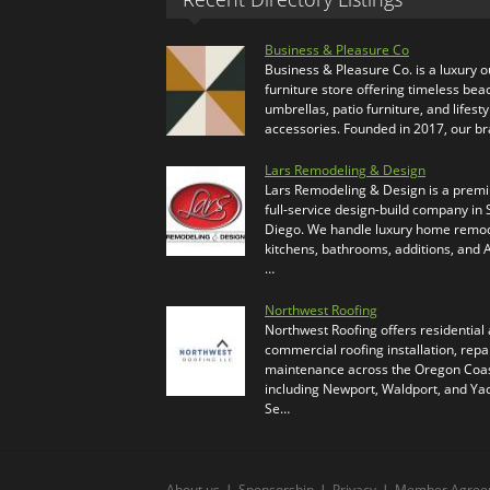
Business & Pleasure Co
Business & Pleasure Co. is a luxury 
furniture store offering timeless bea
umbrellas, patio furniture, and lifesty
accessories. Founded in 2017, our b
Lars Remodeling & Design
Lars Remodeling & Design is a prem
full-service design-build company in
Diego. We handle luxury home remod
kitchens, bathrooms, additions, and
…
Northwest Roofing
Northwest Roofing offers residential
commercial roofing installation, repa
maintenance across the Oregon Coas
including Newport, Waldport, and Ya
Se…
About us
|
Sponsorship
|
Privacy
|
Member Agree