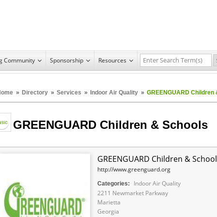
ng Community
Sponsorship
Resources
Home
»
Directory
»
Services
»
Indoor Air Quality
»
GREENGUARD Children &
GREENGUARD Children & Schools
GREENGUARD Children & School
http://www.greenguard.org
Indoor Air Quality
Categories:
2211 Newmarket Parkway
Marietta
Georgia