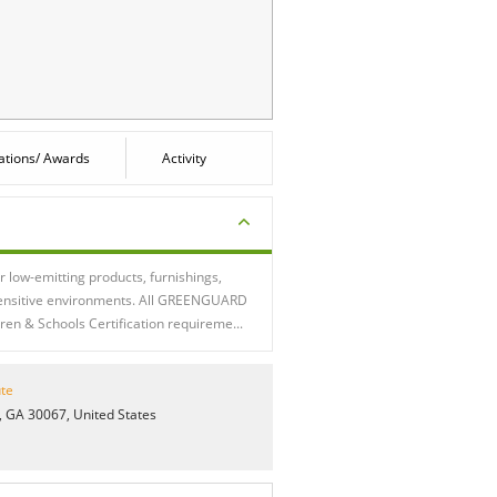
cations/ Awards
Activity
low-emitting products, furnishings,
 sensitive environments. All GREENGUARD
en & Schools Certification requireme...
te
 GA 30067, United States