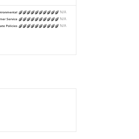
N/A
vironmental
N/A
mer Service
N/A
ate Policies