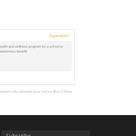
Expand all +
health and wellness program for a school or
c awareness benefit!
anization who submitted them, and not Rate It Green
Subscribe