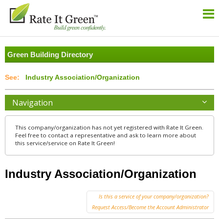
Green Building Directory
Industry Association/Organization
Navigation
This company/organization has not yet registered with Rate It Green.
Feel free to contact a representative and ask to learn more about
this service/service on Rate It Green!
Industry Association/Organization
Is this a service of your company/organization?
Request Access/Become the Account Administrator