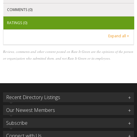
COMMENTS (0)
RATINGS (0)
Expand all +
Reviews, comments and other content posted on Rate It Green are the opinions of the person
or organization who submitted them, and not Rate It Green or its employees.
Recent Directory Listings
Our Newest Members
Subscribe
Connect with Us