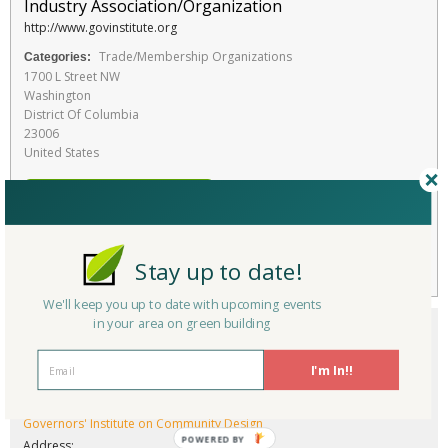
Industry Association/Organization
http://www.govinstitute.org
Trade/Membership Organizations
Categories:
1700 L Street NW
Washington
District Of Columbia
23006
United States
RATE THIS SERVICE
Favorite
Stay up to date!
We'll keep you up to date with upcoming events
in your area on green building
I'm In!!
Company/Organization:
Governors' Institute on Community Design
POWERED BY
Address: