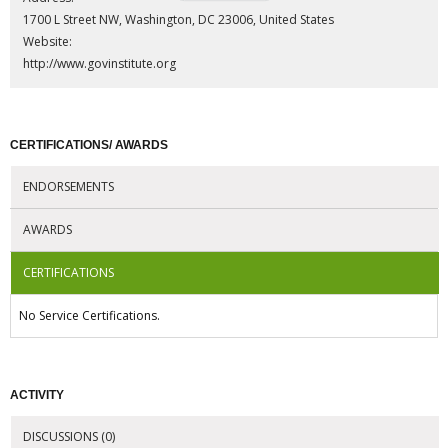
1700 L Street NW, Washington, DC 23006, United States
Website:
http://www.govinstitute.org
CERTIFICATIONS/ AWARDS
ENDORSEMENTS
AWARDS
CERTIFICATIONS
No Service Certifications.
ACTIVITY
DISCUSSIONS (0)