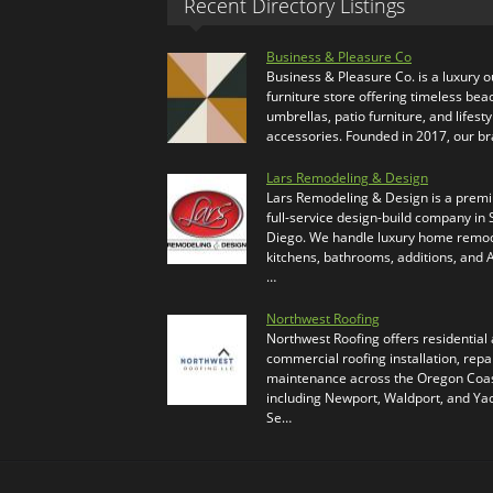
Recent Directory Listings
Business & Pleasure Co
Business & Pleasure Co. is a luxury 
furniture store offering timeless bea
umbrellas, patio furniture, and lifesty
accessories. Founded in 2017, our b
Lars Remodeling & Design
Lars Remodeling & Design is a prem
full-service design-build company in
Diego. We handle luxury home remod
kitchens, bathrooms, additions, and
…
Northwest Roofing
Northwest Roofing offers residential
commercial roofing installation, repa
maintenance across the Oregon Coas
including Newport, Waldport, and Ya
Se…