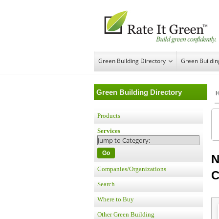
Green Building Directory
Green Buildi
Green Building Directory
Products
Services
Go
N
Companies/Organizations
C
Search
Where to Buy
Other Green Building