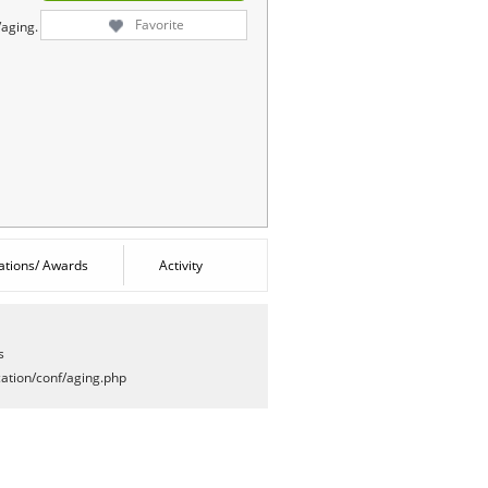
Favorite
/aging.
cations/ Awards
Activity
s
ation/conf/aging.php