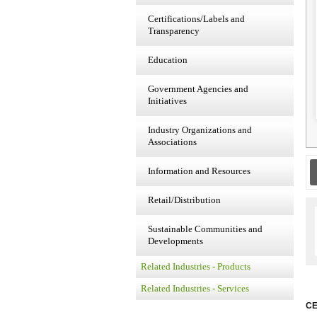
Certifications/Labels and
Transparency
Education
Government Agencies and
Initiatives
Industry Organizations and
Associations
Information and Resources
Retail/Distribution
Sustainable Communities and
Developments
Related Industries - Products
Related Industries - Services
CE