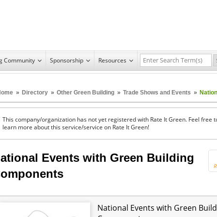
ng Community
Sponsorship
Resources
Home
»
Directory
»
Other Green Building
»
Trade Shows and Events
»
Natio
This company/organization has not yet registered with Rate It Green. Feel free t
learn more about this service/service on Rate It Green!
ational Events with Green Building
R
omponents
National Events with Green Build