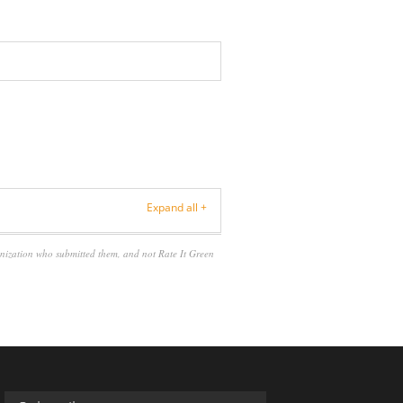
Expand all +
anization who submitted them, and not Rate It Green