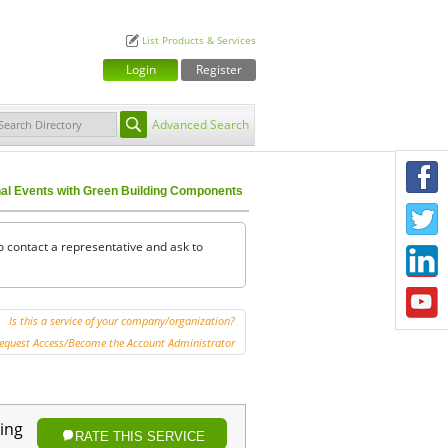
List Products & Services
Login
Register
Advanced Search
F
nal Events with Green Building Components
T
o contact a representative and ask to
L
Y
Is this a service of your company/organization?
equest Access/Become the Account Administrator
ing
RATE THIS SERVICE