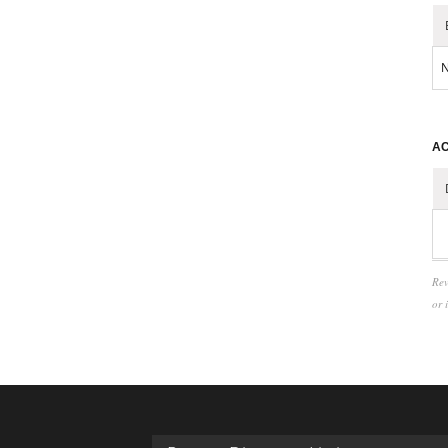
N
AC
Rev
or 