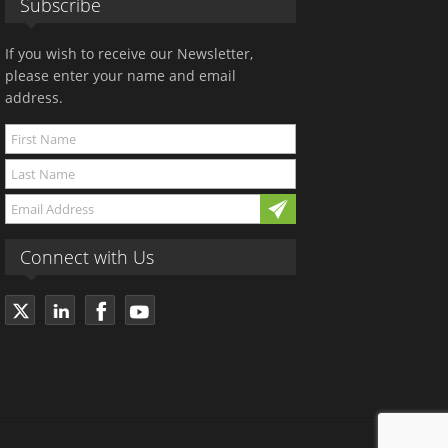
Subscribe
If you wish to receive our Newsletter,
please enter your name and email
address.
Connect with Us