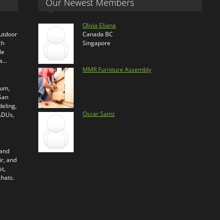
Our Newest Members
Olivia Eliana
outdoor
Canada BC
ch
Singapore
le
ra…
MMR Furniture Assembly
ium,
 San
eling,
Oscar Sainz
 ADUs,
 and
ir, and
t,
chats.