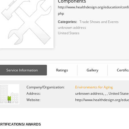
Components
http://www.healthdesign.org/education/conf
php
Trade Shows and Events
Categories:
unknown address
United States
Service Information
Ratings
Gallery
Certifi
Company/Organization:
Environments for Aging
Address:
unknown address, , , United State
Website:
http://www.healthdesign.org/educ
RTIFICATIONS/ AWARDS