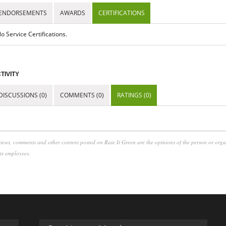
ENDORSEMENTS
AWARDS
CERTIFICATIONS
o Service Certifications.
TIVITY
DISCUSSIONS (0)
COMMENTS (0)
RATINGS (0)
iews, comments and other content posted on Rate It Green are the opinions of the person or org
its employees.