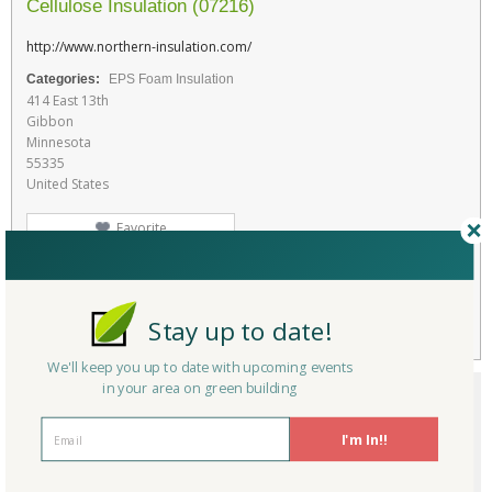
Cellulose Insulation (07216)
http://www.northern-insulation.com/
Categories:
EPS Foam Insulation
414 East 13th
Gibbon
Minnesota
55335
United States
Favorite
RATE THIS PRODUCT
Flag
Stay up to date!
We'll keep you up to date with upcoming events
in your area on green building
I'm In!!