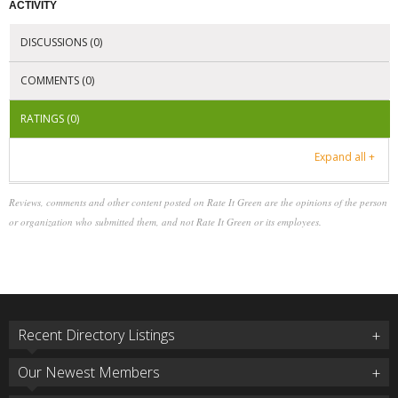
ACTIVITY
DISCUSSIONS (0)
COMMENTS (0)
RATINGS (0)
Expand all +
Reviews, comments and other content posted on Rate It Green are the opinions of the person
or organization who submitted them, and not Rate It Green or its employees.
Recent Directory Listings
Our Newest Members