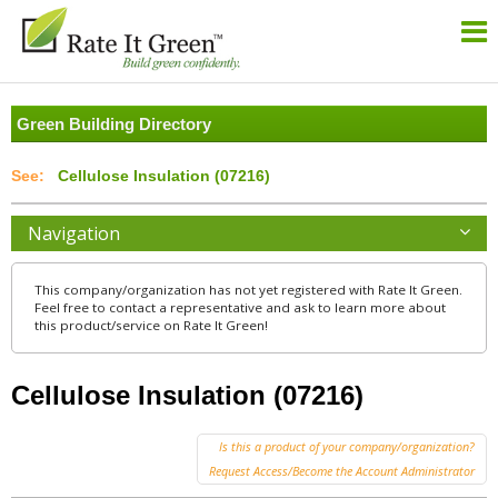
Green Building Directory
Cellulose Insulation (07216)
Navigation
This company/organization has not yet registered with Rate It Green.
Feel free to contact a representative and ask to learn more about
this product/service on Rate It Green!
Cellulose Insulation (07216)
Is this a product of your company/organization?
Request Access/Become the Account Administrator