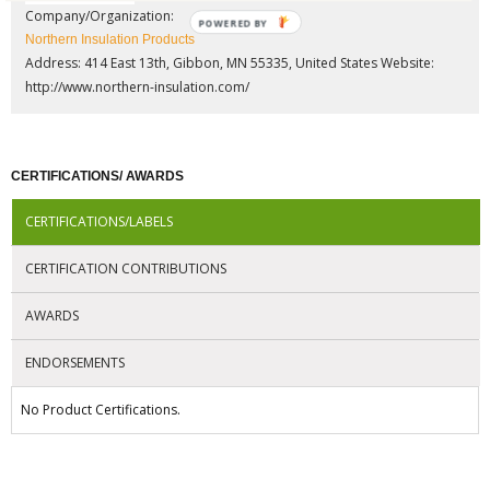
Company/Organization:
POWERED BY
Northern Insulation Products
Address: 414 East 13th, Gibbon, MN 55335, United States
Website:
http://www.northern-insulation.com/
CERTIFICATIONS/ AWARDS
CERTIFICATIONS/LABELS
CERTIFICATION CONTRIBUTIONS
AWARDS
ENDORSEMENTS
No Product Certifications.