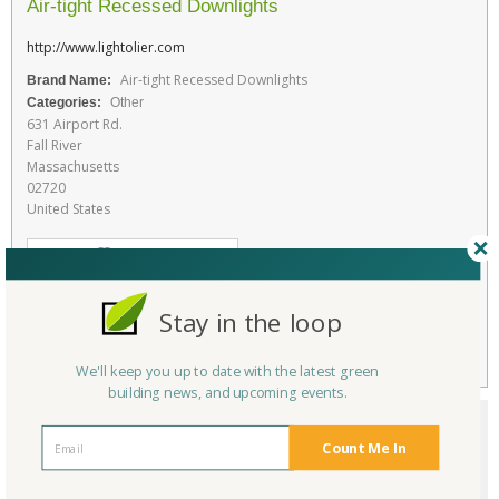
Air-tight Recessed Downlights
http://www.lightolier.com
Air-tight Recessed Downlights
Brand Name:
Categories:
Other
631 Airport Rd.
Fall River
Massachusetts
02720
United States
Favorite
RATE THIS PRODUCT
Stay in the loop
Flag
We'll keep you up to date with the latest green
building news, and upcoming events.
Count Me In