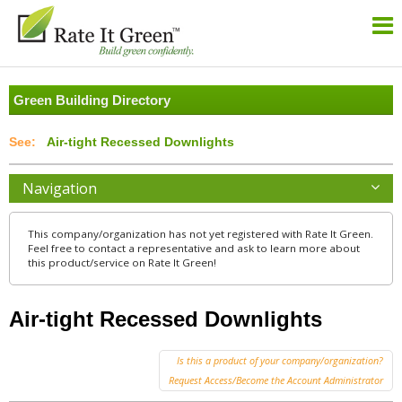
Green Building Directory
Air-tight Recessed Downlights
Navigation
This company/organization has not yet registered with Rate It Green.
Feel free to contact a representative and ask to learn more about
this product/service on Rate It Green!
Air-tight Recessed Downlights
Is this a product of your company/organization?
Request Access/Become the Account Administrator