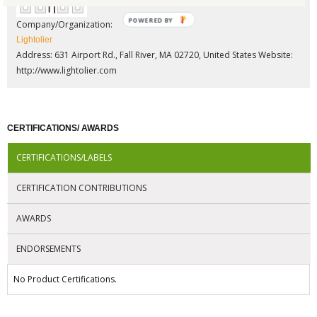
POWERED BY
Company/Organization:
Lightolier
Address: 631 Airport Rd., Fall River, MA 02720, United States
Website:
http://www.lightolier.com
CERTIFICATIONS/ AWARDS
CERTIFICATIONS/LABELS
CERTIFICATION CONTRIBUTIONS
AWARDS
ENDORSEMENTS
No Product Certifications.