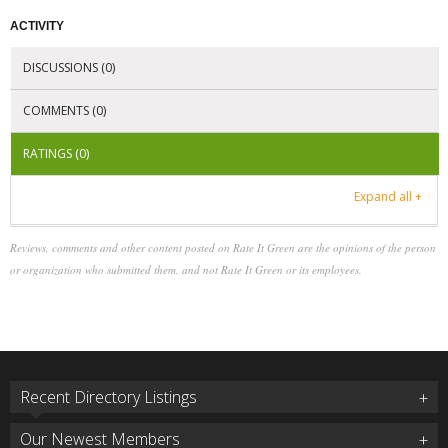
ACTIVITY
DISCUSSIONS (0)
COMMENTS (0)
RATINGS (0)
Expand all +
Reviews, comments and other content posted on Rate It Green are the opinions of the person
or organization who submitted them, and not Rate It Green or its employees.
Recent Directory Listings
Our Newest Members