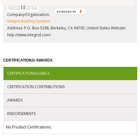
POWERED BY
Company/Organization:
Integrid Building Systems
Address: P.O. Box 5298, Berkeley, CA 94705, United States
Website:
http://www.integrid.com/
CERTIFICATIONS/ AWARDS
CERTIFICATIONS/LABELS
CERTIFICATION CONTRIBUTIONS
AWARDS
ENDORSEMENTS
No Product Certifications.