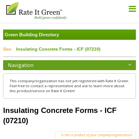
Green Building Directory
Insulating Concrete Forms - ICF (07210)
Navigation
This company/organization has not yet registered with Rate It Green.
Feel free to contact a representative and ask to learn more about
this product/service on Rate It Green!
Insulating Concrete Forms - ICF
(07210)
Is this a product of your company/organization?