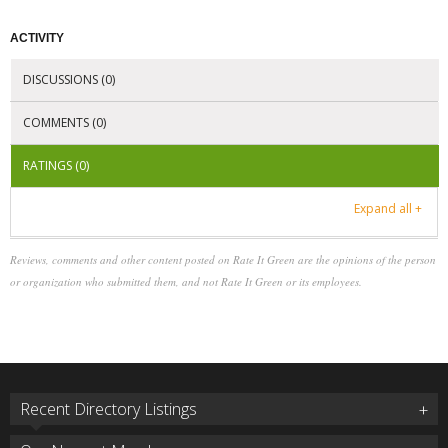
ACTIVITY
DISCUSSIONS (0)
COMMENTS (0)
RATINGS (0)
Expand all +
Reviews, comments and other content posted on Rate It Green are the opinions of the person
or organization who submitted them, and not Rate It Green or its employees.
Recent Directory Listings