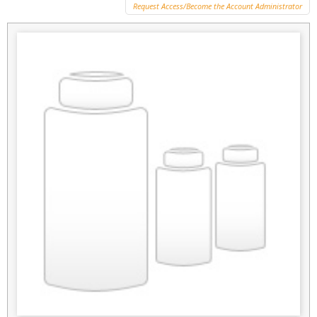
Request Access/Become the Account Administrator