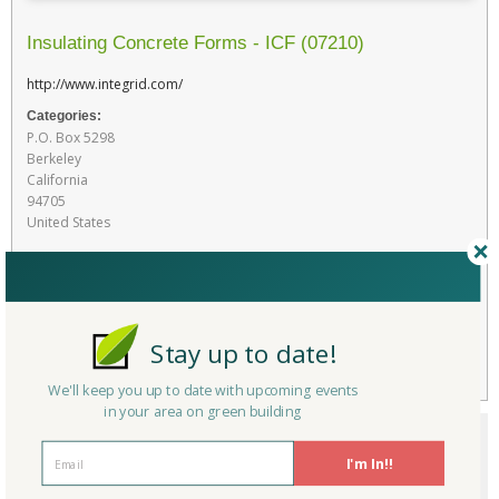
Insulating Concrete Forms - ICF (07210)
http://www.integrid.com/
Categories:
P.O. Box 5298
Berkeley
California
94705
United States
Favorite
RATE THIS PRODUCT
Stay up to date!
Flag
We'll keep you up to date with upcoming events
in your area on green building
I'm In!!