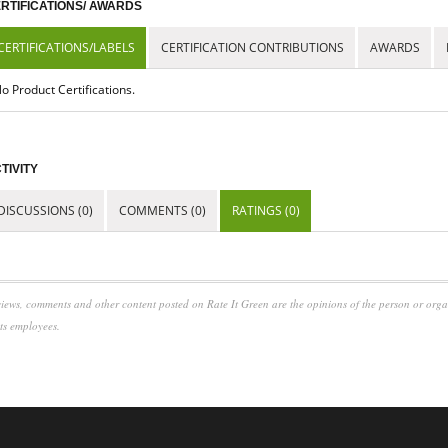
RTIFICATIONS/ AWARDS
CERTIFICATIONS/LABELS
CERTIFICATION CONTRIBUTIONS
AWARDS
o Product Certifications.
TIVITY
DISCUSSIONS (0)
COMMENTS (0)
RATINGS (0)
iews, comments and other content posted on Rate It Green are the opinions of the person or org
its employees.