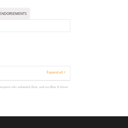
ENDORSEMENTS
Expand all +
anization who submitted them, and not Rate It Green