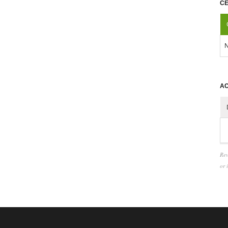
CE
N
AC
Rev
or 