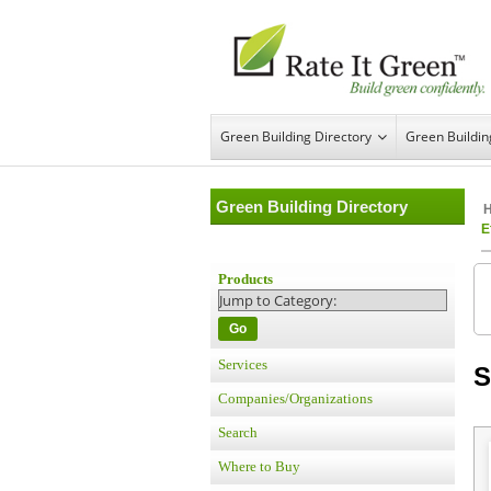
Green Building Directory
Green Buildi
Green Building Directory
E
Products
Go
Services
S
Companies/Organizations
Search
Where to Buy