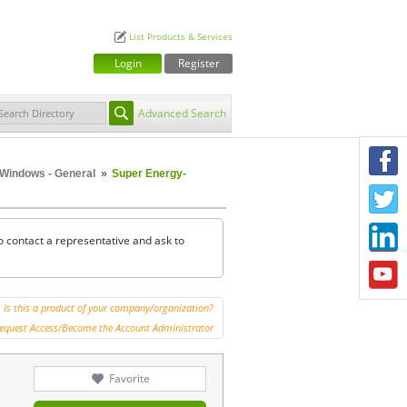
List Products & Services
Login
Register
Advanced Search
F
Windows - General
»
Super Energy-
T
L
o contact a representative and ask to
Y
Is this a product of your company/organization?
equest Access/Become the Account Administrator
Favorite