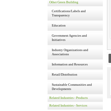
Other Green Building
Certifications/Labels and
Transparency
Education
Government Agencies and
Initiatives
Industry Organizations and
Associations
Information and Resources
Retail/Distribution
Sustainable Communities and
Developments
Related Industries - Products
Related Industries - Services