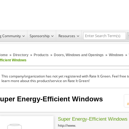
ng Community
Sponsorship
Resources
Home
»
Directory
»
Products
»
Doors, Windows and Openings
»
Windows
»
fficient Windows
This company/organization has not yet registered with Rate It Green. Feel free t
learn more about this product/service on Rate It Green!
uper Energy-Efficient Windows
R
Super Energy-Efficient Windows
http://www.