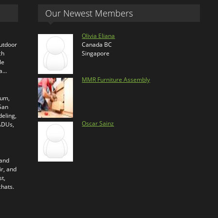
Our Newest Members
Olivia Eliana
outdoor
Canada BC
ch
Singapore
le
ra…
MMR Furniture Assembly
ium,
 San
eling,
Oscar Sainz
 ADUs,
 and
ir, and
t,
chats.