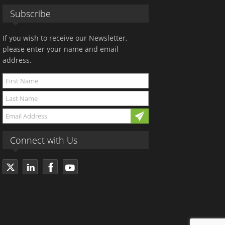
Subscribe
If you wish to receive our Newsletter,
please enter your name and email
address.
Connect with Us