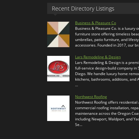
Recent Directory Listings
Business & Pleasure Co
Business & Pleasure Co. is a luxury 
furniture store offering timeless bea
umbrellas, patio furniture, and lifesty
accessories. Founded in 2017, our b
Lars Remodeling & Design
Lars Remodeling & Design is a prem
full-service design-build company in
Diego. We handle luxury home remod
kitchens, bathrooms, additions, and
…
Northwest Roofing
Northwest Roofing offers residential
commercial roofing installation, repa
maintenance across the Oregon Coas
including Newport, Waldport, and Ya
Se…