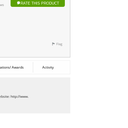
RATE THIS PRODUCT
ows
Flag
cations/ Awards
Activity
bsite:
http://www.