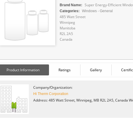
Super Energy-Efficient Wind
Brand Name:
Categories:
Windows - General
485 Watt Street
Winnipeg
Manitoba
R2L 2A5
Canada
Product Information
Ratings
Gallery
Certifi
Company/Organization:
Hi Therm Corporation
Address: 485 Watt Street, Winnipeg, MB R2L 2A5, Canada
We