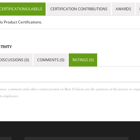
CERTIFICATIONS/LABELS
CERTIFICATION CONTRIBUTIONS
AWARDS
o Product Certifications.
TIVITY
DISCUSSIONS (0)
COMMENTS (0)
RATINGS (0)
iews, comments and other content posted on Rate It Green are the opinions of the person or org
its employees.