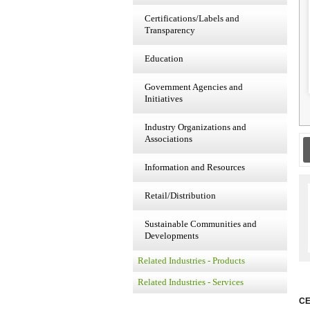
Certifications/Labels and
Transparency
Education
Government Agencies and
Initiatives
Industry Organizations and
Associations
Information and Resources
Retail/Distribution
Sustainable Communities and
Developments
Related Industries - Products
Related Industries - Services
CE