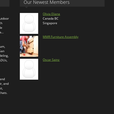
Our Newest Members
Olivia Eliana
outdoor
Canada BC
ch
Singapore
le
ra…
MMR Furniture Assembly
ium,
 San
eling,
Oscar Sainz
 ADUs,
 and
ir, and
t,
chats.