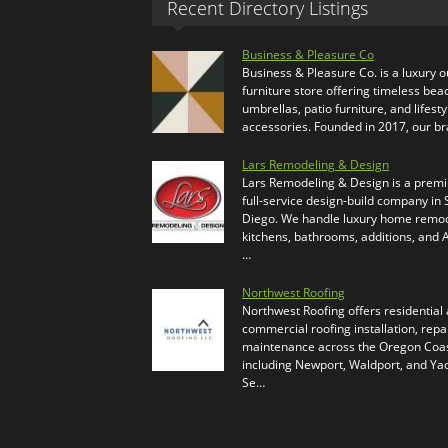
Recent Directory Listings
Business & Pleasure Co
Business & Pleasure Co. is a luxury 
furniture store offering timeless bea
umbrellas, patio furniture, and lifesty
accessories. Founded in 2017, our b
Lars Remodeling & Design
Lars Remodeling & Design is a prem
full-service design-build company in
Diego. We handle luxury home remod
kitchens, bathrooms, additions, and
…
Northwest Roofing
Northwest Roofing offers residential
commercial roofing installation, repa
maintenance across the Oregon Coas
including Newport, Waldport, and Ya
Se…