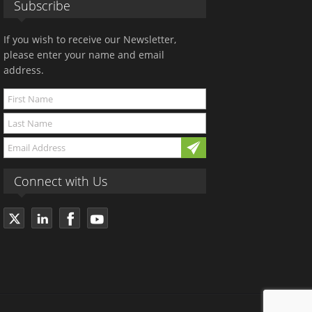
Subscribe
If you wish to receive our Newsletter,
please enter your name and email
address.
Connect with Us