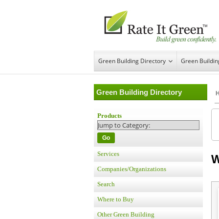
Green Building Directory
Green Buildi
Green Building Directory
Products
Go
Services
W
Companies/Organizations
Search
Where to Buy
Other Green Building