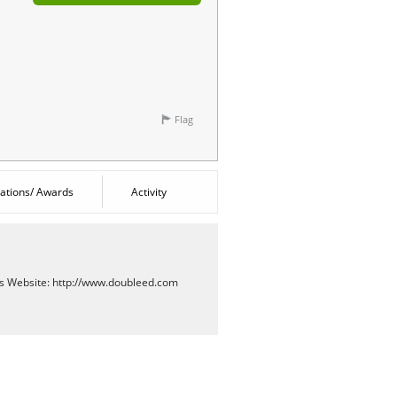
Flag
cations/ Awards
Activity
es
Website:
http://www.doubleed.com