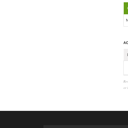
N
AC
Rev
or 