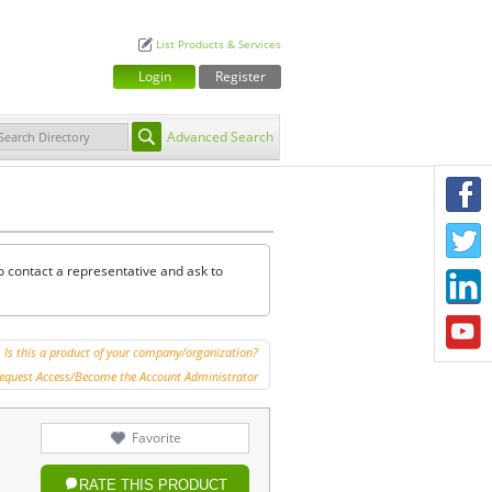
List Products & Services
Login
Register
Advanced Search
F
T
o contact a representative and ask to
L
Y
Is this a product of your company/organization?
equest Access/Become the Account Administrator
Favorite
RATE THIS PRODUCT