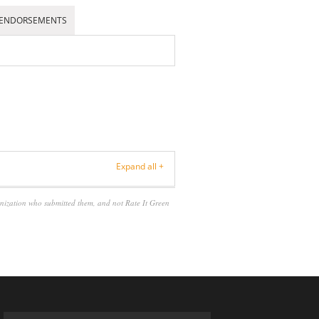
ENDORSEMENTS
Expand all +
anization who submitted them, and not Rate It Green