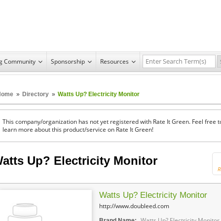
ng Community
Sponsorship
Resources
Home
»
Directory
»
Watts Up? Electricity Monitor
This company/organization has not yet registered with Rate It Green. Feel free t
learn more about this product/service on Rate It Green!
atts Up? Electricity Monitor
R
Watts Up? Electricity Monitor
http://www.doubleed.com
Watts Up? Electricity Monitor
Brand Name: