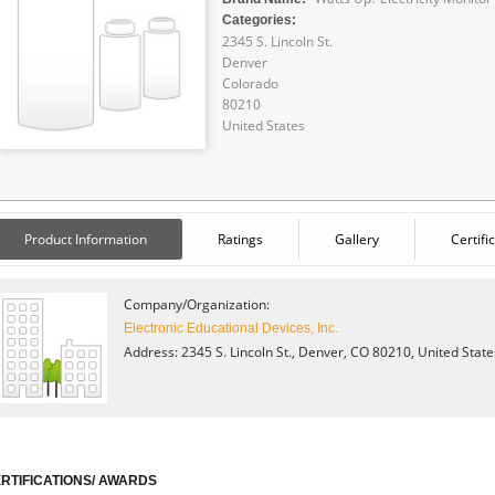
Categories:
2345 S. Lincoln St.
Denver
Colorado
80210
United States
Product Information
Ratings
Gallery
Certifi
Company/Organization:
Electronic Educational Devices, Inc.
Address: 2345 S. Lincoln St., Denver, CO 80210, United Stat
RTIFICATIONS/ AWARDS