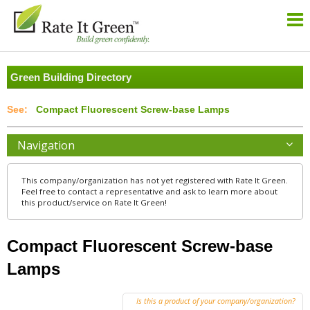
Green Building Directory
Compact Fluorescent Screw-base Lamps
Navigation
This company/organization has not yet registered with Rate It Green.
Feel free to contact a representative and ask to learn more about
this product/service on Rate It Green!
Compact Fluorescent Screw-base
Lamps
Is this a product of your company/organization?