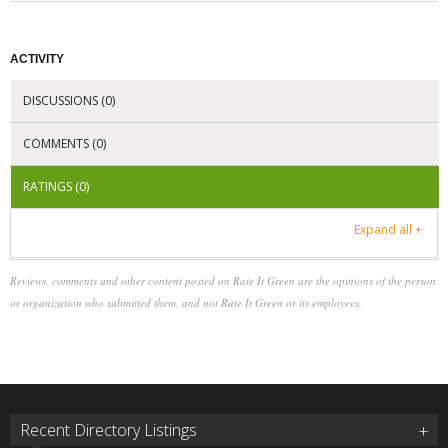
ACTIVITY
DISCUSSIONS (0)
COMMENTS (0)
RATINGS (0)
Expand all +
Reviews, comments and other content posted on Rate It Green are the opinions of the person
or organization who submitted them, and not Rate It Green or its employees.
Recent Directory Listings