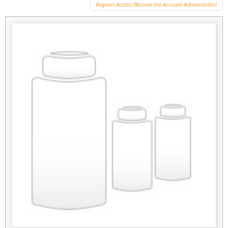
Request Access/Become the Account Administrator