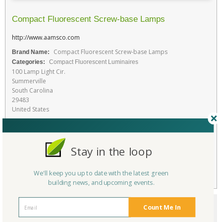
Compact Fluorescent Screw-base Lamps
http://www.aamsco.com
Compact Fluorescent Screw-base Lamps
Brand Name:
Categories:
Compact Fluorescent Luminaires
100 Lamp Light Cir.
Summerville
South Carolina
29483
United States
Favorite
Stay in the loop
RATE THIS PRODUCT
Flag
We'll keep you up to date with the latest green
building news, and upcoming events.
Count Me In