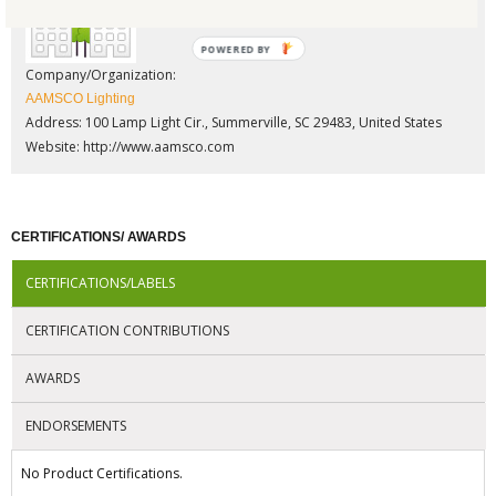
POWERED BY
Company/Organization:
AAMSCO Lighting
Address: 100 Lamp Light Cir., Summerville, SC 29483, United States
Website:
http://www.aamsco.com
CERTIFICATIONS/ AWARDS
CERTIFICATIONS/LABELS
CERTIFICATION CONTRIBUTIONS
AWARDS
ENDORSEMENTS
No Product Certifications.