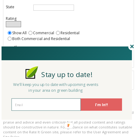
State
Rating
Show All
Commercial
Residential
Both Commercial and Residential
Show
Registered
Listings only
Stay up to date!
Your search did not find a matching service.
0 services
We'll keep you up to date with upcoming events
Results per page:
Page 1 of 0
in your area on green building
Please be kind and respectful!
I'm In!!
Please make sure to be respectful of the organizations and companies, and
other Rate It Green members that make up our community. We welcome
praise and advice and even criticism but all posted content and ratings
should be constructive in nature. For guidance on what constitutes suitable
content on the Rate It Green site, please refer to the User Agreement and
Site Rules.