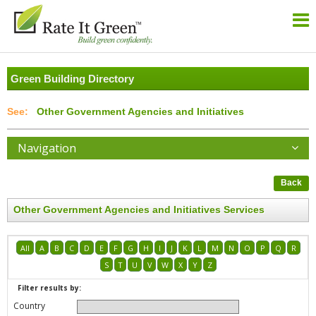
Green Building Directory
Other Government Agencies and Initiatives
Navigation
Back
Other Government Agencies and Initiatives Services
All
A
B
C
D
E
F
G
H
I
J
K
L
M
N
O
P
Q
R
S
T
U
V
W
X
Y
Z
Filter results by:
Country