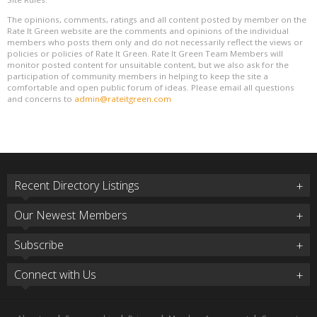
The opinions, comments, ratings and all content posted by member on the
Rate It Green website are the comments and opinions of the individual
members who posts them only and do not necessarily reflect the views or
policies or policies of Rate It Green. Rate It Green Team Members will
monitor posted content for unsuitable content, but we also ask for the
participation of community members in helping to keep the site a
comfortable and open public forum of ideas. Please email all questions
and concerns to
admin@rateitgreen.com
Recent Directory Listings
Our Newest Members
Subscribe
Connect with Us