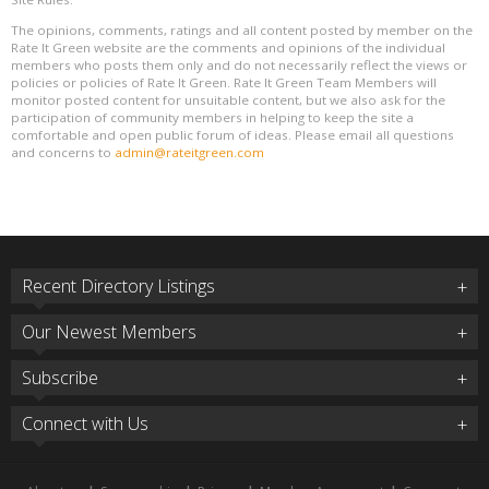
The opinions, comments, ratings and all content posted by member on the
Rate It Green website are the comments and opinions of the individual
members who posts them only and do not necessarily reflect the views or
policies or policies of Rate It Green. Rate It Green Team Members will
monitor posted content for unsuitable content, but we also ask for the
participation of community members in helping to keep the site a
comfortable and open public forum of ideas. Please email all questions
and concerns to
admin@rateitgreen.com
Recent Directory Listings
Our Newest Members
Subscribe
Connect with Us