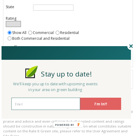
State
Rating
Show All
Commercial
Residential
Both Commercial and Residential
Show
Registered
Listings only
Stay up to date!
Your search did not find a matching service.
0 services
We'll keep you up to date with upcoming events
Results per page:
Page 1 of 0
in your area on green building
Please be kind and respectful!
I'm In!!
Please make sure to be respectful of the organizations and companies, and
other Rate It Green members that make up our community. We welcome
praise and advice and even criticism but all posted content and ratings
POWERED BY
should be constructive in nature. For guidance on what constitutes suitable
content on the Rate It Green site, please refer to the User Agreement and
Site Rules.