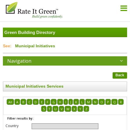
Green Building Directory
Municipal Initiatives
Navigation
Back
Municipal Initiatives Services
All
A
B
C
D
E
F
G
H
I
J
K
L
M
N
O
P
Q
R
S
T
U
V
W
X
Y
Z
Filter results by:
Country