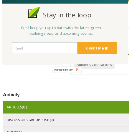
YAF Developments stands out among design build firms in Los Angeles
for our custom luxury spaces. From concept to completion, we provide
Stay in the loop
property development services, residential construction services, and c
ommercial construction services.
We'll keep you up to date with the latest green
building news, and upcoming events.
My Interests
My
Experience/Expertise
Count Me In
Builders/Contractors
Builders/Contractors
POWERED BY
Activity
ARTICLES(0 )
DISCUSSIONS/GROUP POSTS(0)