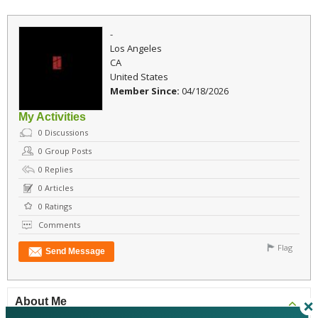
-
Los Angeles
CA
United States
Member Since:
04/18/2026
My Activities
0
Discussions
0
Group Posts
0
Replies
0
Articles
0
Ratings
Comments
Flag
Send Message
About Me