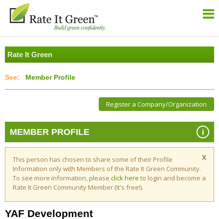
Rate It Green
Member Profile
Register a Company/Organization
i
MEMBER PROFILE
X
This person has chosen to share some of their Profile
Information only with Members of the Rate It Green Community.
To see more information, please
click here
to login and become a
Rate It Green Community Member (It's free!).
YAF Development