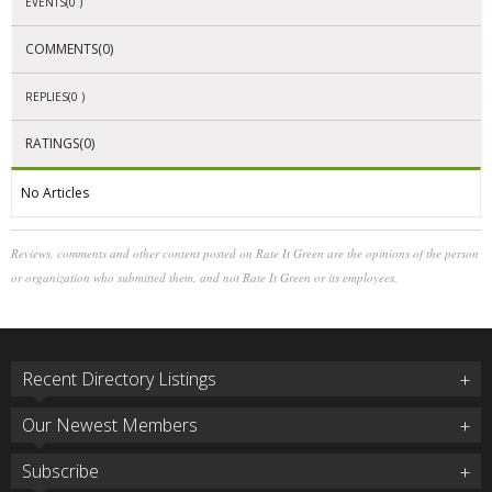
EVENTS(0 )
COMMENTS(0)
REPLIES(0 )
RATINGS(0)
No Articles
Reviews, comments and other content posted on Rate It Green are the opinions of the person
or organization who submitted them, and not Rate It Green or its employees.
Recent Directory Listings
Our Newest Members
Subscribe