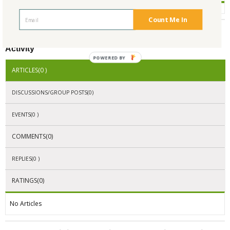
Count Me In
Activity
POWERED BY
ARTICLES(0 )
DISCUSSIONS/GROUP POSTS(0)
EVENTS(0 )
COMMENTS(0)
REPLIES(0 )
RATINGS(0)
No Articles