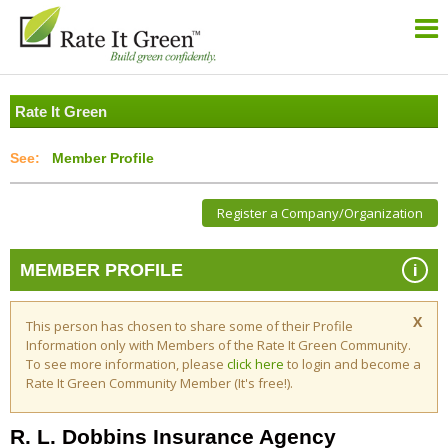
Rate It Green
Member Profile
Register a Company/Organization
i
MEMBER PROFILE
X
This person has chosen to share some of their Profile
Information only with Members of the Rate It Green Community.
To see more information, please
click here
to login and become a
Rate It Green Community Member (It's free!).
R. L. Dobbins Insurance Agency