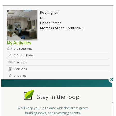
Rockingham
NC
United States
Member Since:
05/08/2026
My Activities
0
Discussions
0
Group Posts
0
Replies
0
Articles
0
Ratings
Comments
Flag
Send Message
Stay in the loop
We'll keep you up to date with the latest green
About Me
building news, and upcoming events.