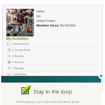
Helen
GA
United States
Member Since:
05/14/2026
My Activities
0
Discussions
0
Group Posts
0
Replies
0
Articles
0
Ratings
Comments
Flag
Send Message
Stay in the loop
About Me
We'll keep you up to date with the latest green