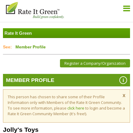
Rate It Green
Member Profile
Register a Company/Organization
i
MEMBER PROFILE
X
This person has chosen to share some of their Profile
Information only with Members of the Rate It Green Community.
To see more information, please
click here
to login and become a
Rate It Green Community Member (It's free!).
Jolly's Toys