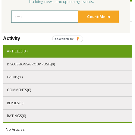
building news, and upcoming events.
Toy Store, Toys, Classic Toys, Retro Toys, Kids Toys, Puzzles, Games, Tin
Toys, Gifts for Kids, Mechanical Puzzles
Count Me In
Activity
POWERED BY
ARTICLES(0 )
DISCUSSIONS/GROUP POSTS(0)
EVENTS(0 )
COMMENTS(0)
REPLIES(0 )
RATINGS(0)
No Articles