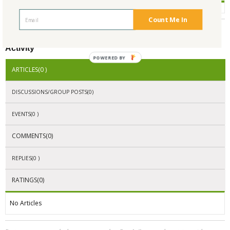
Count Me In
Activity
POWERED BY
ARTICLES(0 )
DISCUSSIONS/GROUP POSTS(0)
EVENTS(0 )
COMMENTS(0)
REPLIES(0 )
RATINGS(0)
No Articles