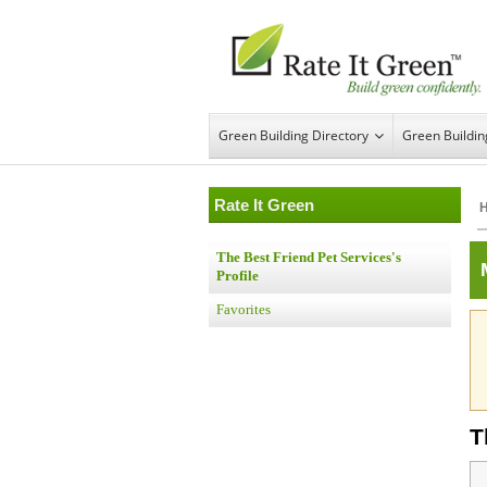
Green Building Directory
Green Buildi
Rate It Green
The Best Friend Pet Services's
Profile
Favorites
T