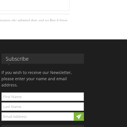
anization who submitted them, and not Rate It Green
Subscribe
If you wish to receive our Newsletter,
please enter your name and email
address.