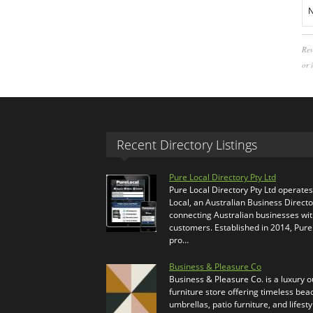
N
Rev
or 
Recent Directory Listings
Pure Local Directory Pty Ltd
Pure Local Directory Pty Ltd operate
Local, an Australian Business Directo
connecting Australian businesses wi
customers. Established in 2014, Pure
pro…
Business & Pleasure Co
Business & Pleasure Co. is a luxury 
furniture store offering timeless bea
umbrellas, patio furniture, and lifesty