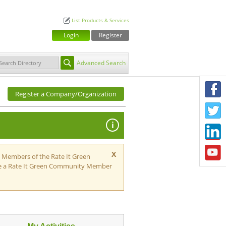
List Products & Services
Login
Register
Advanced Search
F
Register a Company/Organization
T
i
L
Y
X
h Members of the Rate It Green
e a Rate It Green Community Member