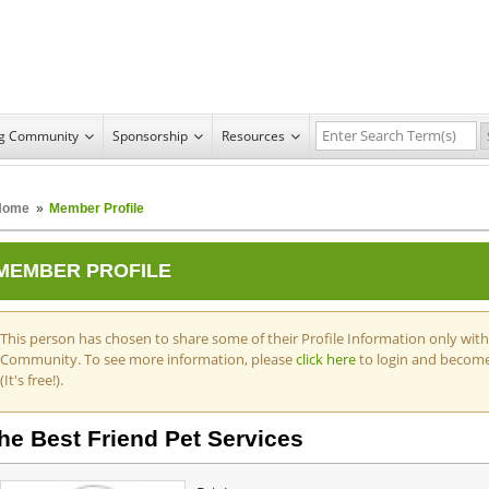
ng Community
Sponsorship
Resources
Home
»
Member Profile
MEMBER PROFILE
This person has chosen to share some of their Profile Information only wit
Community. To see more information, please
click here
to login and becom
(It's free!).
he Best Friend Pet Services