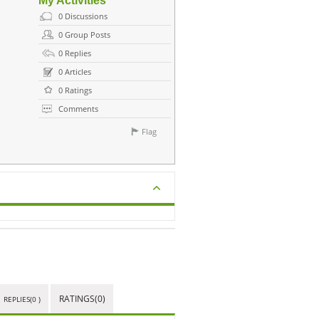
My Activities
0
Discussions
0
Group Posts
0
Replies
0
Articles
0
Ratings
Comments
Flag
RATINGS(0)
REPLIES(0 )