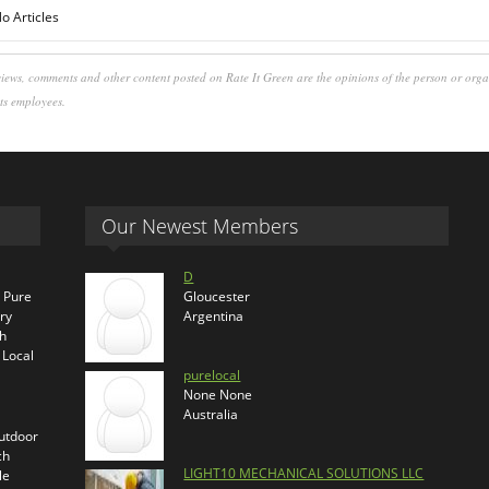
o Articles
iews, comments and other content posted on Rate It Green are the opinions of the person or org
its employees.
Our Newest Members
D
s Pure
Gloucester
ry
Argentina
th
 Local
purelocal
None None
Australia
outdoor
ch
LIGHT10 MECHANICAL SOLUTIONS LLC
le