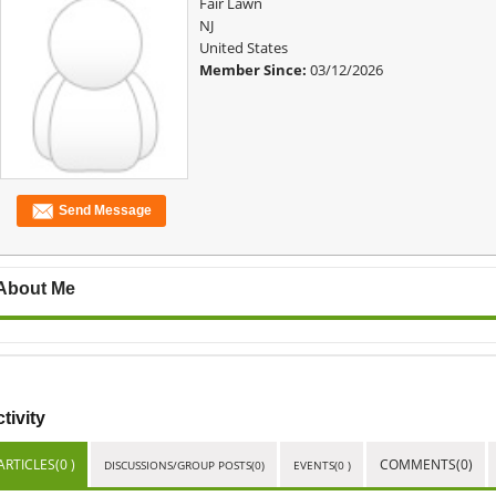
Fair Lawn
NJ
United States
Member Since:
03/12/2026
Send Message
About Me
tivity
ARTICLES(0 )
COMMENTS(0)
DISCUSSIONS/GROUP POSTS(0)
EVENTS(0 )