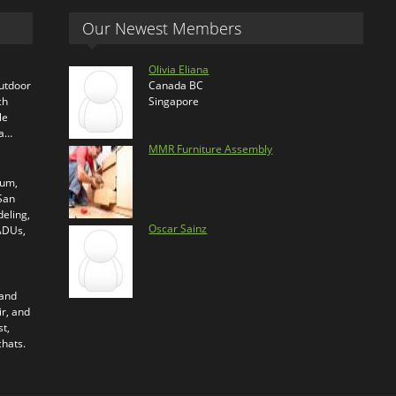
Our Newest Members
Olivia Eliana
outdoor
Canada BC
ch
Singapore
le
ra…
MMR Furniture Assembly
ium,
 San
eling,
Oscar Sainz
 ADUs,
 and
ir, and
t,
chats.