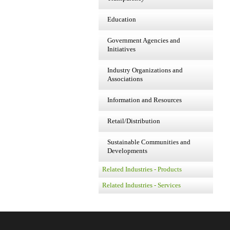
Education
Government Agencies and
Initiatives
Industry Organizations and
Associations
Information and Resources
Retail/Distribution
Sustainable Communities and
Developments
Related Industries - Products
Related Industries - Services