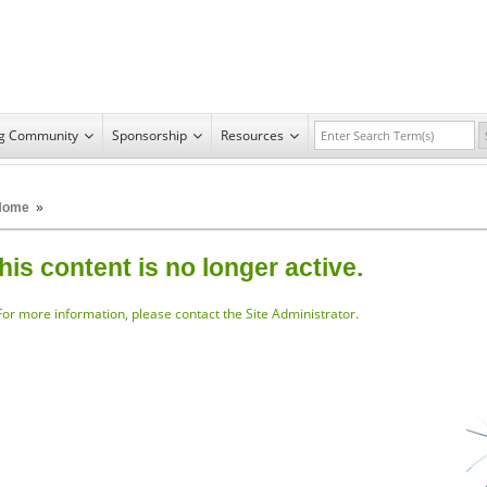
ng Community
Sponsorship
Resources
Home
»
his content is no longer active.
For more information, please
contact the Site Administrator.