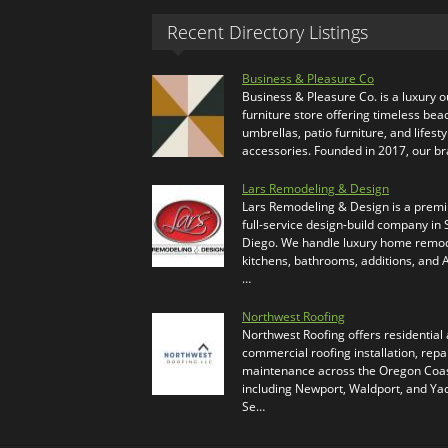
Recent Directory Listings
Business & Pleasure Co
Business & Pleasure Co. is a luxury 
furniture store offering timeless bea
umbrellas, patio furniture, and lifesty
accessories. Founded in 2017, our b
Lars Remodeling & Design
Lars Remodeling & Design is a prem
full-service design-build company in
Diego. We handle luxury home remod
kitchens, bathrooms, additions, and
…
Northwest Roofing
Northwest Roofing offers residential
commercial roofing installation, repa
maintenance across the Oregon Coas
including Newport, Waldport, and Ya
Se…