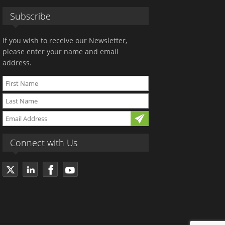
Subscribe
If you wish to receive our Newsletter,
please enter your name and email
address.
Connect with Us