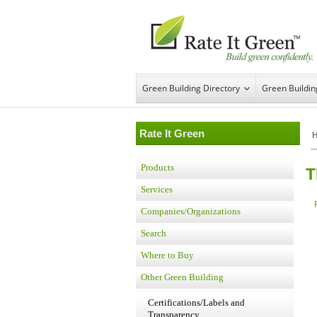
Green Building Directory
Green Buildi
Rate It Green
Products
T
Services
Companies/Organizations
Search
Where to Buy
Other Green Building
Certifications/Labels and
Transparency