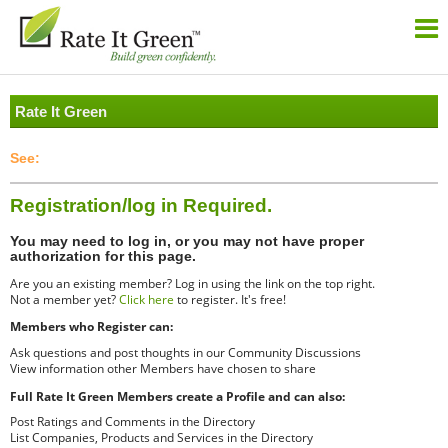
Rate It Green
Registration/log in Required.
You may need to log in, or you may not have proper
authorization for this page.
Are you an existing member? Log in using the link on the top right.
Not a member yet?
Click here
to register. It's free!
Members who Register can:
Ask questions and post thoughts in our Community Discussions
View information other Members have chosen to share
Full Rate It Green Members create a Profile and can also:
Post Ratings and Comments in the Directory
List Companies, Products and Services in the Directory