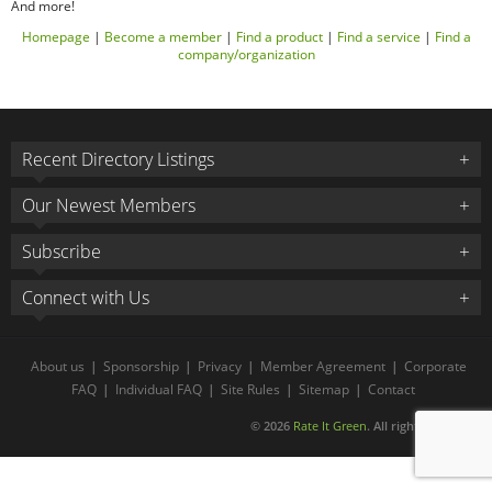
And more!
Homepage
|
Become a member
|
Find a product
|
Find a service
|
Find a
company/organization
Recent Directory Listings
Our Newest Members
Subscribe
Connect with Us
About us
|
Sponsorship
|
Privacy
|
Member Agreement
|
Corporate
FAQ
|
Individual FAQ
|
Site Rules
|
Sitemap
|
Contact
© 2026
Rate It Green
. All rights reserved.