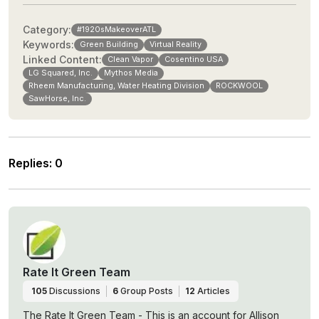
Category:
#1920sMakeoverATL
Keywords:
Green Building
Virtual Reality
Linked Content:
Clean Vapor
Cosentino USA
LG Squared, Inc.
Mythos Media
Rheem Manufacturing, Water Heating Division
ROCKWOOL
SawHorse, Inc.
Replies
:
0
Rate It Green Team
105
Discussions
6
Group Posts
12
Articles
The Rate It Green Team - This is an account for Allison