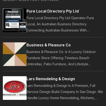
Pure Local Directory Pty Ltd
Pure Local Directory Pty Ltd Operates Pure
Local, An Australian Business Directory
Connecting Australian Businesses With
Customers. Established In 2014, Pure Local
Provides Business Listings, Local Service
Business & Pleasure Co
Discovery And Customer Reviews.
Business & Pleasure Co. Is A Luxury Outdoor
Furniture Store Offering Timeless Beach
Umbrellas, Patio Furniture, And Lifestyle
Accessories. Founded In 2017, Our Brand
Designs In-House Collections Built For Premium
Lars Remodeling & Design
Outdoor And Beach Living.
Lars Remodeling & Design Is A Premium, Full-
Service Design-Build Company In San Diego. We
Handle Luxury Home Remodeling, Kitchens,
Bathrooms, Additions, And ADUs, Backed By 35