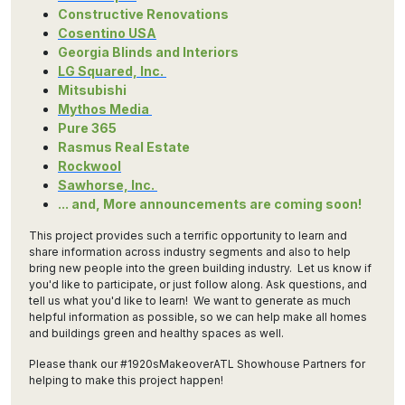
Constructive Renovations
Cosentino USA
Georgia Blinds and Interiors
LG Squared, Inc.
Mitsubishi
Mythos Media
Pure 365
Rasmus Real Estate
Rockwool
Sawhorse, Inc.
... and, More announcements are coming soon!
This project provides such a terrific opportunity to learn and
share information across industry segments and also to help
bring new people into the green building industry. Let us know if
you'd like to participate, or just follow along. Ask questions, and
tell us what you'd like to learn! We want to generate as much
helpful information as possible, so we can help make all homes
and buildings green and healthy spaces as well.
Please thank our #1920sMakeoverATL Showhouse Partners for
helping to make this project happen!