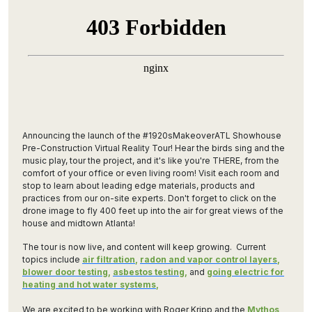
Announcing the launch of the #1920sMakeoverATL Showhouse
Pre-Construction Virtual Reality Tour! Hear the birds sing and the
music play, tour the project, and it's like you're THERE, from the
comfort of your office or even living room! Visit each room and
stop to learn about leading edge materials, products and
practices from our on-site experts. Don't forget to click on the
drone image to fly 400 feet up into the air for great views of the
house and midtown Atlanta!
The tour is now live, and content will keep growing. Current
topics include
air filtration
,
radon and vapor control layers
,
blower door testing
,
asbestos testing
,
and
going electric for
heating and hot water systems
,
We are excited to be working with Roger Kripp and the
Mythos