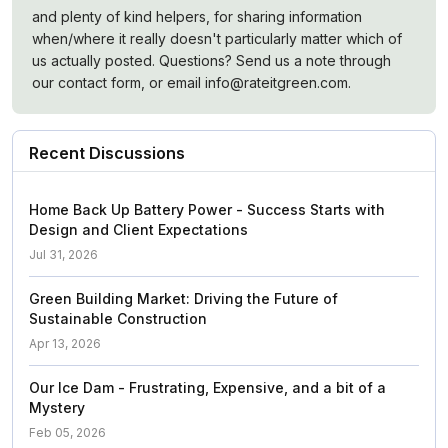
and plenty of kind helpers, for sharing information
when/where it really doesn't particularly matter which of
us actually posted. Questions? Send us a note through
our contact form, or email info@rateitgreen.com.
Recent Discussions
Home Back Up Battery Power - Success Starts with
Design and Client Expectations
Jul 31, 2026
Green Building Market: Driving the Future of
Sustainable Construction
Apr 13, 2026
Our Ice Dam - Frustrating, Expensive, and a bit of a
Mystery
Feb 05, 2026