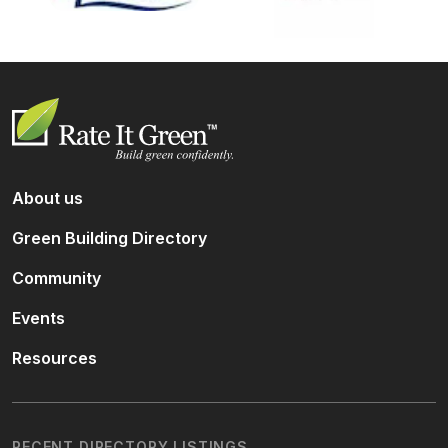
About us
Green Building Directory
Community
Events
Resources
RECENT DIRECTORY LISTINGS