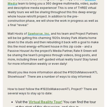
Media
team to bring you a 360 degree multimedia, video, audio
and descriptive media experience! This is one of THREE virtual
reality tours we will be sharing throughout this this deep energy
whole house retrofit project. In addition to the pre-
construction phase, we will show the work in progress as well as
a final "reveal."
Matt Hoots of
Sawhorse, Inc.
and his team and Project Partners
will be be gutting this charming 1920s Ansley Park Atlanta home
down to the studs and then rebuilding it back with a goal to make
this the most energy-efficient house in this zip code - and a
Passive House! As the project’s Media Partner, Rate It Green will
be sharing the team’s progress through videos, blog posts, and
more, including three self-guided virtual reality tours! Stay tuned
for more information weekly or even daily!
Would you like more information about the #1920sMakeoverATL
Showhouse? There are a number of ways to stay informed:
How to best follow the #1920sMakeoverATL Project? There are
several ways to stay up to date:
Visit the
Virtual Reality Tour!
You can find the tour
at the start of this discussion, and also in