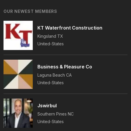
Years Of Award-Winning Craftsmanship And An
OUR NEWEST MEMBERS
On-Time Guarantee.
KT Waterfront Construction
Kingsland
TX
United-States
Business & Pleasure Co
Laguna Beach
CA
United-States
Jswirbul
Southern Pines
NC
United-States