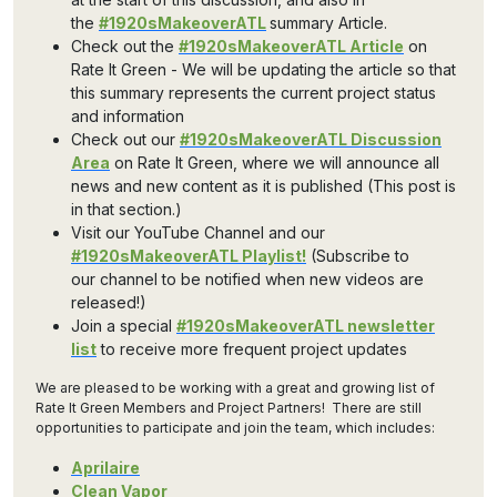
the
#1920sMakeoverATL
summary Article.
Check out the
#1920sMakeoverATL Article
on
Rate It Green - We will be updating the article so that
this summary represents the current project status
and information
Check out our
#1920sMakeoverATL Discussion
Area
on Rate It Green, where we will announce all
news and new content as it is published (This post is
in that section.)
Visit our YouTube Channel and our
#1920sMakeoverATL Playlist!
(Subscribe to
our channel to be notified when new videos are
released!)
Join a special
#1920sMakeoverATL newsletter
list
to receive more frequent project updates
We are pleased to be working with a great and growing list of
Rate It Green Members and Project Partners! There are still
opportunities to participate and join the team, which includes:
Aprilaire
Clean Vapor