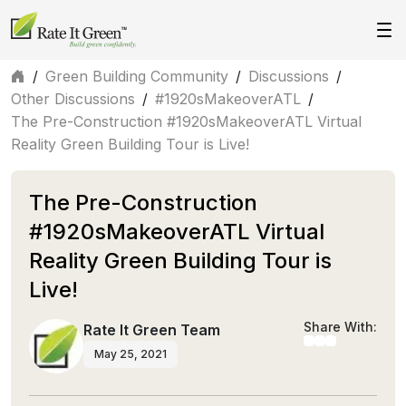
/
Green Building Community
/
Discussions
/
Other Discussions
/
#1920sMakeoverATL
/
The Pre-Construction #1920sMakeoverATL Virtual
Reality Green Building Tour is Live!
The Pre-Construction
#1920sMakeoverATL Virtual
Reality Green Building Tour is
Live!
Share With:
Rate It Green Team
May 25, 2021