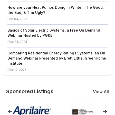
How are your Heat Pumps Doing in Winter: The Good,
the Bad, & The Ugly?
Feb 04, 2026
Basics of Solar Electric Systems, a Free On Demand
Webinar Hosted by PG&E
Dec 24, 2025
Comparing Residential Energy Ratings Systems, an On
Demand Webinar Presented by Brett Little, GreenHome
Institute
Dec 17, 2025
Sponsored Listings
View All