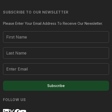
SUBSCRIBE TO OUR NEWSLETTER
Please Enter Your Email Address To Receive Our Newsletter.
Subscribe
FOLLOW US