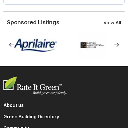
Sponsored Listings
View All
About us
Green Building Directory