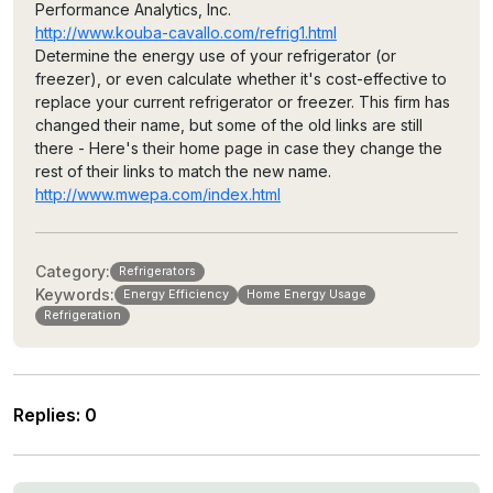
Performance Analytics, Inc.
http://www.kouba-cavallo.com/refrig1.html
Determine the energy use of your refrigerator (or
freezer), or even calculate whether it's cost-effective to
replace your current refrigerator or freezer. This firm has
changed their name, but some of the old links are still
there - Here's their home page in case they change the
rest of their links to match the new name.
http://www.mwepa.com/index.html
Category:
Refrigerators
Keywords:
Energy Efficiency
Home Energy Usage
Refrigeration
Replies
:
0