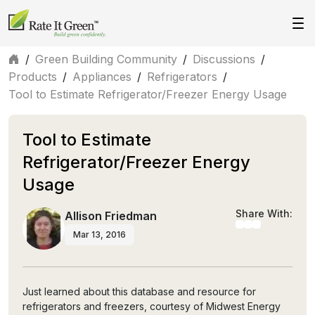
/
Green Building Community
/
Discussions
/
Products
/
Appliances
/
Refrigerators
/
Tool to Estimate Refrigerator/Freezer Energy Usage
Tool to Estimate
Refrigerator/Freezer Energy
Usage
Share With:
Allison Friedman
Mar 13, 2016
Just learned about this database and resource for
refrigerators and freezers, courtesy of Midwest Energy