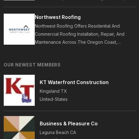
Bathrooms, Additions, And ADUs, Backed By 35
Years Of Award-Winning Craftsmanship And An
Northwest Roofing
On-Time Guarantee.
Northwest Roofing Offers Residential And
Commercial Roofing Installation, Repair, And
Maintenance Across The Oregon Coast,
Including Newport, Waldport, And Yachats.
Services Include Shingle, Metal, And Flat
OUR NEWEST MEMBERS
Roofing, Plus Storm Damage And Insurance
Repairs.
KT Waterfront Construction
Kingsland
TX
United-States
Business & Pleasure Co
Laguna Beach
CA