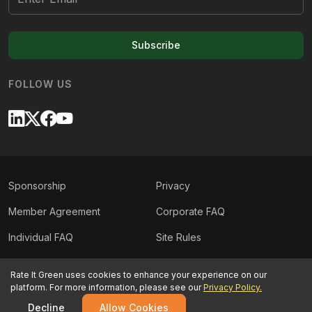
Subscribe
FOLLOW US
Sponsorship
Privacy
Member Agreement
Corporate FAQ
Individual FAQ
Site Rules
Sitemap
Contact Us
Rate It Green uses cookies to enhance your experience on our
platform. For more information, please see our
Privacy Policy.
©
2026
Rate It Green. All rights reserved.
Decline
Allow Cookies