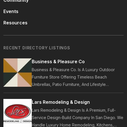
Community
Events
Resources
RECENT DIRECTORY LISTINGS
Business & Pleasure Co
Business & Pleasure Co. Is A Luxury Outdoor
Furniture Store Offering Timeless Beach
Umbrellas, Patio Furniture, And Lifestyle
Accessories. Founded In 2017, Our Brand
Designs In-House Collections Built For Premium
Lars Remodeling & Design
Outdoor And Beach Living.
Lars Remodeling & Design Is A Premium, Full-
Service Design-Build Company In San Diego. We
Handle Luxury Home Remodeling, Kitchens,