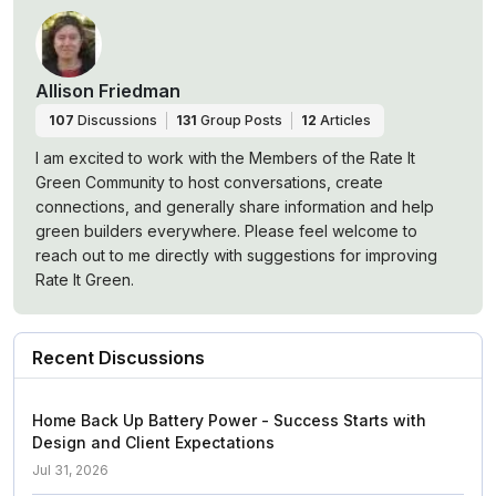
Allison Friedman
107
Discussions
131
Group Posts
12
Articles
I am excited to work with the Members of the Rate It
Green Community to host conversations, create
connections, and generally share information and help
green builders everywhere. Please feel welcome to
reach out to me directly with suggestions for improving
Rate It Green.
Recent Discussions
Home Back Up Battery Power - Success Starts with
Design and Client Expectations
Jul 31, 2026