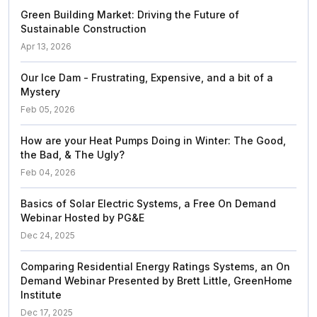
Green Building Market: Driving the Future of
Sustainable Construction
Apr 13, 2026
Our Ice Dam - Frustrating, Expensive, and a bit of a
Mystery
Feb 05, 2026
How are your Heat Pumps Doing in Winter: The Good,
the Bad, & The Ugly?
Feb 04, 2026
Basics of Solar Electric Systems, a Free On Demand
Webinar Hosted by PG&E
Dec 24, 2025
Comparing Residential Energy Ratings Systems, an On
Demand Webinar Presented by Brett Little, GreenHome
Institute
Dec 17, 2025