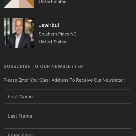
United-States
Jswirbul
Southern Pines
NC
United-States
SUBSCRIBE TO OUR NEWSLETTER
Please Enter Your Email Address To Receive Our Newsletter.