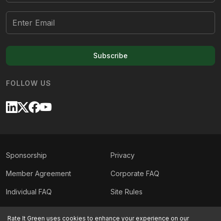
Subscribe
FOLLOW US
Sponsorship
Privacy
Member Agreement
Corporate FAQ
Individual FAQ
Site Rules
Sitemap
Contact Us
Rate It Green uses cookies to enhance your experience on our