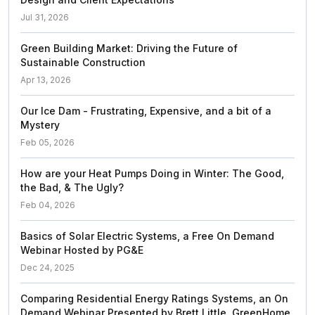
Jul 31, 2026
Green Building Market: Driving the Future of
Sustainable Construction
Apr 13, 2026
Our Ice Dam - Frustrating, Expensive, and a bit of a
Mystery
Feb 05, 2026
How are your Heat Pumps Doing in Winter: The Good,
the Bad, & The Ugly?
Feb 04, 2026
Basics of Solar Electric Systems, a Free On Demand
Webinar Hosted by PG&E
Dec 24, 2025
Comparing Residential Energy Ratings Systems, an On
Demand Webinar Presented by Brett Little, GreenHome