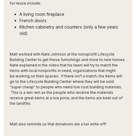
for reuse include:
A living room fireplace
French doors
Kitchen cabinetry and counters (only a few years
old)
Matt worked with Nate Johnson at the nonoprofit Lifecycle
Building Center to get these furnishings and more to new homes.
Nate explained in the video that his team will try to match the
items with local nonprofits in need, organizations that might
be working on their spaces. If there isn’t a match, the items will
go to the Lifecycle Building Center where they will be sold
"super cheap" to people who need low cost building materials.
This is a win-win as the people who receive the materials
receive great items at a low price, and the items are keet out of
the landfills.
Matt also reminds us that donations are a tax write off!