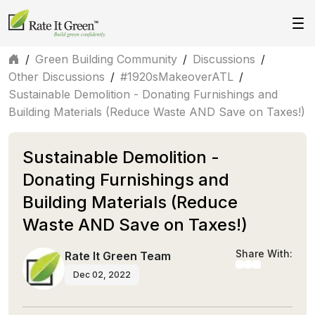
/
Green Building Community
/
Discussions
/
Other Discussions
/
#1920sMakeoverATL
/
Sustainable Demolition - Donating Furnishings and
Building Materials (Reduce Waste AND Save on Taxes!)
Sustainable Demolition -
Donating Furnishings and
Building Materials (Reduce
Waste AND Save on Taxes!)
Share With:
Rate It Green Team
Dec 02, 2022