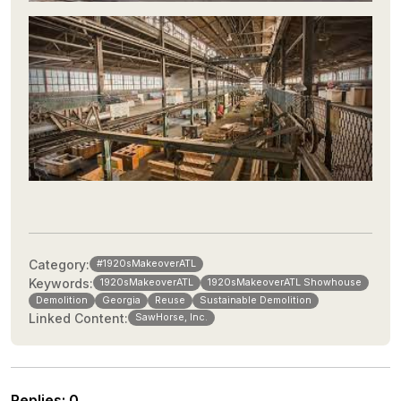
Category:
#1920sMakeoverATL
Keywords:
1920sMakeoverATL
1920sMakeoverATL Showhouse
Demolition
Georgia
Reuse
Sustainable Demolition
Linked Content:
SawHorse, Inc.
Replies
:
0