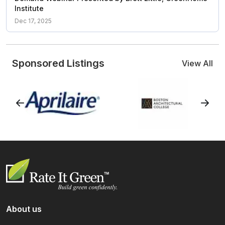
Institute
Dec 17, 2025
Sponsored Listings
View All
About us