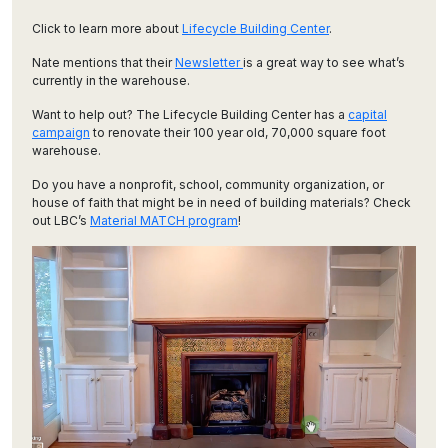
Click to learn more about
Lifecycle Building Center
.
Nate mentions that their
Newsletter
is a great way to see what’s
currently in the warehouse.
Want to help out? The Lifecycle Building Center has a
capital
campaign
to renovate their 100 year old, 70,000 square foot
warehouse.
Do you have a nonprofit, school, community organization, or
house of faith that might be in need of building materials? Check
out LBC’s
Material MATCH program
!