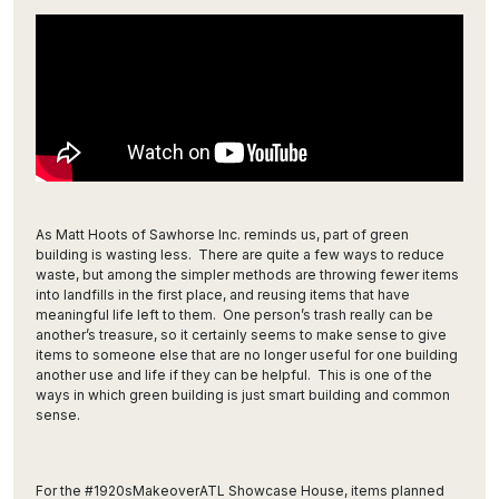
As Matt Hoots of Sawhorse Inc. reminds us, part of green
building is wasting less. There are quite a few ways to reduce
waste, but among the simpler methods are throwing fewer items
into landfills in the first place, and reusing items that have
meaningful life left to them. One person’s trash really can be
another’s treasure, so it certainly seems to make sense to give
items to someone else that are no longer useful for one building
another use and life if they can be helpful. This is one of the
ways in which green building is just smart building and common
sense.
For the #1920sMakeoverATL Showcase House, items planned