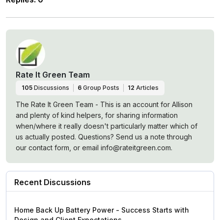
Rate It Green Team
105
Discussions
6
Group Posts
12
Articles
The Rate It Green Team - This is an account for Allison
and plenty of kind helpers, for sharing information
when/where it really doesn't particularly matter which of
us actually posted. Questions? Send us a note through
our contact form, or email info@rateitgreen.com.
Recent Discussions
Home Back Up Battery Power - Success Starts with
Design and Client Expectations