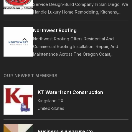
Service Design-Build Company In San Diego. We
Handle Luxury Home Remodeling, Kitchens,
Bathrooms, Additions, And ADUs, Backed By 35
Years Of Award-Winning Craftsmanship And An
Northwest Roofing
On-Time Guarantee.
Northwest Roofing Offers Residential And
Commercial Roofing Installation, Repair, And
Maintenance Across The Oregon Coast,
Including Newport, Waldport, And Yachats.
Services Include Shingle, Metal, And Flat
OUR NEWEST MEMBERS
Roofing, Plus Storm Damage And Insurance
Repairs.
KT Waterfront Construction
Kingsland
TX
United-States
Business & Pleasure Co