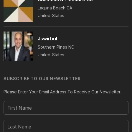
Laguna Beach
CA
United-States
Jswirbul
Southern Pines
NC
United-States
SUBSCRIBE TO OUR NEWSLETTER
Please Enter Your Email Address To Receive Our Newsletter.