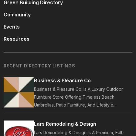
Green Building Directory
Community
Events
Resources
RECENT DIRECTORY LISTINGS
Business & Pleasure Co
Business & Pleasure Co. Is A Luxury Outdoor
Furniture Store Offering Timeless Beach
Umbrellas, Patio Furniture, And Lifestyle
Accessories. Founded In 2017, Our Brand
Designs In-House Collections Built For Premium
Lars Remodeling & Design
Outdoor And Beach Living.
Lars Remodeling & Design Is A Premium, Full-