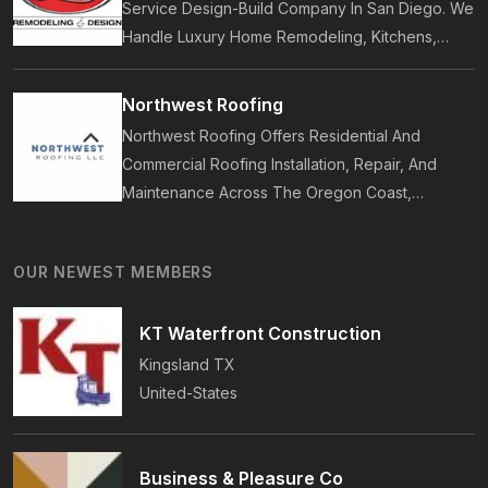
Service Design-Build Company In San Diego. We
Handle Luxury Home Remodeling, Kitchens,
Bathrooms, Additions, And ADUs, Backed By 35
Years Of Award-Winning Craftsmanship And An
Northwest Roofing
On-Time Guarantee.
Northwest Roofing Offers Residential And
Commercial Roofing Installation, Repair, And
Maintenance Across The Oregon Coast,
Including Newport, Waldport, And Yachats.
Services Include Shingle, Metal, And Flat
OUR NEWEST MEMBERS
Roofing, Plus Storm Damage And Insurance
Repairs.
KT Waterfront Construction
Kingsland
TX
United-States
Business & Pleasure Co