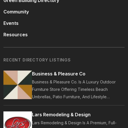
Green Building Directory
Community
Events
Resources
RECENT DIRECTORY LISTINGS
Business & Pleasure Co
Business & Pleasure Co. Is A Luxury Outdoor
Furniture Store Offering Timeless Beach
Umbrellas, Patio Furniture, And Lifestyle
Accessories. Founded In 2017, Our Brand
Designs In-House Collections Built For Premium
Lars Remodeling & Design
Outdoor And Beach Living.
Lars Remodeling & Design Is A Premium, Full-