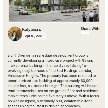
Share With:
Kalyani.rc
Apr 01, 2017
Eighth Avenue, a real estate development group is
currently developing a mixed-use project with 85 unit
market rental building in the rapidly revitalizing/re-
evolving neighborhood of the East Hastings corridor,
Vancouver Heights. The property has been rezoned to
permit a mixed-use building of approximately 60,000
square feet, six stories in height. The building will include
retail commercial uses on the ground floor and residential
market rental units on the five story’s above. With a focus
on well designed, sustainably built, comfortable living
spaces using the latest in design approaches,