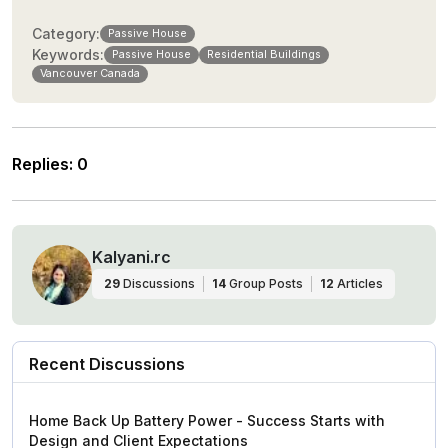
Category:
Passive House
Keywords:
Passive House
Residential Buildings
Vancouver Canada
Replies
:
0
Kalyani.rc
29
Discussions
14
Group Posts
12
Articles
Recent Discussions
Home Back Up Battery Power - Success Starts with
Design and Client Expectations