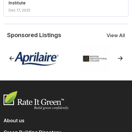
Institute
Dec 17, 2025
Sponsored Listings
View All
About us