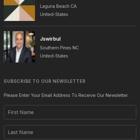
Laguna Beach
CA
United-States
Jswirbul
Southern Pines
NC
United-States
SUBSCRIBE TO OUR NEWSLETTER
Please Enter Your Email Address To Receive Our Newsletter.