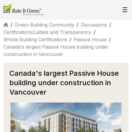
/
Green Building Community
/
Discussions
/
Certifications/Labels and Transparency
/
Whole Building Certifications
/
Passive House
/
Canada's largest Passive House building under
construction in Vancouver
Canada's largest Passive House
building under construction in
Vancouver