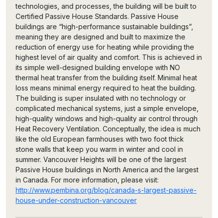
technologies, and processes, the building will be built to
Certified Passive House Standards. Passive House
buildings are “high-performance sustainable buildings”,
meaning they are designed and built to maximize the
reduction of energy use for heating while providing the
highest level of air quality and comfort. This is achieved in
its simple well-designed building envelope with NO
thermal heat transfer from the building itself. Minimal heat
loss means minimal energy required to heat the building.
The building is super insulated with no technology or
complicated mechanical systems, just a simple envelope,
high-quality windows and high-quality air control through
Heat Recovery Ventilation. Conceptually, the idea is much
like the old European farmhouses with two foot thick
stone walls that keep you warm in winter and cool in
summer. Vancouver Heights will be one of the largest
Passive House buildings in North America and the largest
in Canada. For more information, please visit:
http://www.pembina.org/blog/canada-s-largest-passive-
house-under-construction-vancouver