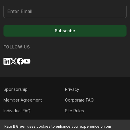
Subscribe
FOLLOW US
Sponsorship
Privacy
Member Agreement
Corporate FAQ
Individual FAQ
Site Rules
Sitemap
Contact Us
Rate It Green uses cookies to enhance your experience on our