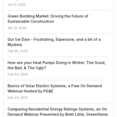
Jul 31, 2026
Green Building Market: Driving the Future of
Sustainable Construction
Apr 13, 2026
Our Ice Dam - Frustrating, Expensive, and a bit of a
Mystery
Feb 05, 2026
How are your Heat Pumps Doing in Winter: The Good,
the Bad, & The Ugly?
Feb 04, 2026
Basics of Solar Electric Systems, a Free On Demand
Webinar Hosted by PG&E
Dec 24, 2025
Comparing Residential Energy Ratings Systems, an On
Demand Webinar Presented by Brett Little, GreenHome