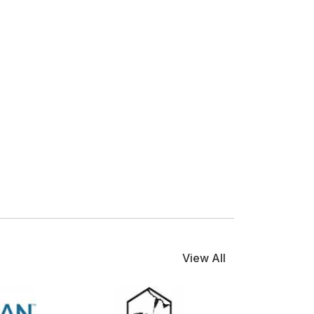
View All