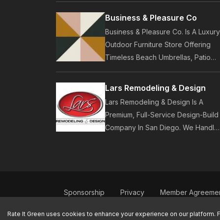
Customers. Established In 2014,
Business & Pleasure Co
Pure Local Provides Business
Business & Pleasure Co. Is A Luxury
Listings, Local Service Discovery
Outdoor Furniture Store Offering
And Customer Reviews.
Timeless Beach Umbrellas, Patio
Furniture, And Lifestyle Accessories
Founded In 2017, Our Brand Design
Lars Remodeling & Design
In-House Collections Built For
Lars Remodeling & Design Is A
Premium Outdoor And Beach Living
Premium, Full-Service Design-Build
Company In San Diego. We Handle
Luxury Home Remodeling, Kitchens
Bathrooms, Additions, And ADUs,
Backed By 35 Years Of Award-
Winning Craftsmanship And An On-
Time Guarantee.
Sponsorship
Privacy
Member Agreeme
Contact Us
Rate It Green uses cookies to enhance your experience on our platform. 