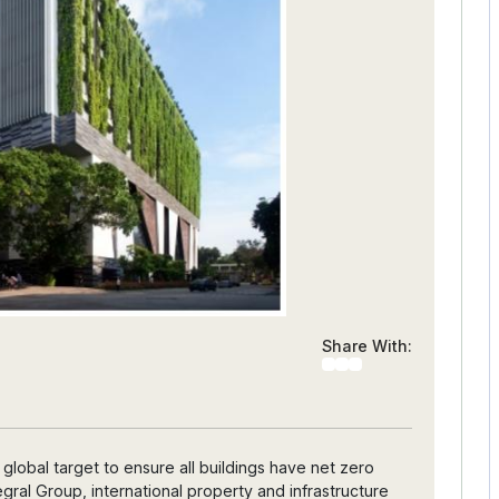
Share With:
lobal target to ensure all buildings have net zero
gral Group, international property and infrastructure