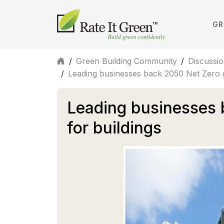
GR
/
Green Building Community
/
Discussi
/
Leading businesses back 2050 Net Zero g
Leading businesses 
for buildings