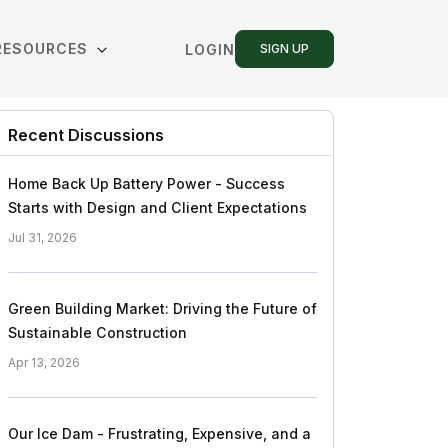
RESOURCES
LOGIN
SIGN UP
Recent Discussions
Home Back Up Battery Power - Success
Starts with Design and Client Expectations
Jul 31, 2026
Green Building Market: Driving the Future of
Sustainable Construction
Apr 13, 2026
Our Ice Dam - Frustrating, Expensive, and a