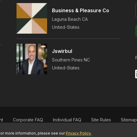
Business & Pleasure Co
Laguna Beach
CA
United-States
.
Jswirbul
s
Southern Pines
NC
.
United-States
,
nt
Corporate FAQ
Individual FAQ
Site Rules
Sitemap
For more information, please see our
Privacy Policy.