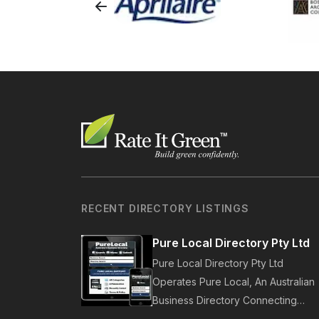
RECENT DIRECTORY LISTINGS
Pure Local Directory Pty Ltd
Pure Local Directory Pty Ltd
Operates Pure Local, An Australian
Business Directory Connecting
Australian Businesses With