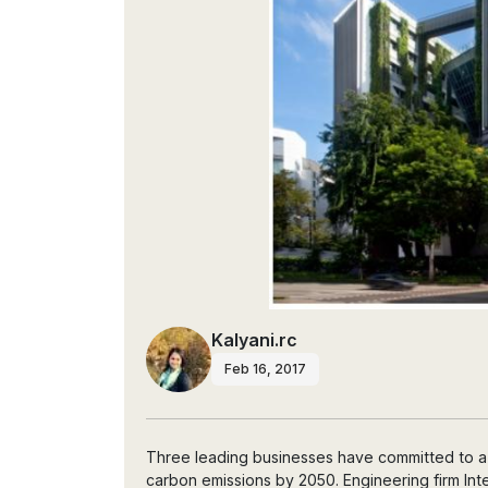
Kalyani.rc
Feb 16, 2017
Three leading businesses have committed to a g
carbon emissions by 2050. Engineering firm Inte