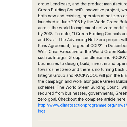
group Lendlease, and the product manufactur
Green Building Council’s innovative project, wh
both new and existing, operates at net zero e
launched in June 2016 by the World Green Buil
across the world to implement net zero certifi
by 2018. To date, 11 Green Building Councils are
and Brazil. The Advancing Net Zero project will
Paris Agreement, forged at COP21 in December 
Wills, Chief Executive of the World Green Buil
such as Integral Group, Lendlease and ROCK
businesses to design, build, invest in and oper
towards net zero and there's no turning back u
Integral Group and ROCKWOOL will join the Blac
the campaign and work alongside Green Buildin
schemes. The World Green Building Council will 
required from businesses, governments, Green
zero goal. Checkout the complete article here:
http://www.climateactionprogramme.org/news/
ings