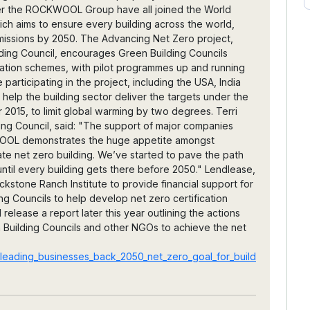
er the ROCKWOOL Group have all joined the World
ich aims to ensure every building across the world,
missions by 2050. The Advancing Net Zero project,
ding Council, encourages Green Building Councils
cation schemes, with pilot programmes up and running
 participating in the project, including the USA, India
 help the building sector deliver the targets under the
2015, to limit global warming by two degrees. Terri
ding Council, said: "The support of major companies
WOOL demonstrates the huge appetite amongst
ate net zero building. We’ve started to pave the path
ntil every building gets there before 2050." Lendlease,
kstone Ranch Institute to provide financial support for
g Councils to help develop net zero certification
release a report later this year outlining the actions
 Building Councils and other NGOs to achieve the net
leading_businesses_back_2050_net_zero_goal_for_build