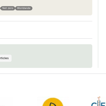
Net zero
Worldwide
rticles