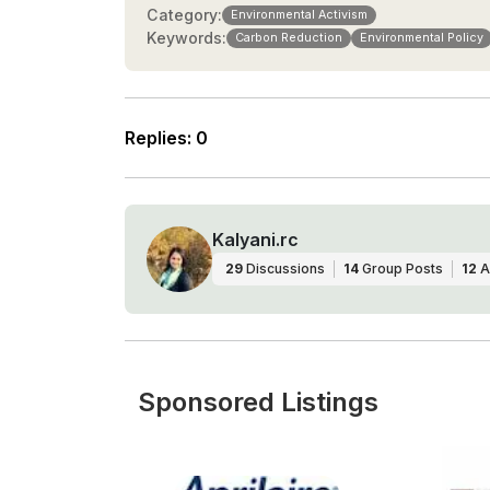
Category:
Environmental Activism
Keywords:
Carbon Reduction
Environmental Policy
Replies
:
0
Kalyani.rc
29
Discussions
14
Group Posts
12
A
Sponsored Listings