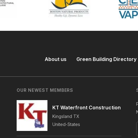
About us
Green Building Directory
OUR NEWEST MEMBERS
KT Waterfront Construction
Kingsland
TX
United-States