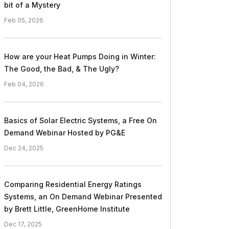
bit of a Mystery
Feb 05, 2026
How are your Heat Pumps Doing in Winter:
The Good, the Bad, & The Ugly?
Feb 04, 2026
Basics of Solar Electric Systems, a Free On
Demand Webinar Hosted by PG&E
Dec 24, 2025
Comparing Residential Energy Ratings
Systems, an On Demand Webinar Presented
by Brett Little, GreenHome Institute
Dec 17, 2025