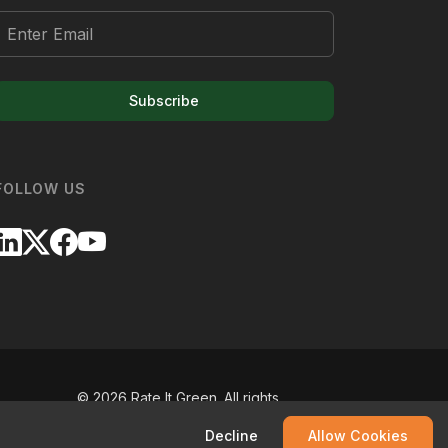
Subscribe
FOLLOW US
©
2026
Rate It Green. All rights
reserved.
Decline
Allow Cookies