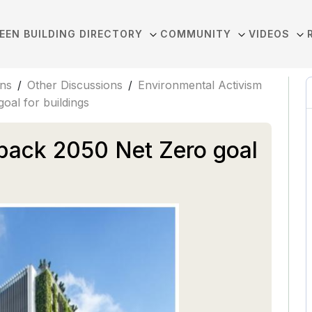
EEN BUILDING DIRECTORY
COMMUNITY
VIDEOS
ons
/
Other Discussions
/
Environmental Activism
oal for buildings
back 2050 Net Zero goal