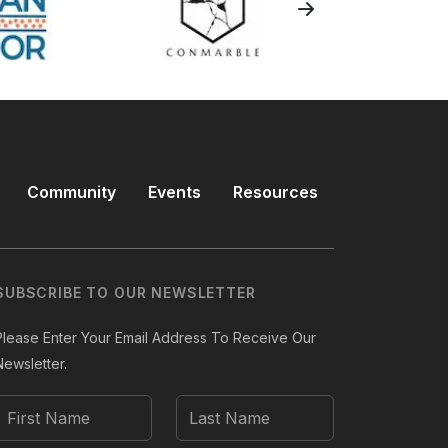
Community
Events
Resources
SUBSCRIBE TO OUR NEWSLETTER
Please Enter Your Email Address To Receive Our
Newsletter.