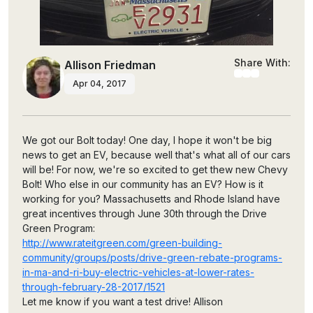
Share With:
Allison Friedman
Apr 04, 2017
We got our Bolt today! One day, I hope it won't be big
news to get an EV, because well that's what all of our cars
will be! For now, we're so excited to get thew new Chevy
Bolt! Who else in our community has an EV? How is it
working for you? Massachusetts and Rhode Island have
great incentives through June 30th through the Drive
Green Program:
http://www.rateitgreen.com/green-building-
community/groups/posts/drive-green-rebate-programs-
in-ma-and-ri-buy-electric-vehicles-at-lower-rates-
through-february-28-2017/1521
Let me know if you want a test drive! Allison