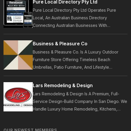
Pure Local Directory Pty Ltd
Pure Local Directory Pty Ltd Operates Pure
Local, An Australian Business Directory
Connecting Australian Businesses With
Customers. Established In 2014, Pure Local
Provides Business Listings, Local Service
Business & Pleasure Co
Discovery And Customer Reviews.
Business & Pleasure Co. Is A Luxury Outdoor
Furniture Store Offering Timeless Beach
Umbrellas, Patio Furniture, And Lifestyle
Accessories. Founded In 2017, Our Brand
Designs In-House Collections Built For Premium
Lars Remodeling & Design
Outdoor And Beach Living.
Lars Remodeling & Design Is A Premium, Full-
Service Design-Build Company In San Diego. We
Handle Luxury Home Remodeling, Kitchens,
Bathrooms, Additions, And ADUs, Backed By 35
Years Of Award-Winning Craftsmanship And An
OUR NEWEST MEMBERS