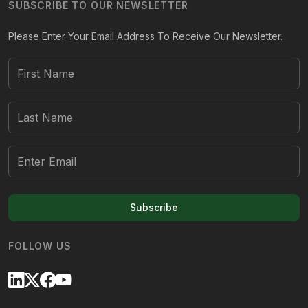
SUBSCRIBE TO OUR NEWSLETTER
Please Enter Your Email Address To Receive Our Newsletter.
Subscribe
FOLLOW US