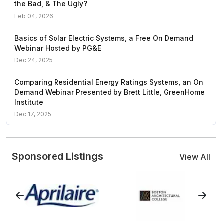
the Bad, & The Ugly?
Feb 04, 2026
Basics of Solar Electric Systems, a Free On Demand
Webinar Hosted by PG&E
Dec 24, 2025
Comparing Residential Energy Ratings Systems, an On
Demand Webinar Presented by Brett Little, GreenHome
Institute
Dec 17, 2025
Sponsored Listings
View All