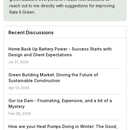
reach out to me directly with suggestions for improving
Rate It Green.
Recent Discussions
Home Back Up Battery Power - Success Starts with
Design and Client Expectations
Jul 31, 2026
Green Building Market: Driving the Future of
Sustainable Construction
Apr 13, 2026
Our Ice Dam - Frustrating, Expensive, and a bit of a
Mystery
Feb 05, 2026
How are your Heat Pumps Doing in Winter: The Good,