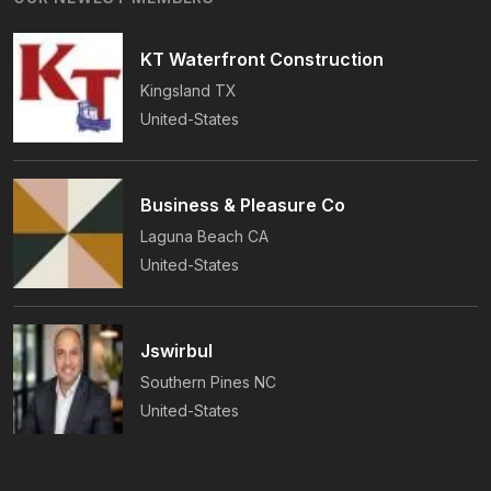
On-Time Guarantee.
KT Waterfront Construction
Kingsland
TX
United-States
Business & Pleasure Co
Laguna Beach
CA
United-States
Jswirbul
Southern Pines
NC
United-States