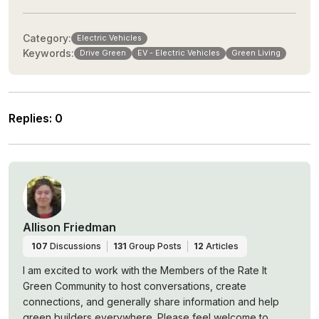
Category:
Electric Vehicles
Keywords:
Drive Green
EV - Electric Vehicles
Green Living
Replies
:
0
Allison Friedman
107
Discussions
131
Group Posts
12
Articles
I am excited to work with the Members of the Rate It
Green Community to host conversations, create
connections, and generally share information and help
green builders everywhere. Please feel welcome to