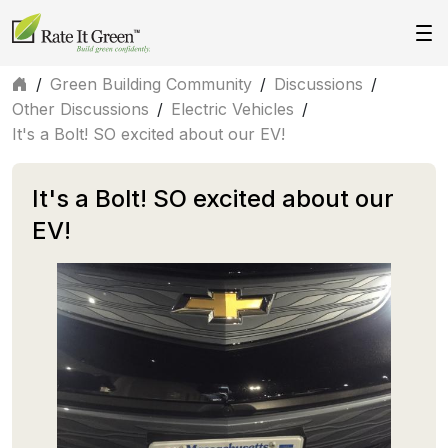
/
Green Building Community
/
Discussions
/
Other Discussions
/
Electric Vehicles
/
It's a Bolt! SO excited about our EV!
It's a Bolt! SO excited about our
EV!