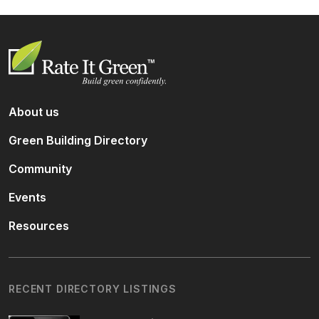
About us
Green Building Directory
Community
Events
Resources
RECENT DIRECTORY LISTINGS