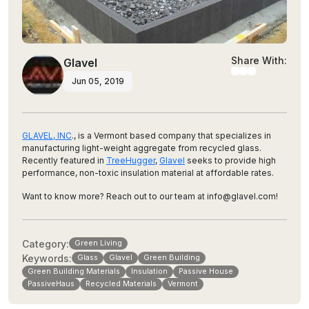
Share With:
Glavel
Jun 05, 2019
GLAVEL, INC
., is a Vermont based company that specializes in
manufacturing light-weight aggregate from recycled glass.
Recently featured in
TreeHugger
,
Glavel
seeks to provide high
performance, non-toxic insulation material at affordable rates.
Want to know more? Reach out to our team at info@glavel.com!
Category:
Green Living
Keywords:
Glass
Glavel
Green Building
Green Building Materials
Insulation
Passive House
PassiveHaus
Recycled Materials
Vermont