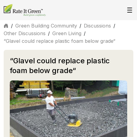
/
Green Building Community
/
Discussions
/
Other Discussions
/
Green Living
/
“Glavel could replace plastic foam below grade“
“Glavel could replace plastic
foam below grade“