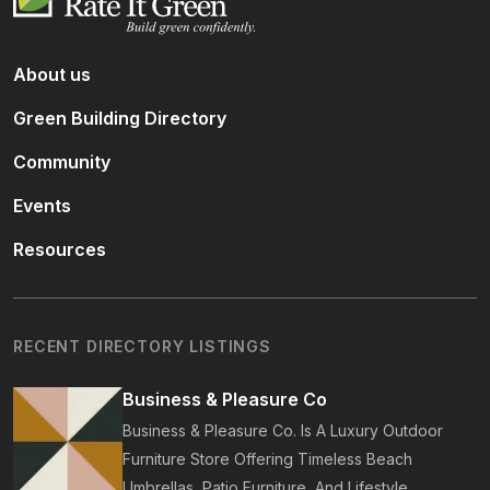
About us
Green Building Directory
Community
Events
Resources
RECENT DIRECTORY LISTINGS
Business & Pleasure Co
Business & Pleasure Co. Is A Luxury Outdoor
Furniture Store Offering Timeless Beach
Umbrellas, Patio Furniture, And Lifestyle