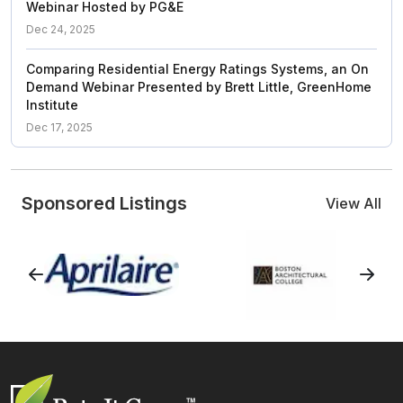
Webinar Hosted by PG&E
Dec 24, 2025
Comparing Residential Energy Ratings Systems, an On
Demand Webinar Presented by Brett Little, GreenHome
Institute
Dec 17, 2025
Sponsored Listings
View All