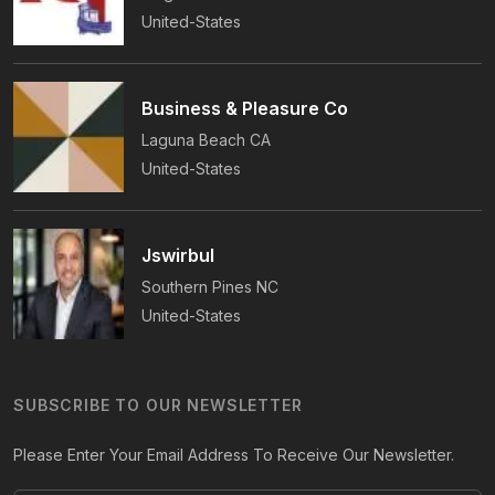
United-States
Business & Pleasure Co
Laguna Beach
CA
United-States
Jswirbul
Southern Pines
NC
United-States
SUBSCRIBE TO OUR NEWSLETTER
Please Enter Your Email Address To Receive Our Newsletter.