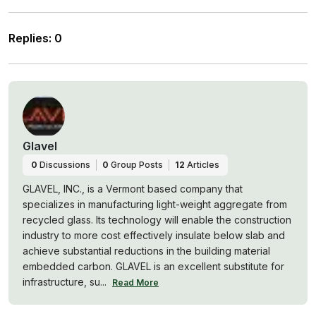
Replies
:
0
Glavel
0
Discussions
0
Group Posts
12
Articles
GLAVEL, INC., is a Vermont based company that
specializes in manufacturing light-weight aggregate from
recycled glass. Its technology will enable the construction
industry to more cost effectively insulate below slab and
achieve substantial reductions in the building material
embedded carbon. GLAVEL is an excellent substitute for
infrastructure, su...
Read More