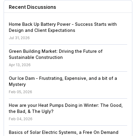
Recent Discussions
Home Back Up Battery Power - Success Starts with
Design and Client Expectations
Jul 31, 2026
Green Building Market: Driving the Future of
Sustainable Construction
Apr 13, 2026
Our Ice Dam - Frustrating, Expensive, and a bit of a
Mystery
Feb 05, 2026
How are your Heat Pumps Doing in Winter: The Good,
the Bad, & The Ugly?
Feb 04, 2026
Basics of Solar Electric Systems, a Free On Demand