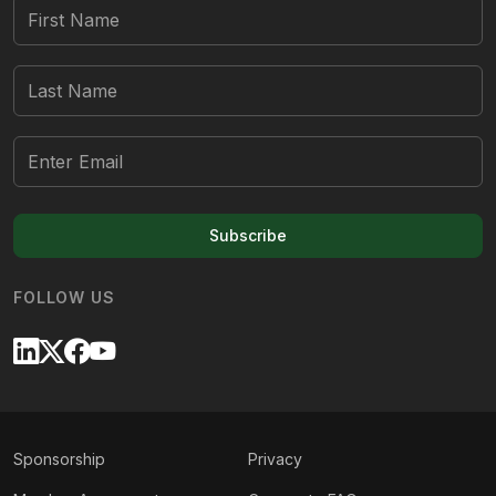
Subscribe
FOLLOW US
Sponsorship
Privacy