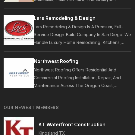
Accessories. Founded In 2017, Our Brand
Designs In-House Collections Built For Premium
Lars Remodeling & Design
Outdoor And Beach Living.
Lars Remodeling & Design Is A Premium, Full-
Service Design-Build Company In San Diego. We
Handle Luxury Home Remodeling, Kitchens,
Bathrooms, Additions, And ADUs, Backed By 35
Years Of Award-Winning Craftsmanship And An
Northwest Roofing
On-Time Guarantee.
Northwest Roofing Offers Residential And
Commercial Roofing Installation, Repair, And
Maintenance Across The Oregon Coast,
Including Newport, Waldport, And Yachats.
Services Include Shingle, Metal, And Flat
OUR NEWEST MEMBERS
Roofing, Plus Storm Damage And Insurance
Repairs.
KT Waterfront Construction
Kingsland
TX