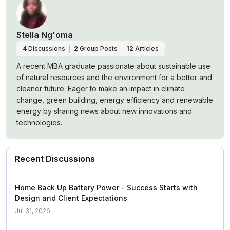
Stella Ng'oma
4
Discussions
2
Group Posts
12
Articles
A recent MBA graduate passionate about sustainable use
of natural resources and the environment for a better and
cleaner future. Eager to make an impact in climate
change, green building, energy efficiency and renewable
energy by sharing news about new innovations and
technologies.
Recent Discussions
Home Back Up Battery Power - Success Starts with
Design and Client Expectations
Jul 31, 2026