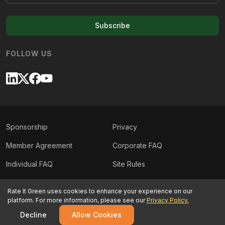
Subscribe
FOLLOW US
Sponsorship
Privacy
Member Agreement
Corporate FAQ
Individual FAQ
Site Rules
Sitemap
Contact Us
Rate It Green uses cookies to enhance your experience on our
platform. For more information, please see our
Privacy Policy.
©
2026
Rate It Green. All rights reserved.
Decline
Allow Cookies