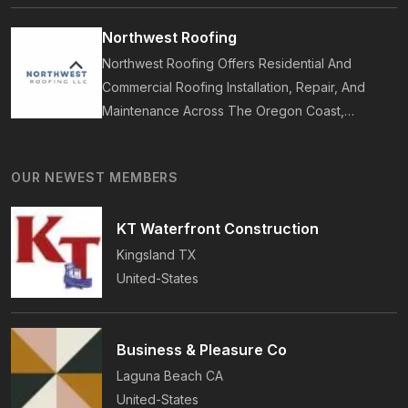
Bathrooms, Additions, And ADUs, Backed By 35
Years Of Award-Winning Craftsmanship And An
Northwest Roofing
On-Time Guarantee.
Northwest Roofing Offers Residential And
Commercial Roofing Installation, Repair, And
Maintenance Across The Oregon Coast,
Including Newport, Waldport, And Yachats.
Services Include Shingle, Metal, And Flat
OUR NEWEST MEMBERS
Roofing, Plus Storm Damage And Insurance
Repairs.
KT Waterfront Construction
Kingsland
TX
United-States
Business & Pleasure Co
Laguna Beach
CA
United-States