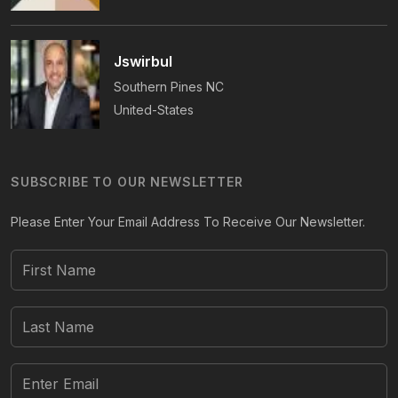
Jswirbul
Southern Pines
NC
United-States
SUBSCRIBE TO OUR NEWSLETTER
Please Enter Your Email Address To Receive Our Newsletter.