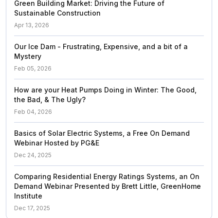
Green Building Market: Driving the Future of
Sustainable Construction
Apr 13, 2026
Our Ice Dam - Frustrating, Expensive, and a bit of a
Mystery
Feb 05, 2026
How are your Heat Pumps Doing in Winter: The Good,
the Bad, & The Ugly?
Feb 04, 2026
Basics of Solar Electric Systems, a Free On Demand
Webinar Hosted by PG&E
Dec 24, 2025
Comparing Residential Energy Ratings Systems, an On
Demand Webinar Presented by Brett Little, GreenHome
Institute
Dec 17, 2025