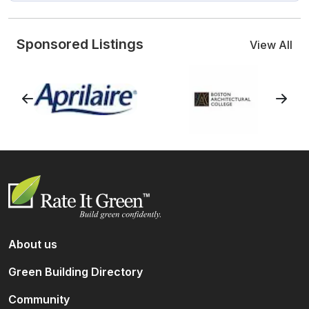
Sponsored Listings
View All
About us
Green Building Directory
Community