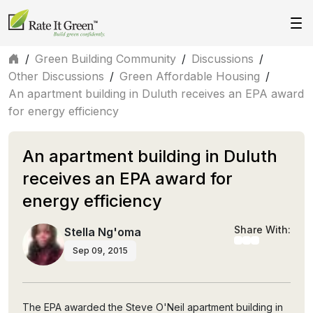
/
Green Building Community
/
Discussions
/
Other Discussions
/
Green Affordable Housing
/
An apartment building in Duluth receives an EPA award
for energy efficiency
An apartment building in Duluth
receives an EPA award for
energy efficiency
Share With:
Stella Ng'oma
Sep 09, 2015
The EPA awarded the Steve O'Neil apartment building in