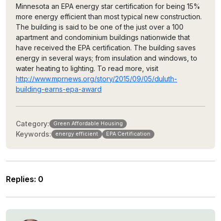
Minnesota an EPA energy star certification for being 15%
more energy efficient than most typical new construction.
The building is said to be one of the just over a 100
apartment and condominium buildings nationwide that
have received the EPA certification. The building saves
energy in several ways; from insulation and windows, to
water heating to lighting. To read more, visit
http://www.mprnews.org/story/2015/09/05/duluth-
building-earns-epa-award
Category:
Green Affordable Housing
Keywords:
energy efficient
EPA Certification
Replies
:
0