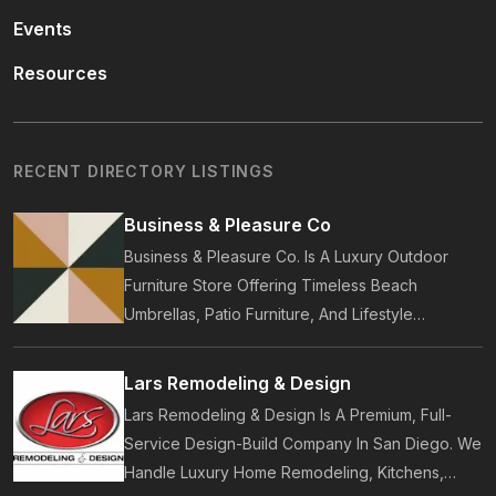
Events
Resources
RECENT DIRECTORY LISTINGS
Business & Pleasure Co
Business & Pleasure Co. Is A Luxury Outdoor
Furniture Store Offering Timeless Beach
Umbrellas, Patio Furniture, And Lifestyle
Accessories. Founded In 2017, Our Brand
Designs In-House Collections Built For Premium
Lars Remodeling & Design
Outdoor And Beach Living.
Lars Remodeling & Design Is A Premium, Full-
Service Design-Build Company In San Diego. We
Handle Luxury Home Remodeling, Kitchens,