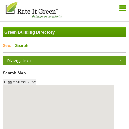
Green Building Directory
Search
Navigation
Search Map