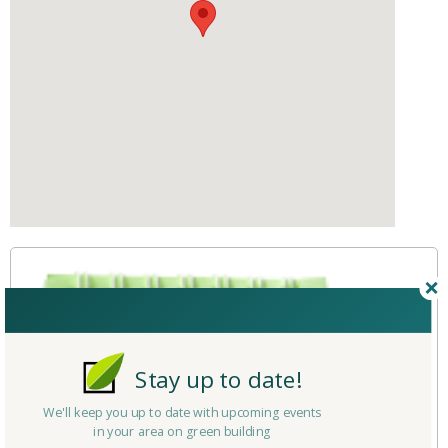
Stay up to date!
We'll keep you up to date with upcoming events
in your area on green building