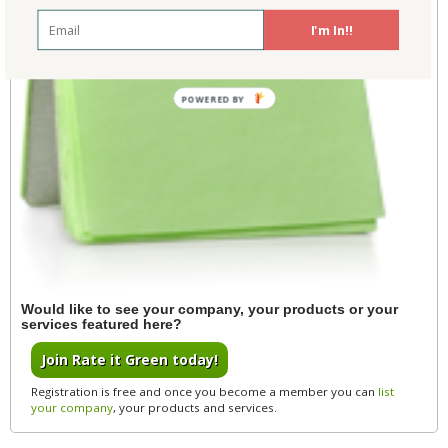
I'm In!!
POWERED BY
Would like to see your company, your products or your
services featured here?
Join Rate it Green today!
Registration is free and once you become a member you can
list
your company
, your products and services.