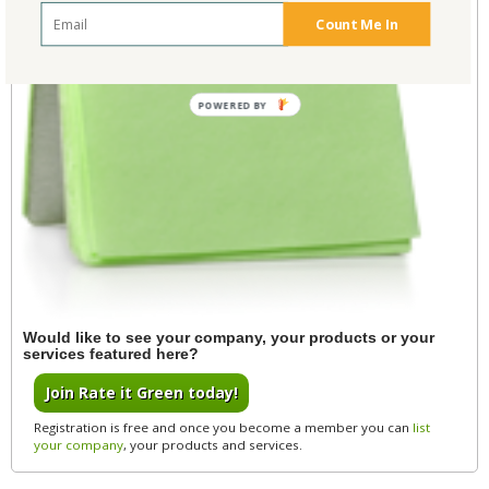
Count Me In
POWERED BY
Would like to see your company, your products or your
services featured here?
Join Rate it Green today!
Registration is free and once you become a member you can
list
your company
, your products and services.