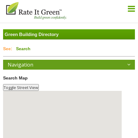
Green Building Directory
Search
Navigation
Search Map