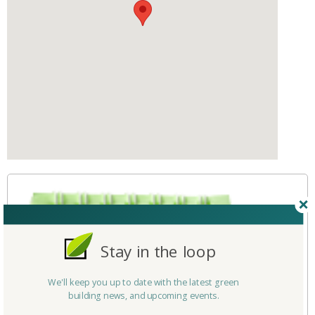
Stay in the loop
We'll keep you up to date with the latest green
building news, and upcoming events.