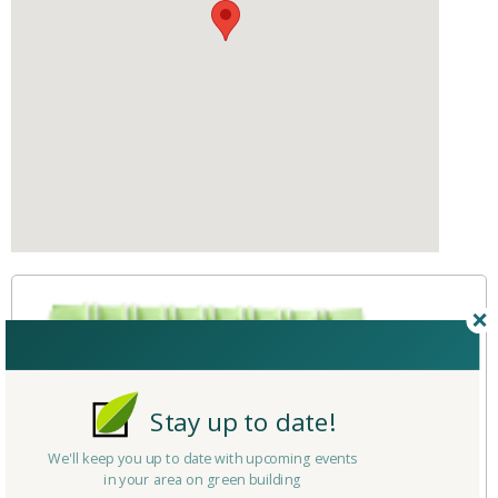
Stay up to date!
We'll keep you up to date with upcoming events
in your area on green building