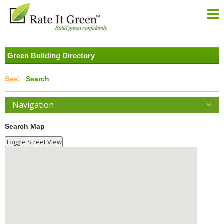
Green Building Directory
Search
Navigation
Search Map