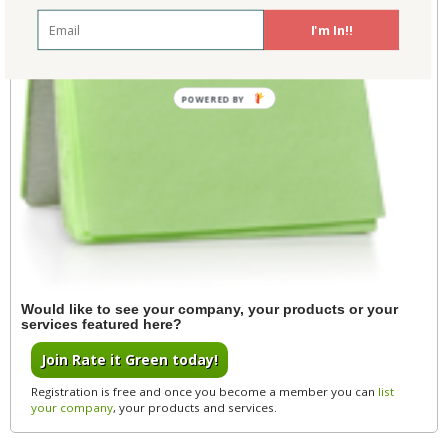
I'm In!!
POWERED BY
Would like to see your company, your products or your
services featured here?
Join Rate it Green today!
Registration is free and once you become a member you can
list
your company
, your products and services.