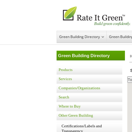
Green Building Directory
Green Buildi
Green Building Directory
Products
Services
Companies/Organizations
Search
Where to Buy
Other Green Building
Certifications/Labels and
Transparency