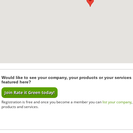
Would like to see your company, your products or your services
featured here?
Join Rate it Green today!
Registration is free and once you become a member you can
list your company
products and services.