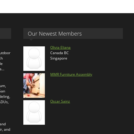
Our Newest Members
Olivia Eliana
outdoor
Canada BC
ch
Singapore
le
ra…
MMR Furniture Assembly
ium,
 San
eling,
Oscar Sainz
 ADUs,
 and
ir, and