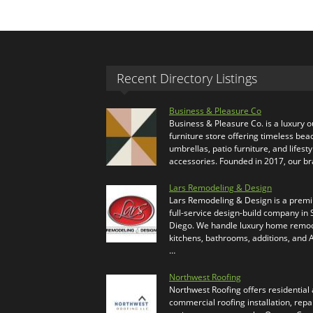
Recent Directory Listings
Business & Pleasure Co
Business & Pleasure Co. is a luxury 
furniture store offering timeless bea
umbrellas, patio furniture, and lifesty
accessories. Founded in 2017, our b
Lars Remodeling & Design
Lars Remodeling & Design is a prem
full-service design-build company in
Diego. We handle luxury home remod
kitchens, bathrooms, additions, and
…
Northwest Roofing
Northwest Roofing offers residential
commercial roofing installation, repa