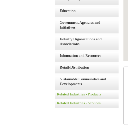
Education
Government Agencies and
Initiatives
Industry Organizations and
Associations
Information and Resources
Retail/Distribution
Sustainable Communities and
Developments
Related Industries - Products
Related Industries - Services