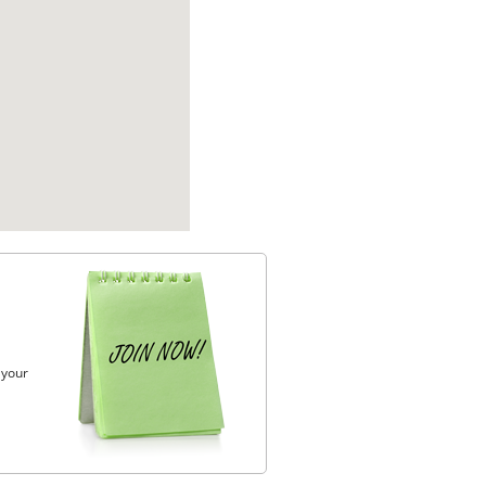
, your