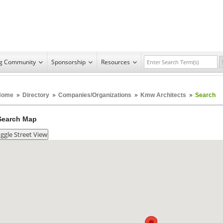
ng Community
Sponsorship
Resources
Home
»
Directory
»
Companies/Organizations
»
Kmw Architects
»
Search
Search Map