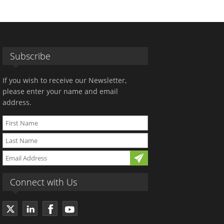
Subscribe
If you wish to receive our Newsletter,
please enter your name and email
address.
Connect with Us