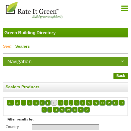
Green Building Directory
Sealers
Navigation
Back
Sealers Products
All
A
B
C
D
E
F
G
H
I
J
K
L
M
N
O
P
Q
R
S
T
U
V
W
X
Y
Z
Filter results by:
Country