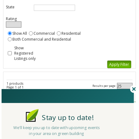
State
Rating
Show All
Commercial
Residential
Both Commercial and Residential
Show
Registered
Listings only
1 products
Results per page:
Page 1 of 1
Sealers - All Listings
Member Type
Basic/Free
Company/Organization
GreenWave Solutions
Stay up to date!
Product
Atlanta Painting
Country
United States
We'll keep you up to date with upcoming events
in your area on green building
State/Province
Georgia