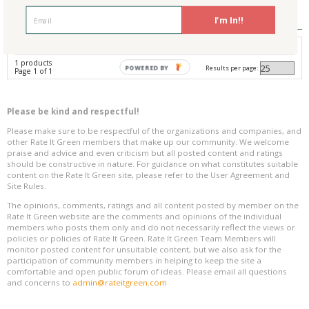
Reviews
0
I'm In!!
Avg. Overall Rating
1 products
Results per page:
POWERED BY
Page 1 of 1
Please be kind and respectful!
Please make sure to be respectful of the organizations and companies, and
other Rate It Green members that make up our community. We welcome
praise and advice and even criticism but all posted content and ratings
should be constructive in nature. For guidance on what constitutes suitable
content on the Rate It Green site, please refer to the User Agreement and
Site Rules.
The opinions, comments, ratings and all content posted by member on the
Rate It Green website are the comments and opinions of the individual
members who posts them only and do not necessarily reflect the views or
policies or policies of Rate It Green. Rate It Green Team Members will
monitor posted content for unsuitable content, but we also ask for the
participation of community members in helping to keep the site a
comfortable and open public forum of ideas. Please email all questions
and concerns to
admin@rateitgreen.com