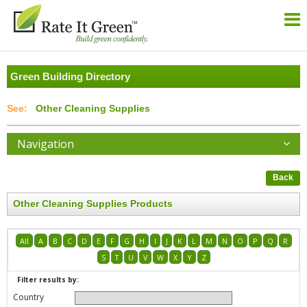
Green Building Directory
Other Cleaning Supplies
Navigation
Back
Other Cleaning Supplies Products
All
A
B
C
D
E
F
G
H
I
J
K
L
M
N
O
P
Q
R
S
T
U
V
W
X
Y
Z
Filter results by:
Country