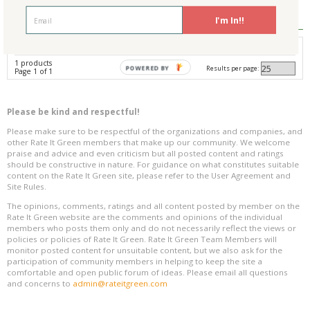
Reviews
0
I'm In!!
Avg. Overall Rating
1 products
Results per page:
POWERED BY
Page 1 of 1
Please be kind and respectful!
Please make sure to be respectful of the organizations and companies, and
other Rate It Green members that make up our community. We welcome
praise and advice and even criticism but all posted content and ratings
should be constructive in nature. For guidance on what constitutes suitable
content on the Rate It Green site, please refer to the User Agreement and
Site Rules.
The opinions, comments, ratings and all content posted by member on the
Rate It Green website are the comments and opinions of the individual
members who posts them only and do not necessarily reflect the views or
policies or policies of Rate It Green. Rate It Green Team Members will
monitor posted content for unsuitable content, but we also ask for the
participation of community members in helping to keep the site a
comfortable and open public forum of ideas. Please email all questions
and concerns to
admin@rateitgreen.com