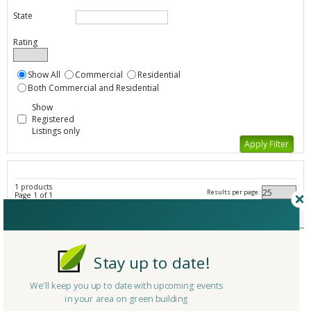
State
Rating
Show All
Commercial
Residential
Both Commercial and Residential
Show
Registered
Listings only
1 products
Results per page:
Page 1 of 1
Other Cleaning Supplies - All Listings
Member Type
Basic/Free
Company/Organization
Namco Manufacturing
Stay up to date!
Product
Cleaning Equipment
Country
United States
We'll keep you up to date with upcoming events
in your area on green building
State/Province
Texas