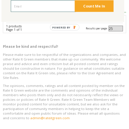
Reviews
0
Count Me In
Avg. Overall Rating
1 products
POWERED BY
Results per page:
Page 1 of 1
Please be kind and respectful!
Please make sure to be respectful of the organizations and companies, and
other Rate It Green members that make up our community. We welcome
praise and advice and even criticism but all posted content and ratings
should be constructive in nature. For guidance on what constitutes suitable
content on the Rate It Green site, please refer to the User Agreement and
Site Rules.
The opinions, comments, ratings and all content posted by member on the
Rate It Green website are the comments and opinions of the individual
members who posts them only and do not necessarily reflect the views or
policies or policies of Rate It Green. Rate It Green Team Members will
monitor posted content for unsuitable content, but we also ask for the
participation of community members in helping to keep the site a
comfortable and open public forum of ideas. Please email all questions
and concerns to
admin@rateitgreen.com