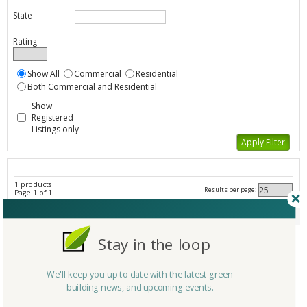
State
Rating
Show All
Commercial
Residential
Both Commercial and Residential
Show
Registered
Listings only
1 products
Results per page:
Page 1 of 1
Laminate Flooring - All Listings
Member Type
Basic/Free
Stay in the loop
Company/Organization
Harper Floors
Product
Harper Floors
We'll keep you up to date with the latest green
Country
United States
building news, and upcoming events.
State/Province
California