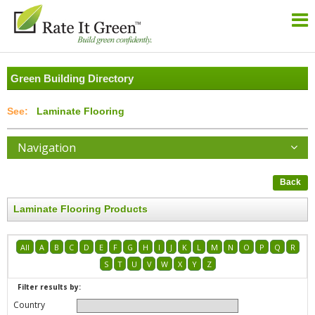
Green Building Directory
Laminate Flooring
Navigation
Back
Laminate Flooring Products
All
A
B
C
D
E
F
G
H
I
J
K
L
M
N
O
P
Q
R
S
T
U
V
W
X
Y
Z
Filter results by:
Country