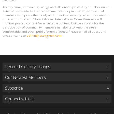
The opinions, comments, ratings and all content posted by member on the
Rate It Green website are the comments and opinions of the individual
members who posts them only and do not necessarily reflect the views or
policies or policies of Rate It Green. Rate It Green Team Members will
monitor posted content for unsuitable content, but we also ask for the
participation of community members in helping to keep the site a
comfortable and open public forum of ideas. Please email all questions
and concerns to
admin@rateitgreen.com
Recent Directory Listings
Our Newest Members
Subscribe
Connect with Us