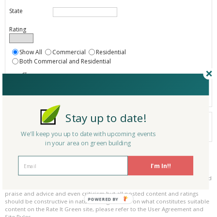
State
Rating
Show All
Commercial
Residential
Both Commercial and Residential
Show
Registered
Listings only
Stay up to date!
Your search did not find a matching product.
0 products
We'll keep you up to date with upcoming events
Results per page:
Page 1 of 0
in your area on green building
Please be kind and respectful!
I'm In!!
Please make sure to be respectful of the organizations and companies, and
other Rate It Green members that make up our community. We welcome
praise and advice and even criticism but all posted content and ratings
POWERED BY
should be constructive in nature. For guidance on what constitutes suitable
content on the Rate It Green site, please refer to the User Agreement and
Site Rules.