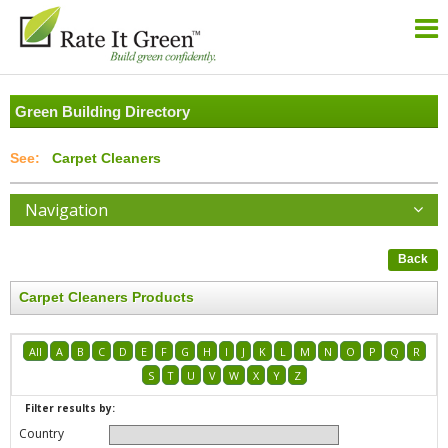
Green Building Directory
Carpet Cleaners
Navigation
Back
Carpet Cleaners Products
All
A
B
C
D
E
F
G
H
I
J
K
L
M
N
O
P
Q
R
S
T
U
V
W
X
Y
Z
Filter results by:
Country