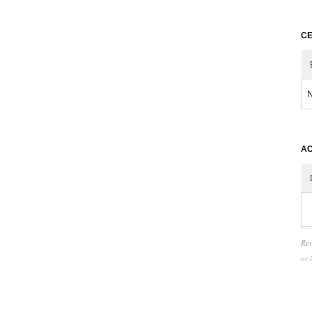
CE
N
AC
Rev
or 