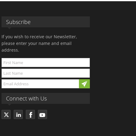
Subscribe
If you wish to receive our Newsletter,
please enter your name and email
address.
Connect with Us