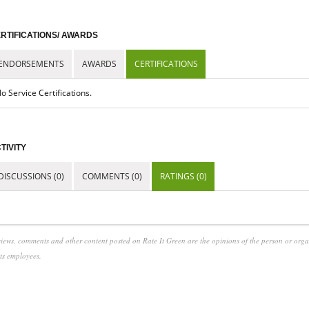
RTIFICATIONS/ AWARDS
ENDORSEMENTS
AWARDS
CERTIFICATIONS
o Service Certifications.
TIVITY
DISCUSSIONS (0)
COMMENTS (0)
RATINGS (0)
iews, comments and other content posted on Rate It Green are the opinions of the person or org
its employees.