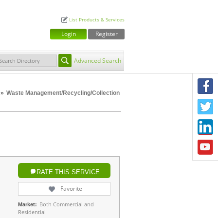
List Products & Services
Login
Register
Advanced Search
F
»
Waste Management/Recycling/Collection
T
L
Y
RATE THIS SERVICE
Favorite
Both Commercial and
Market:
Residential