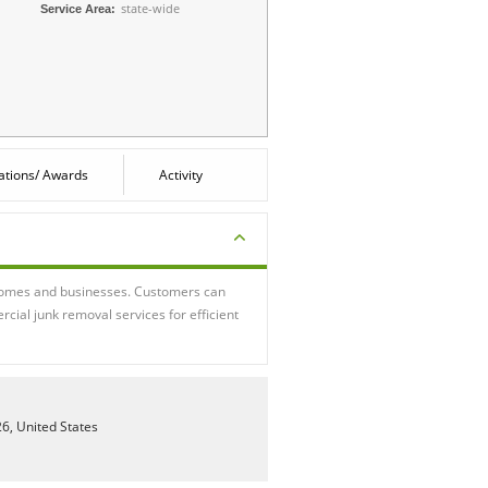
state-wide
Service Area:
cations/ Awards
Activity
r homes and businesses. Customers can
cial junk removal services for efficient
26, United States