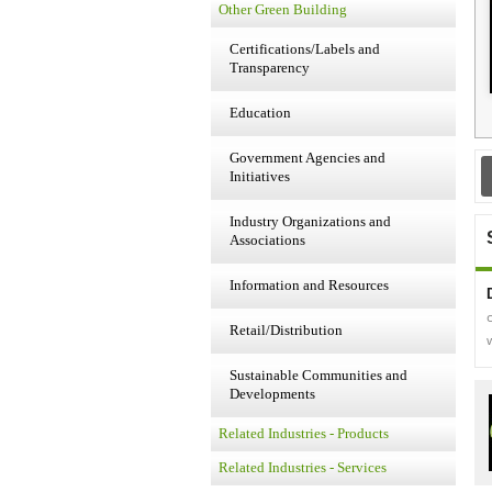
Other Green Building
Certifications/Labels and
Transparency
Education
Government Agencies and
Initiatives
Industry Organizations and
Associations
Information and Resources
Retail/Distribution
Sustainable Communities and
Developments
Related Industries - Products
Related Industries - Services