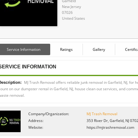
Garfield
New Jersey
07026
United States
Service Information
Ratings
Gallery
Certifi
SERVICE INFORMATION
MJ Trash Removal offers reliable junk removal in Garfield, NJ, fo
Description:
count on our dumpster rental in Garfield, NJ, house clean out services, and commer
waste removal.
Company/Organization:
MJ Trash Removal
Address:
353 River Dr, Garfield, NJ 070
Website:
https://mjtrashremoval.com