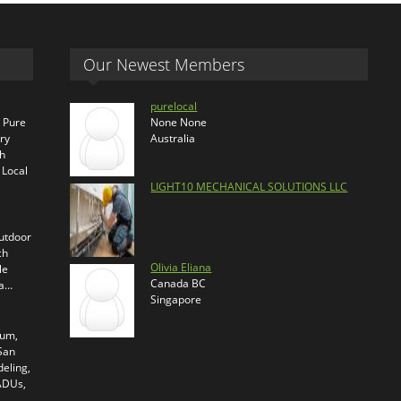
Our Newest Members
purelocal
s Pure
None None
ry
Australia
th
 Local
LIGHT10 MECHANICAL SOLUTIONS LLC
outdoor
ch
Olivia Eliana
le
Canada BC
ra…
Singapore
ium,
 San
eling,
 ADUs,