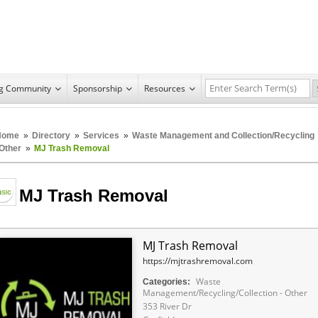
ng Community
Sponsorship
Resources
Home
»
Directory
»
Services
»
Waste Management and Collection/Recycling
 Other
»
MJ Trash Removal
MJ Trash Removal
MJ Trash Removal
https://mjtrashremoval.com
Waste
Categories:
Management/Recycling/Collection - Other
353 River Dr