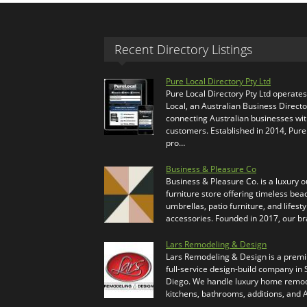
Recent Directory Listings
Pure Local Directory Pty Ltd
Pure Local Directory Pty Ltd operate
Local, an Australian Business Directo
connecting Australian businesses wi
customers. Established in 2014, Pure
pro…
Business & Pleasure Co
Business & Pleasure Co. is a luxury 
furniture store offering timeless bea
umbrellas, patio furniture, and lifesty
accessories. Founded in 2017, our b
Lars Remodeling & Design
Lars Remodeling & Design is a prem
full-service design-build company in
Diego. We handle luxury home remod
kitchens, bathrooms, additions, and
…