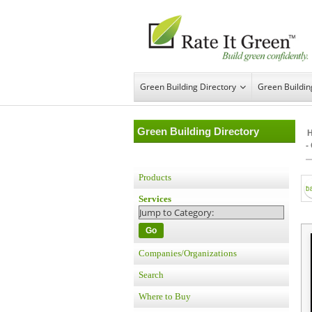
Green Building Directory
Green Buildi
Green Building Directory
-
Products
Services
Go
Companies/Organizations
Search
Where to Buy