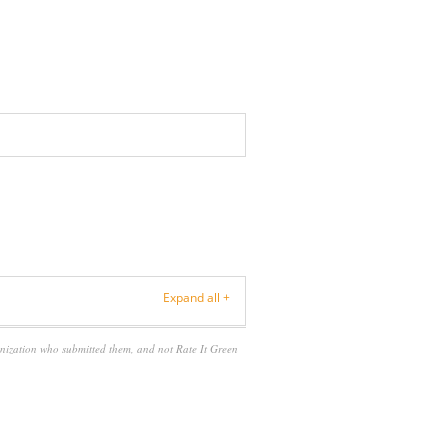
Expand all +
anization who submitted them, and not Rate It Green