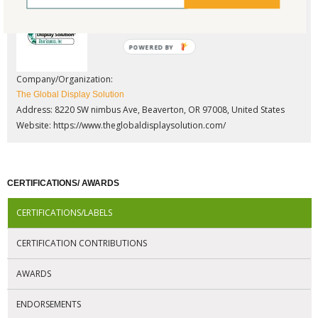
POWERED BY
Company/Organization:
The Global Display Solution
Address: 8220 SW nimbus Ave, Beaverton, OR 97008, United States
Website:
https://www.theglobaldisplaysolution.com/
CERTIFICATIONS/ AWARDS
CERTIFICATIONS/LABELS
CERTIFICATION CONTRIBUTIONS
AWARDS
ENDORSEMENTS