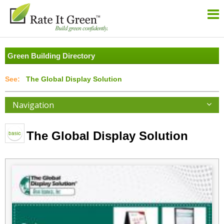
Green Building Directory
The Global Display Solution
Navigation
The Global Display Solution