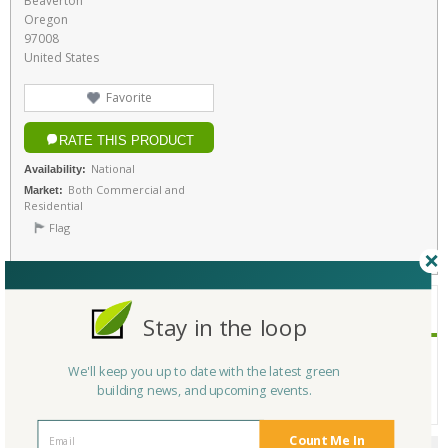
Beaverton
Oregon
97008
United States
Favorite
RATE THIS PRODUCT
National
Availability:
Both Commercial and
Market:
Residential
Flag
PRODUCT INFORMATION
Stay in the loop
At The Global Display Solution, we provide cutting-edge r
Description:
We'll keep you up to date with the latest green
etail display solutions for modern businesses. We specialize in sign hol
building news, and upcoming events.
ders, retail merchandising displays, price tag holders, and more.
Count Me In