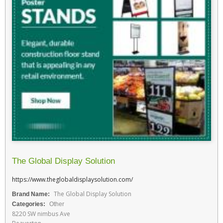
The Global Display Solution
https://www.theglobaldisplaysolution.com/
The Global Display Solution
Brand Name:
Categories:
Other
8220 SW nimbus Ave