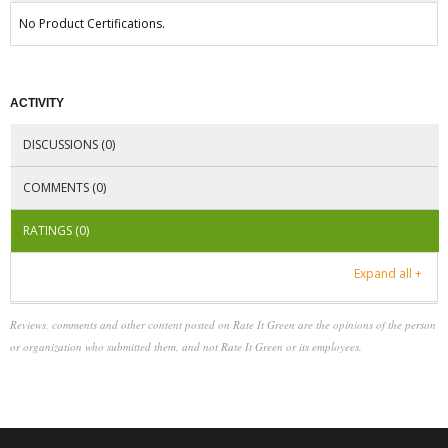
No Product Certifications.
ACTIVITY
DISCUSSIONS (0)
COMMENTS (0)
RATINGS (0)
Expand all +
Reviews, comments and other content posted on Rate It Green are the opinions of the person
or organization who submitted them, and not Rate It Green or its employees.