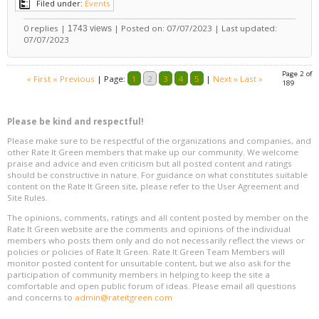
Filed under:
Events
0 replies |
| Posted on: 07/07/2023 | Last updated:
1743 views
07/07/2023
Page 2 of
« First
« Previous
|
Page:
1
2
3
4
5
|
Next »
Last »
189
Please be kind and respectful!
Please make sure to be respectful of the organizations and companies, and
other Rate It Green members that make up our community. We welcome
praise and advice and even criticism but all posted content and ratings
should be constructive in nature. For guidance on what constitutes suitable
content on the Rate It Green site, please refer to the User Agreement and
Site Rules.
The opinions, comments, ratings and all content posted by member on the
Rate It Green website are the comments and opinions of the individual
members who posts them only and do not necessarily reflect the views or
policies or policies of Rate It Green. Rate It Green Team Members will
monitor posted content for unsuitable content, but we also ask for the
participation of community members in helping to keep the site a
comfortable and open public forum of ideas. Please email all questions
and concerns to
admin@rateitgreen.com