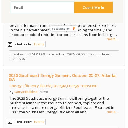
Design
,
Construction
,
built environment
,
Decarbonization
,
CO2
Count Me In
Emissions
samanthaklein
by
Intern
The Decarbonization Conference for the Built Environment will
be an information and idea exchange, between stakeholders
POWERED
in the built environment industry, concerning the timely and
important topic of reducing carbon emissions from buildings…
BY
more...
Filed under:
Events
0 replies |
| Posted on: 09/24/2023 | Last updated:
1274 views
09/25/2023
2023 Southeast Energy Summit, October 25-27, Atlanta,
GA
Energy Efficiency
,
Florida
,
Georgia
,
Energy Transition
samanthaklein
by
Intern
The 2023 Southeast Energy Summit will bring together the
brightest minds in the industry to connect, explore and
innovate for a more energy-efficient Southeast. Founded in
2007, the Southeast Energy Efficiency Allianc…
more...
Filed under:
Events