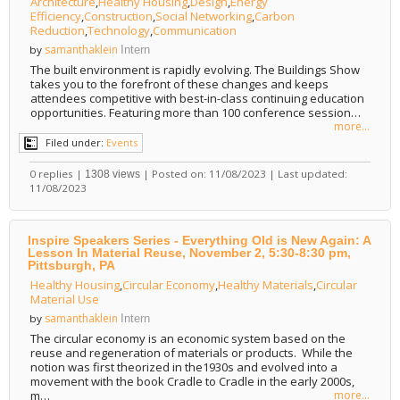
Architecture
,
Healthy Housing
,
Design
,
Energy
Efficiency
,
Construction
,
Social Networking
,
Carbon
Reduction
,
Technology
,
Communication
samanthaklein
by
Intern
The built environment is rapidly evolving. The Buildings Show
takes you to the forefront of these changes and keeps
attendees competitive with best-in-class continuing education
opportunities. Featuring more than 100 conference session…
more...
Filed under:
Events
0 replies |
| Posted on: 11/08/2023 | Last updated:
1308 views
11/08/2023
Inspire Speakers Series - Everything Old is New Again: A
Lesson In Material Reuse, November 2, 5:30-8:30 pm,
Pittsburgh, PA
Healthy Housing
,
Circular Economy
,
Healthy Materials
,
Circular
Material Use
samanthaklein
by
Intern
The circular economy is an economic system based on the
reuse and regeneration of materials or products. While the
notion was first theorized in the1930s and evolved into a
movement with the book Cradle to Cradle in the early 2000s,
m…
more...