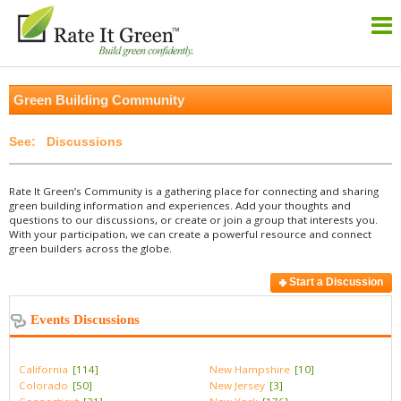
Green Building Community
Discussions
Rate It Green’s Community is a gathering place for connecting and sharing
green building information and experiences. Add your thoughts and
questions to our discussions, or create or join a group that interests you.
With your participation, we can create a powerful resource and connect
green builders across the globe.
Start a Discussion
Events Discussions
California
[114]
New Hampshire
[10]
Colorado
[50]
New Jersey
[3]