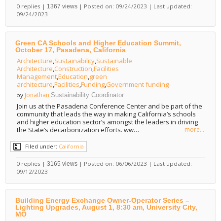
0 replies |
| Posted on: 09/24/2023 | Last updated:
1367 views
09/24/2023
Green CA Schools and Higher Education Summit,
October 17, Pasadena, California
Architecture
,
Sustainability
,
Sustainable
Architecture
,
Construction
,
Facilities
Management
,
Education
,
green
architecture
,
Facilities
,
Funding
,
Government funding
Jonathan
by
Sustainability Coordinator
Join us at the Pasadena Conference Center and be part of the
community that leads the way in making California’s schools
and higher education sector’s amongst the leaders in driving
the State’s decarbonization efforts. ww…
more...
Filed under:
California
0 replies |
| Posted on: 06/06/2023 | Last updated:
3165 views
09/12/2023
Building Energy Exchange Owner-Operator Series –
Lighting Upgrades, August 1, 8:30 am, University City,
MO