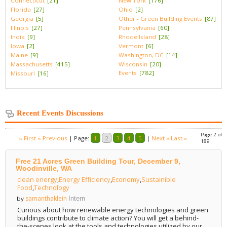
Connecticut
[21]
New York
[176]
Florida
[27]
Ohio
[2]
Georgia
[5]
Other - Green Building Events
[87]
Illinois
[27]
Pennsylvania
[60]
India
[9]
Rhode Island
[28]
Iowa
[2]
Vermont
[6]
Maine
[9]
Washington, DC
[14]
Massachusetts
[415]
Wisconsin
[20]
Events
[782]
Missouri
[16]
Recent Events Discussions
Page 2 of
« First
« Previous
|
Page:
1
2
3
4
5
|
Next »
Last »
189
Free 21 Acres Green Building Tour, December 9,
Woodinville, WA
clean energy
,
Energy Efficiency
,
Economy
,
Sustainible
Food
,
Technology
samanthaklein
by
Intern
Curious about how renewable energy technologies and green
buildings contribute to climate action? You will get a behind-
the-scenes look at the tools and technologies utilized by our