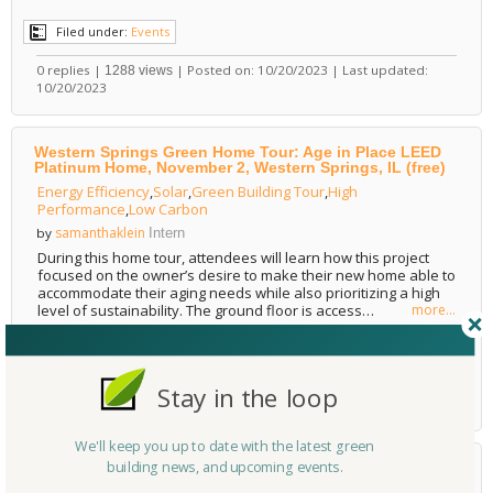
Filed under:
Events
0 replies |
| Posted on: 10/20/2023 | Last updated:
1288 views
10/20/2023
Western Springs Green Home Tour: Age in Place LEED
Platinum Home, November 2, Western Springs, IL (free)
Energy Efficiency
,
Solar
,
Green Building Tour
,
High
Performance
,
Low Carbon
samanthaklein
by
Intern
During this home tour, attendees will learn how this project
focused on the owner’s desire to make their new home able to
accommodate their aging needs while also prioritizing a high
level of sustainability. The ground floor is access…
more...
Filed under:
Events
0 replies |
| Posted on: 10/20/2023 | Last updated:
1205 views
Stay in the loop
10/20/2023
We'll keep you up to date with the latest green
building news, and upcoming events.
2023 Decarbonization Conference for the Built
Environment, October 25-27, Washington, DC