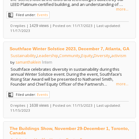
LEED Platinum-certified building, and an understanding of …
more...
Filed under:
Events
0 replies |
| Posted on: 11/17/2023 | Last updated:
1429 views
11/17/2023
Southface Winter Solstice 2023, December 7, Atlanta, GA
Sustainability
,
Leadership
,
Community
,
Equity
,
Diversity
,
activism
samanthaklein
by
Intern
Southface celebrates diversity in sustainability during this
annual Winter Solstice event. During the event, Southface’s
Rising Star Award will be presented to Nathaniel Smith,
Founder and Chief Equity Officer of the Partnersh…
more...
Filed under:
Events
0 replies |
| Posted on: 11/15/2023 | Last updated:
1638 views
11/15/2023
The Buildings Show, November 29-December 1, Toronto,
Canada