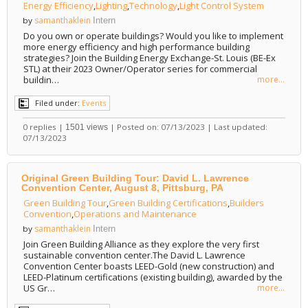
Energy Efficiency
,
Lighting
,
Technology
,
Light Control System
samanthaklein
by
Intern
Do you own or operate buildings? Would you like to implement
more energy efficiency and high performance building
strategies? Join the Building Energy Exchange-St. Louis (BE-Ex
STL) at their 2023 Owner/Operator series for commercial
buildin…
more...
Filed under:
Events
0 replies |
| Posted on: 07/13/2023 | Last updated:
1501 views
07/13/2023
Original Green Building Tour: David L. Lawrence
Convention Center, August 8, Pittsburg, PA
Green Building Tour
,
Green Building Certifications
,
Builders
Convention
,
Operations and Maintenance
samanthaklein
by
Intern
Join Green Building Alliance as they explore the very first
sustainable convention center.The David L. Lawrence
Convention Center boasts LEED-Gold (new construction) and
LEED-Platinum certifications (existing building), awarded by the
US Gr…
more...